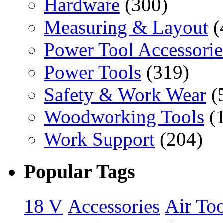
Hardware
(300)
Measuring & Layout
(
Power Tool Accessorie
Power Tools
(319)
Safety & Work Wear
(
Woodworking Tools
(
Work Support
(204)
Popular Tags
18 V
Accessories
Air Too