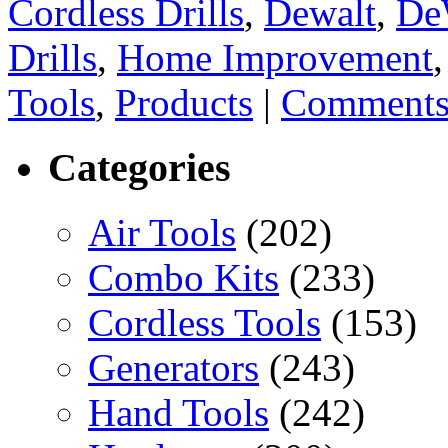
Cordless Drills
,
Dewalt
,
De
Drills
,
Home Improvement
Tools
,
Products
|
Comments
Categories
Air Tools
(202)
Combo Kits
(233)
Cordless Tools
(153)
Generators
(243)
Hand Tools
(242)