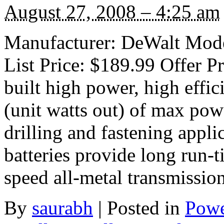
August 27, 2008 – 4:25 am
Manufacturer: DeWalt Mode
List Price: $189.99 Offer 
built high power, high eff
(unit watts out) of max pow
drilling and fastening appl
batteries provide long run-t
speed all-metal transmissio
By
saurabh
|
Posted in
Powe