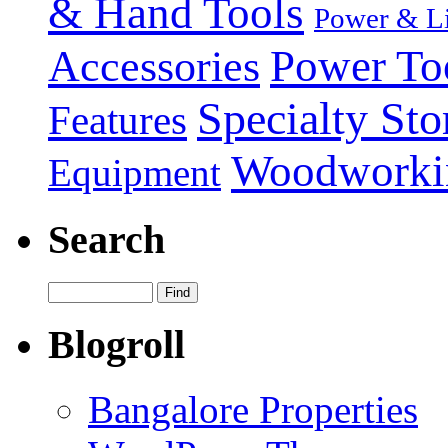
& Hand Tools
Power & Li
Power To
Accessories
Specialty Sto
Features
Woodworki
Equipment
Search
Blogroll
Bangalore Properties