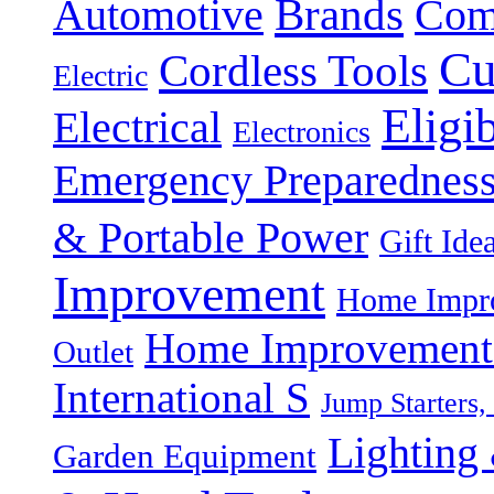
Brands
Automotive
Com
Cu
Cordless Tools
Electric
Eligi
Electrical
Electronics
Emergency Preparednes
& Portable Power
Gift Ide
Improvement
Home Impro
Home Improvement P
Outlet
International S
Jump Starters,
Lighting 
Garden Equipment