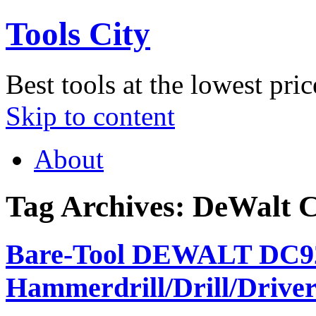
Tools City
Best tools at the lowest pric
Skip to content
About
Tag Archives:
DeWalt C
Bare-Tool DEWALT DC925
Hammerdrill/Drill/Driver