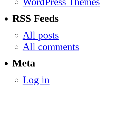
WordPress Themes
RSS Feeds
All posts
All comments
Meta
Log in