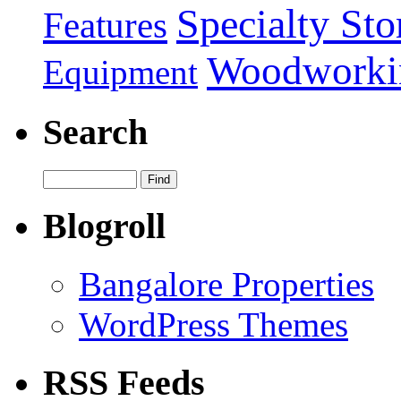
Specialty Sto
Features
Woodworki
Equipment
Search
Blogroll
Bangalore Properties
WordPress Themes
RSS Feeds