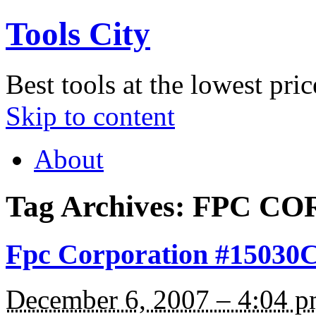
Tools City
Best tools at the lowest pric
Skip to content
About
Tag Archives:
FPC CO
Fpc Corporation #15030C 
December 6, 2007 – 4:04 