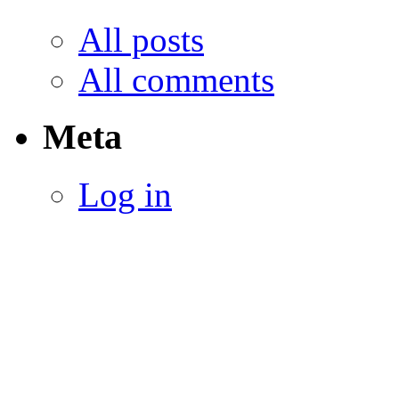
All posts
All comments
Meta
Log in