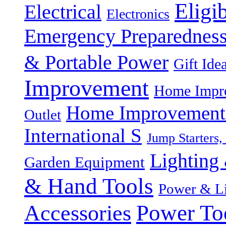
Eligi
Electrical
Electronics
Emergency Preparednes
& Portable Power
Gift Ide
Improvement
Home Impro
Home Improvement P
Outlet
International S
Jump Starters,
Lighting 
Garden Equipment
& Hand Tools
Power & Li
Power To
Accessories