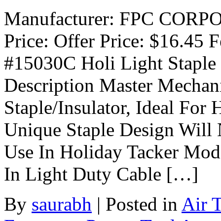
Manufacturer: FPC CORPOR
Price: Offer Price: $16.45 
#15030C Holi Light Stap
Description Master Mechani
Staple/Insulator, Ideal For
Unique Staple Design Will
Use In Holiday Tacker Mo
In Light Duty Cable […]
By
saurabh
|
Posted in
Air 