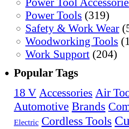
Power Tool Accessorie
Power Tools
(319)
Safety & Work Wear
(
Woodworking Tools
(
Work Support
(204)
Popular Tags
18 V
Accessories
Air Too
Brands
Automotive
Com
Cu
Cordless Tools
Electric