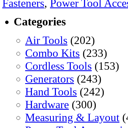
Fasteners
,
Power Tool Acces
Categories
Air Tools
(202)
Combo Kits
(233)
Cordless Tools
(153)
Generators
(243)
Hand Tools
(242)
Hardware
(300)
Measuring & Layout
(