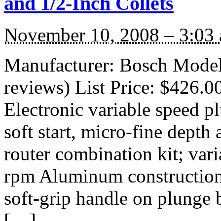
and 1/2-Inch Collets
November 10, 2008 – 3:03
Manufacturer: Bosch Mode
reviews) List Price: $426.0
Electronic variable speed pl
soft start, micro-fine dept
router combination kit; var
rpm Aluminum construction
soft-grip handle on plunge 
[…]