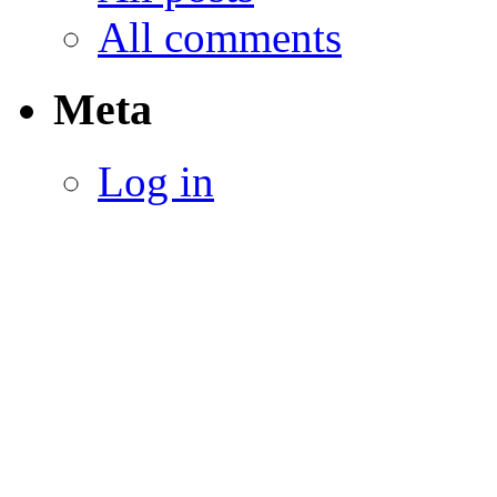
All comments
Meta
Log in