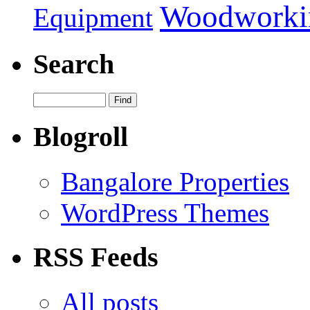
Woodworki
Equipment
Search
Blogroll
Bangalore Properties
WordPress Themes
RSS Feeds
All posts