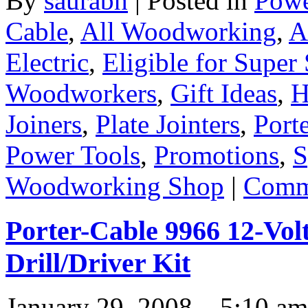
By
saurabh
|
Posted in
Powe
Cable
,
All Woodworking
,
A
Electric
,
Eligible for Super
Woodworkers
,
Gift Ideas
,
H
Joiners
,
Plate Jointers
,
Port
Power Tools
,
Promotions
,
S
Woodworking Shop
|
Comme
Porter-Cable 9966 12-Vol
Drill/Driver Kit
January 29, 2008 – 5:10 am