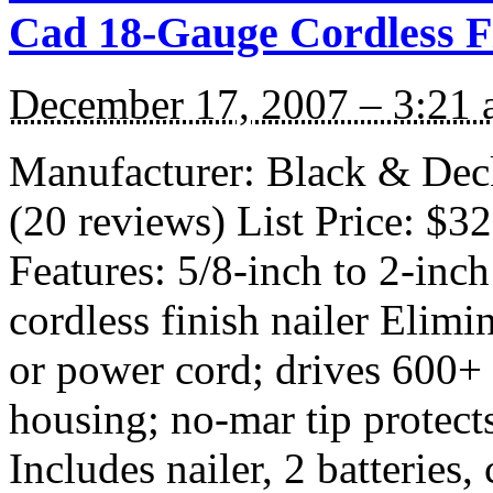
Cad 18-Gauge Cordless Fi
December 17, 2007 – 3:21
Manufacturer: Black & De
(20 reviews) List Price: $3
Features: 5/8-inch to 2-in
cordless finish nailer Elimi
or power cord; drives 600+ 
housing; no-mar tip protect
Includes nailer, 2 batteries,