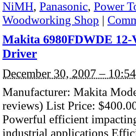
NiMH
,
Panasonic
,
Power T
Woodworking Shop
|
Comme
Makita 6980FDWDE 12-V
Driver
December 30, 2007 – 10:5
Manufacturer: Makita Mod
reviews) List Price: $400.0
Powerful efficient impacting 
industrial applications Effi