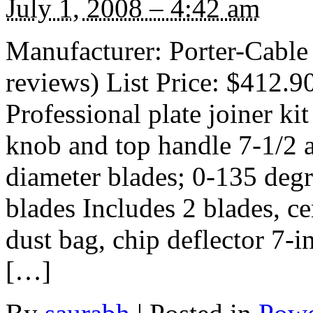
July 1, 2008 – 4:42 am
Manufacturer: Porter-Cable
reviews) List Price: $412.9
Professional plate joiner ki
knob and top handle 7-1/2 
diameter blades; 0-135 deg
blades Includes 2 blades, c
dust bag, chip deflector 7-i
[…]