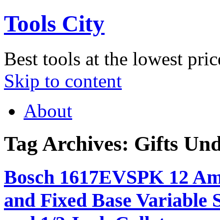
Tools City
Best tools at the lowest pric
Skip to content
About
Tag Archives:
Gifts Un
Bosch 1617EVSPK 12 Amp
and Fixed Base Variable 