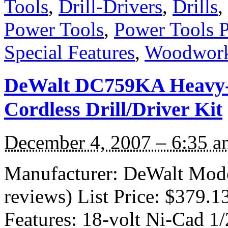
Tools
,
Drill-Drivers
,
Drills
,
Power Tools
,
Power Tools 
Special Features
,
Woodwork
DeWalt DC759KA Heavy-D
Cordless Drill/Driver Kit
December 4, 2007 – 6:35 a
Manufacturer: DeWalt Mod
reviews) List Price: $379.1
Features: 18-volt Ni-Cad 1/2