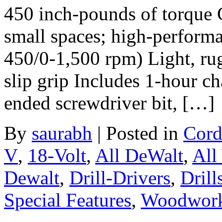
450 inch-pounds of torque 
small spaces; high-performa
450/0-1,500 rpm) Light, rug
slip grip Includes 1-hour ch
ended screwdriver bit, […]
By
saurabh
|
Posted in
Cord
V
,
18-Volt
,
All DeWalt
,
All
Dewalt
,
Drill-Drivers
,
Drill
Special Features
,
Woodwork