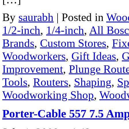
By
saurabh
|
Posted in
Wood
1/2-inch
,
1/4-inch
,
All Bos
Brands
,
Custom Stores
,
Fix
Woodworkers
,
Gift Ideas
,
G
Improvement
,
Plunge Route
Tools
,
Routers
,
Shaping
,
Sp
Woodworking Shop
,
Woodw
Porter-Cable 557 7.5 Amp