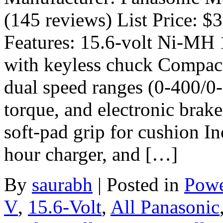
(145 reviews) List Price: $
Features: 15.6-volt Ni-MH 1/
with keyless chuck Compact
dual speed ranges (0-400/0
torque, and electronic brake
soft-pad grip for cushion Inc
hour charger, and […]
By
saurabh
|
Posted in
Powe
V
,
15.6-Volt
,
All Panasonic