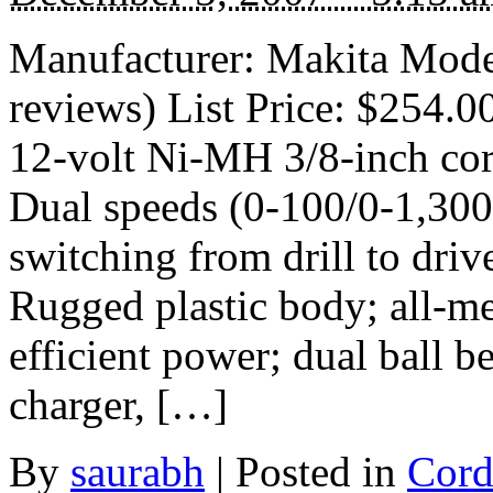
Manufacturer: Makita Mod
reviews) List Price: $254.0
12-volt Ni-MH 3/8-inch cord
Dual speeds (0-100/0-1,300 
switching from drill to driv
Rugged plastic body; all-me
efficient power; dual ball be
charger, […]
By
saurabh
|
Posted in
Cord