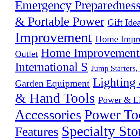
Emergency Preparednes
& Portable Power
Gift Ide
Improvement
Home Impro
Home Improvement P
Outlet
International S
Jump Starters,
Lighting 
Garden Equipment
& Hand Tools
Power & Li
Power To
Accessories
Specialty Sto
Features