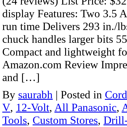
(24 reviews) List Price: $3
display Features: Two 3.5 
run time Delivers 293 in./lb
chuck handles larger bits 5
Compact and lightweight fo
Amazon.com Review Impress
and […]
By
saurabh
|
Posted in
Cord
V
,
12-Volt
,
All Panasonic
,
A
Tools
,
Custom Stores
,
Drill