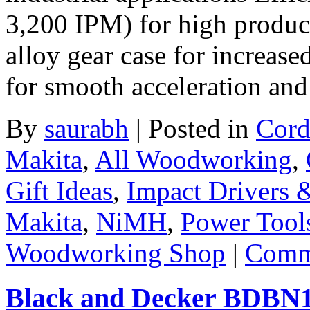
3,200 IPM) for high produc
alloy gear case for increase
for smooth acceleration an
By
saurabh
|
Posted in
Cord
Makita
,
All Woodworking
,
Gift Ideas
,
Impact Drivers 
Makita
,
NiMH
,
Power Tool
Woodworking Shop
|
Comme
Black and Decker BDBN120