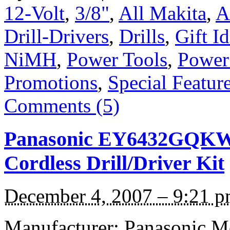
12-Volt
,
3/8"
,
All Makita
,
A
Drill-Drivers
,
Drills
,
Gift I
NiMH
,
Power Tools
,
Power
Promotions
,
Special Featur
Comments (5)
Panasonic EY6432GQKW 
Cordless Drill/Driver Kit
December 4, 2007 – 9:21 
Manufacturer: Panasonic