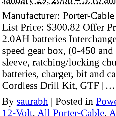
Manufacturer: Porter-Cable
List Price: $300.82 Offer Pr
2.0AH batteries Interchangea
speed gear box, (0-450 and
sleeve, ratching/locking chu
batteries, charger, bit and 
Cordless Drill Kit, GTF […
By
saurabh
|
Posted in
Powe
12-Volt
,
All Porter-Cable
,
A