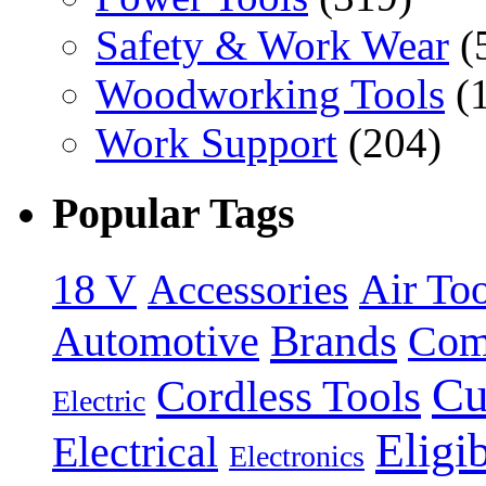
Safety & Work Wear
(
Woodworking Tools
(
Work Support
(204)
Popular Tags
18 V
Accessories
Air Too
Brands
Automotive
Com
Cu
Cordless Tools
Electric
Eligi
Electrical
Electronics