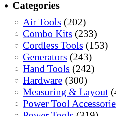
Categories
Air Tools
(202)
Combo Kits
(233)
Cordless Tools
(153)
Generators
(243)
Hand Tools
(242)
Hardware
(300)
Measuring & Layout
(
Power Tool Accessorie
Power Tools
(319)