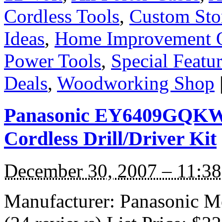
Cordless Tools
,
Custom Sto
Ideas
,
Home Improvement O
Power Tools
,
Special Featu
Deals
,
Woodworking Shop
Panasonic EY6409GQKW 
Cordless Drill/Driver Kit
December 30, 2007 – 11:3
Manufacturer: Panasonic