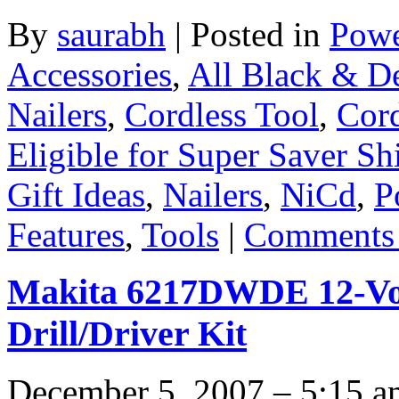
By
saurabh
|
Posted in
Powe
Accessories
,
All Black & D
Nailers
,
Cordless Tool
,
Cord
Eligible for Super Saver Sh
Gift Ideas
,
Nailers
,
NiCd
,
P
Features
,
Tools
|
Comments 
Makita 6217DWDE 12-Vol
Drill/Driver Kit
December 5, 2007 – 5:15 a