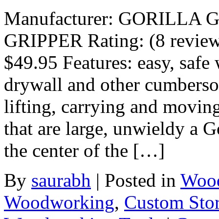
Manufacturer: GORILLA 
GRIPPER Rating: (8 reviews)
$49.95 Features: easy, safe
drywall and other cumberso
lifting, carrying and moving
that are large, unwieldy a G
the center of the […]
By
saurabh
|
Posted in
Wood
Woodworking
,
Custom Sto