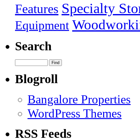
Specialty Sto
Features
Woodworki
Equipment
Search
Blogroll
Bangalore Properties
WordPress Themes
RSS Feeds