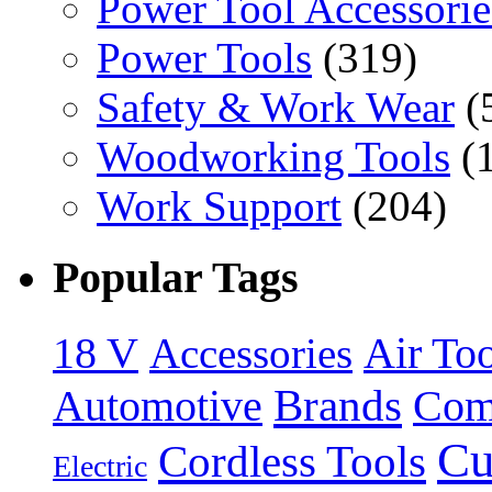
Power Tool Accessorie
Power Tools
(319)
Safety & Work Wear
(
Woodworking Tools
(
Work Support
(204)
Popular Tags
18 V
Accessories
Air Too
Brands
Automotive
Com
Cu
Cordless Tools
Electric