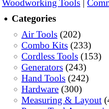
Woodworking Tools
|
Comm
Categories
Air Tools
(202)
Combo Kits
(233)
Cordless Tools
(153)
Generators
(243)
Hand Tools
(242)
Hardware
(300)
Measuring & Layout
(