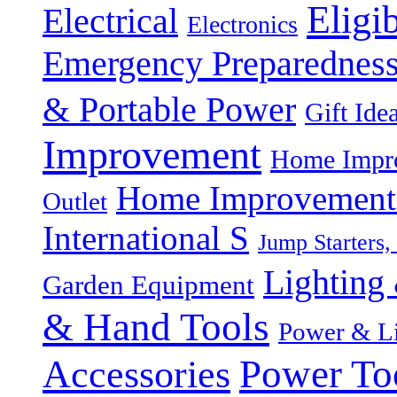
Eligi
Electrical
Electronics
Emergency Preparednes
& Portable Power
Gift Ide
Improvement
Home Impro
Home Improvement P
Outlet
International S
Jump Starters,
Lighting 
Garden Equipment
& Hand Tools
Power & Li
Power To
Accessories