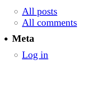
All posts
All comments
Meta
Log in