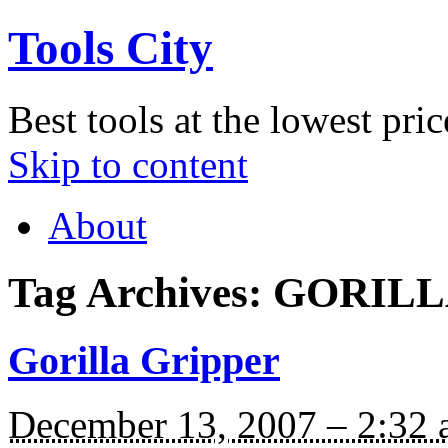
Tools City
Best tools at the lowest pric
Skip to content
About
Tag Archives:
GORILL
Gorilla Gripper
December 13, 2007 – 2:32