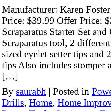
Manufacturer: Karen Foster 
Price: $39.99 Offer Price: $
Scraparatus Starter Set and
Scraparatus tool, 2 different
sized eyelet setter tips and 
tips Also includes stomper a
[…]
By
saurabh
|
Posted in
Powe
Drills
,
Home
,
Home Impro