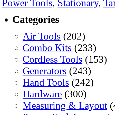
Power Tools
,
Stationary
,
Ta
Categories
Air Tools
(202)
Combo Kits
(233)
Cordless Tools
(153)
Generators
(243)
Hand Tools
(242)
Hardware
(300)
Measuring & Layout
(