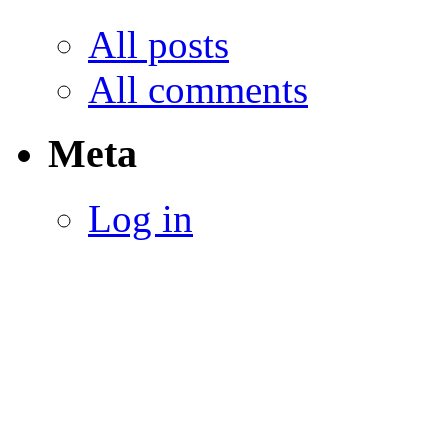
All posts
All comments
Meta
Log in