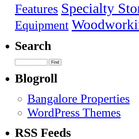
Specialty Sto
Features
Woodworki
Equipment
Search
Blogroll
Bangalore Properties
WordPress Themes
RSS Feeds