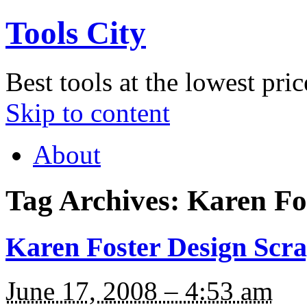
Tools City
Best tools at the lowest pric
Skip to content
About
Tag Archives:
Karen Fo
Karen Foster Design Scra
June 17, 2008 – 4:53 am