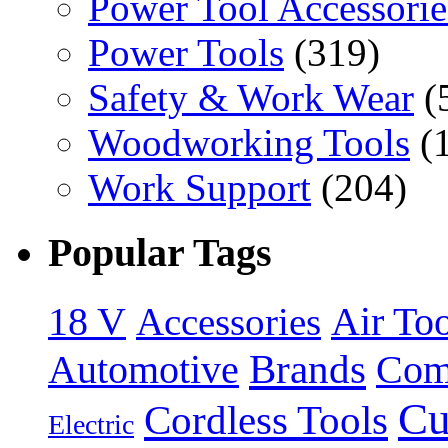
Power Tool Accessorie
Power Tools
(319)
Safety & Work Wear
(
Woodworking Tools
(
Work Support
(204)
Popular Tags
18 V
Accessories
Air Too
Brands
Automotive
Com
Cu
Cordless Tools
Electric