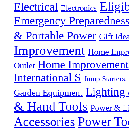
Eligi
Electrical
Electronics
Emergency Preparednes
& Portable Power
Gift Ide
Improvement
Home Impro
Home Improvement P
Outlet
International S
Jump Starters,
Lighting 
Garden Equipment
& Hand Tools
Power & Li
Power To
Accessories