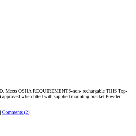
0BC RED, Meets OSHA REQUIREMENTS-non- rechargable THIS Top-
.G) approved when fitted with supplied mounting bracket Powder
|
Comments (2)