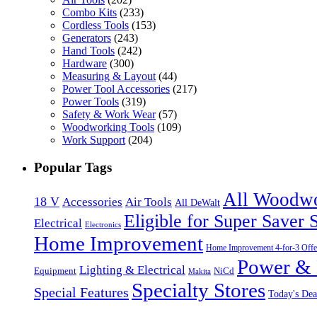
Combo Kits
(233)
Cordless Tools
(153)
Generators
(243)
Hand Tools
(242)
Hardware
(300)
Measuring & Layout
(44)
Power Tool Accessories
(217)
Power Tools
(319)
Safety & Work Wear
(57)
Woodworking Tools
(109)
Work Support
(204)
Popular Tags
All Woodw
18 V
Accessories
Air Tools
All DeWalt
Eligible for Super Saver 
Electrical
Electronics
Home Improvement
Home Improvement 4-for-3 Offe
Power & 
Lighting & Electrical
NiCd
Equipment
Makita
Specialty Stores
Special Features
Today's Dea