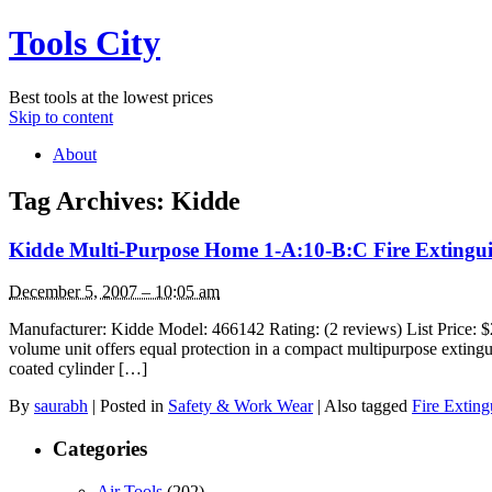
Tools City
Best tools at the lowest prices
Skip to content
About
Tag Archives:
Kidde
Kidde Multi-Purpose Home 1-A:10-B:C Fire Extingu
December 5, 2007 – 10:05 am
Manufacturer: Kidde Model: 466142 Rating: (2 reviews) List Pr
volume unit offers equal protection in a compact multipurpose extin
coated cylinder […]
By
saurabh
|
Posted in
Safety & Work Wear
|
Also tagged
Fire Exting
Categories
Air Tools
(202)