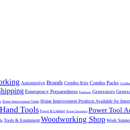
orking
Brands
Combo Packs
Automotive
Combo Kits
Cordles
Shipping
Emergency Preparedness
Generators
Genera
Fasteners
Home Improvement Products Available for Intern
r
Home Improvement Outlet
Hand Tools
Power Tool Ac
Power & Lighting
Power Inverters
Woodworking Shop
Tools & Equipment
Work Suppo
ls