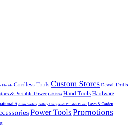
Custom Stores
Cordless Tools
Drills
Dewalt
s Electric
Hand Tools
Hardware
tors & Portable Power
Gift Ideas
ational S
Lawn & Garden
Jump Starters, Battery Chargers & Portable Power
Promotions
Power Tools
cessories
rt