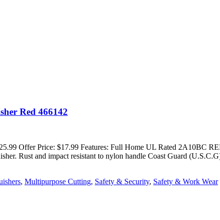
isher Red 466142
ice: $25.99 Offer Price: $17.99 Features: Full Home UL Rated 2A1
guisher. Rust and impact resistant to nylon handle Coast Guard (U.S.C
uishers
,
Multipurpose Cutting
,
Safety & Security
,
Safety & Work Wear