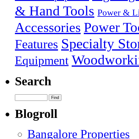
& Hand Tools
Power & Li
Power To
Accessories
Specialty Sto
Features
Woodworki
Equipment
Search
Blogroll
Bangalore Properties