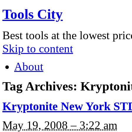
Tools City
Best tools at the lowest pric
Skip to content
About
Tag Archives:
Kryptoni
Kryptonite New York ST
May 19, 2008 – 3:22 am