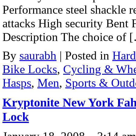
Performance steel shackle re
attacks High security Bent
Description The choice of 
By
saurabh
|
Posted in
Hard
Bike Locks
,
Cycling & Whe
Hasps
,
Men
,
Sports & Outd
Kryptonite New York Fah
Lock