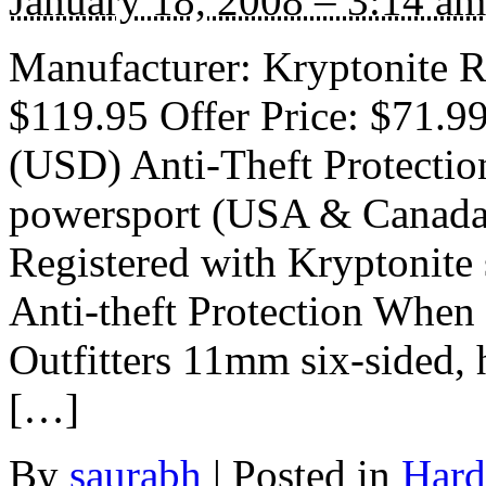
January 18, 2008 – 3:14 am
Manufacturer: Kryptonite Ra
$119.95 Offer Price: $71.9
(USD) Anti-Theft Protectio
powersport (USA & Canada)
Registered with Kryptonite
Anti-theft Protection When
Outfitters 11mm six-sided, 
[…]
By
saurabh
|
Posted in
Hard