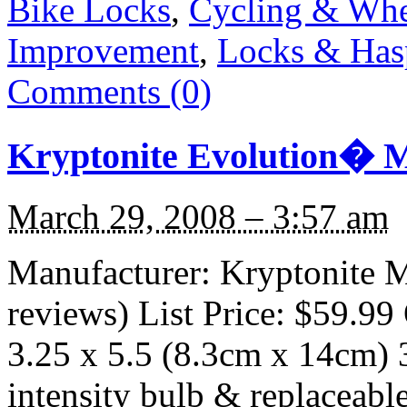
Bike Locks
,
Cycling & Whe
Improvement
,
Locks & Has
Comments (0)
Kryptonite Evolution� M
March 29, 2008 – 3:57 am
Manufacturer: Kryptonite M
reviews) List Price: $59.99 
3.25 x 5.5 (8.3cm x 14cm) 3
intensity bulb & replacea