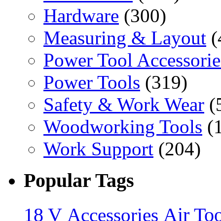
Hardware
(300)
Measuring & Layout
(
Power Tool Accessorie
Power Tools
(319)
Safety & Work Wear
(
Woodworking Tools
(
Work Support
(204)
Popular Tags
18 V
Accessories
Air Too