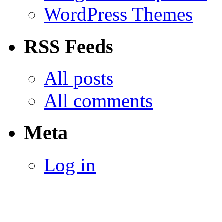
WordPress Themes
RSS Feeds
All posts
All comments
Meta
Log in