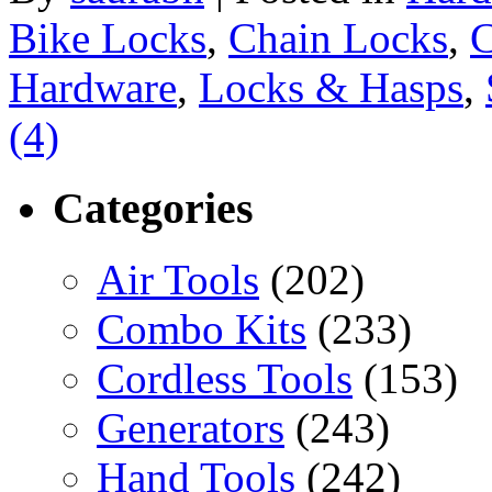
Bike Locks
,
Chain Locks
,
C
Hardware
,
Locks & Hasps
,
(4)
Categories
Air Tools
(202)
Combo Kits
(233)
Cordless Tools
(153)
Generators
(243)
Hand Tools
(242)