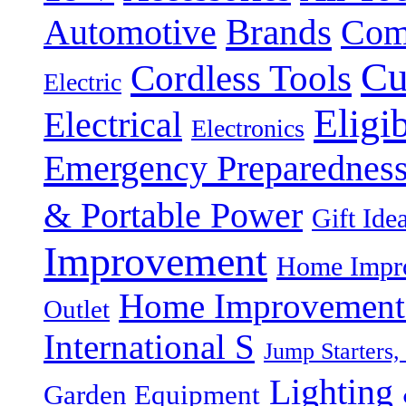
Brands
Automotive
Com
Cu
Cordless Tools
Electric
Eligi
Electrical
Electronics
Emergency Preparednes
& Portable Power
Gift Ide
Improvement
Home Impro
Home Improvement P
Outlet
International S
Jump Starters,
Lighting 
Garden Equipment