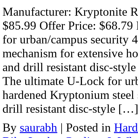
Manufacturer: Kryptonite Ra
$85.99 Offer Price: $68.79
for urban/campus security 
mechanism for extensive ho
and drill resistant disc-sty
The ultimate U-Lock for ur
hardened Kryptonium steel s
drill resistant disc-style […
By
saurabh
|
Posted in
Hard