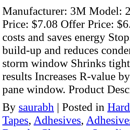
Manufacturer: 3M Model: 21
Price: $7.08 Offer Price: $
costs and saves energy Stops
build-up and reduces conden
storm window Shrinks tight 
results Increases R-value b
pane window. Product Desc
By
saurabh
|
Posted in
Hard
Tapes
,
Adhesives
,
Adhesive