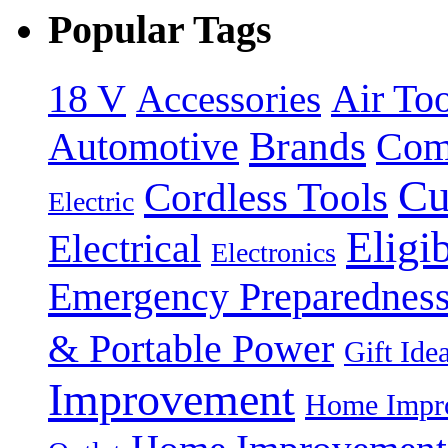
Popular Tags
18 V
Accessories
Air Too
Brands
Automotive
Com
Cu
Cordless Tools
Electric
Eligi
Electrical
Electronics
Emergency Preparednes
& Portable Power
Gift Ide
Improvement
Home Impro