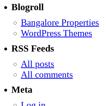
Blogroll
Bangalore Properties
WordPress Themes
RSS Feeds
All posts
All comments
Meta
Log in