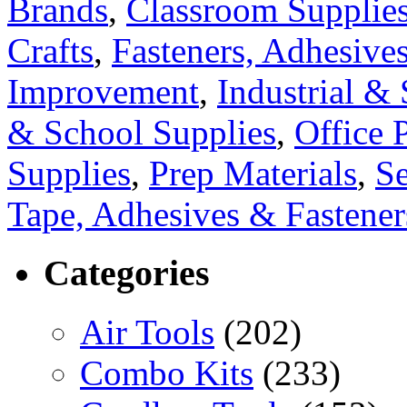
Brands
,
Classroom Supplie
Crafts
,
Fasteners, Adhesive
Improvement
,
Industrial & 
& School Supplies
,
Office 
Supplies
,
Prep Materials
,
S
Tape, Adhesives & Fastener
Categories
Air Tools
(202)
Combo Kits
(233)