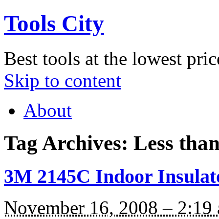
Tools City
Best tools at the lowest pric
Skip to content
About
Tag Archives:
Less tha
3M 2145C Indoor Insulat
November 16, 2008 – 2:19