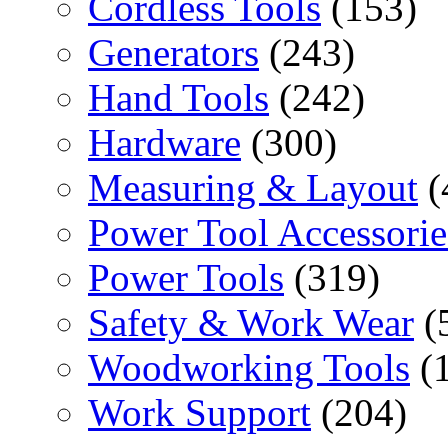
Cordless Tools
(153)
Generators
(243)
Hand Tools
(242)
Hardware
(300)
Measuring & Layout
(
Power Tool Accessorie
Power Tools
(319)
Safety & Work Wear
(
Woodworking Tools
(
Work Support
(204)