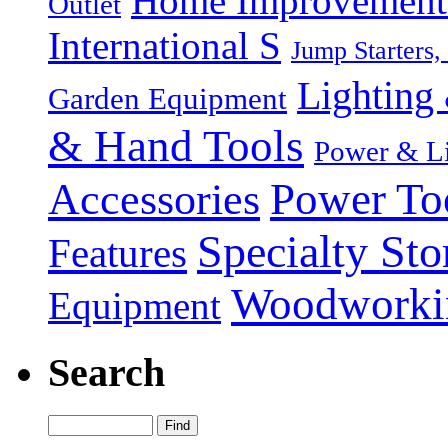
Home Improvement P
Outlet
International S
Jump Starters,
Lighting 
Garden Equipment
& Hand Tools
Power & Li
Power To
Accessories
Specialty Sto
Features
Woodworki
Equipment
Search