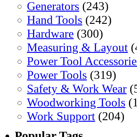
Generators
(243)
Hand Tools
(242)
Hardware
(300)
Measuring & Layout
(
Power Tool Accessorie
Power Tools
(319)
Safety & Work Wear
(
Woodworking Tools
(
Work Support
(204)
Popular Tags