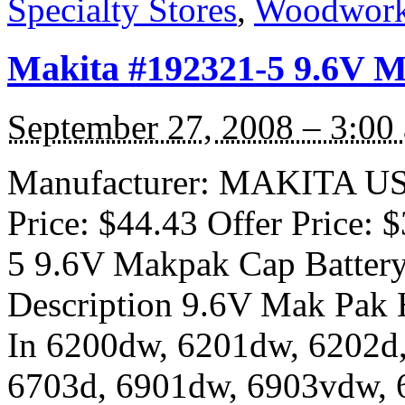
Specialty Stores
,
Woodwork
Makita #192321-5 9.6V 
September 27, 2008 – 3:00
Manufacturer: MAKITA USA 
Price: $44.43 Offer Price:
5 9.6V Makpak Cap Batte
Description 9.6V Mak Pak H
In 6200dw, 6201dw, 6202d
6703d, 6901dw, 6903vdw, 