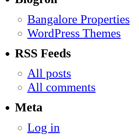
Bangalore Properties
WordPress Themes
RSS Feeds
All posts
All comments
Meta
Log in