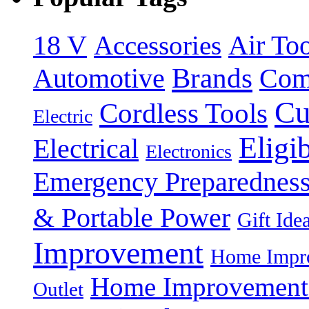
18 V
Accessories
Air Too
Brands
Automotive
Com
Cu
Cordless Tools
Electric
Eligi
Electrical
Electronics
Emergency Preparednes
& Portable Power
Gift Ide
Improvement
Home Impro
Home Improvement P
Outlet