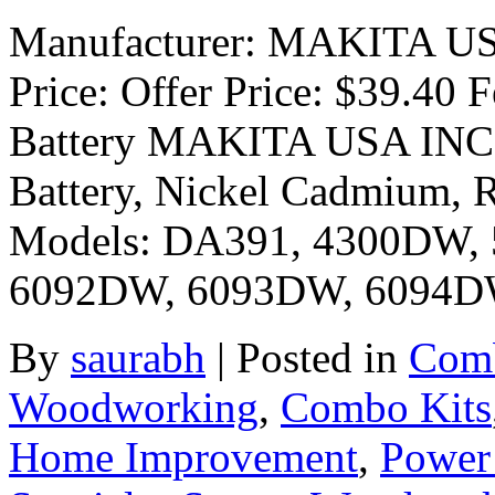
Manufacturer: MAKITA USA 
Price: Offer Price: $39.40
Battery MAKITA USA INC P
Battery, Nickel Cadmium, R
Models: DA391, 4300DW,
6092DW, 6093DW, 6094D
By
saurabh
|
Posted in
Comb
Woodworking
,
Combo Kits
Home Improvement
,
Power