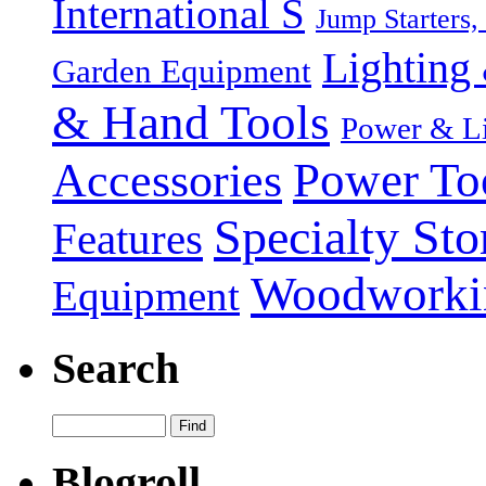
International S
Jump Starters,
Lighting 
Garden Equipment
& Hand Tools
Power & Li
Power To
Accessories
Specialty Sto
Features
Woodworki
Equipment
Search
Blogroll