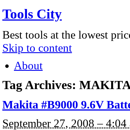
Tools City
Best tools at the lowest pric
Skip to content
About
Tag Archives:
MAKITA
Makita #B9000 9.6V Batt
September 27, 2008 – 4:04