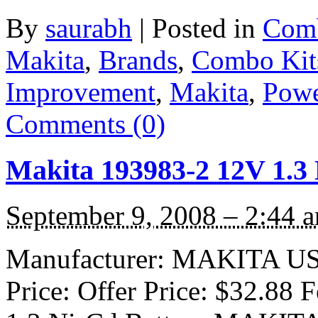
By
saurabh
|
Posted in
Comb
Makita
,
Brands
,
Combo Kit
Improvement
,
Makita
,
Powe
Comments (0)
Makita 193983-2 12V 1.3 
September 9, 2008 – 2:44 
Manufacturer: MAKITA USA 
Price: Offer Price: $32.88