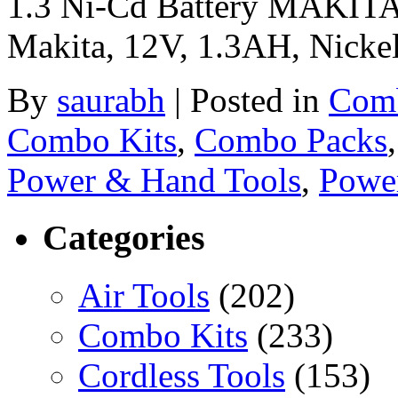
1.3 Ni-Cd Battery MAKITA
Makita, 12V, 1.3AH, Nicke
By
saurabh
|
Posted in
Comb
Combo Kits
,
Combo Packs
Power & Hand Tools
,
Powe
Categories
Air Tools
(202)
Combo Kits
(233)
Cordless Tools
(153)