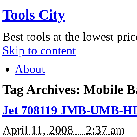
Tools City
Best tools at the lowest pric
Skip to content
About
Tag Archives:
Mobile B
Jet 708119 JMB-UMB-HD 
April 11, 2008 – 2:37 am