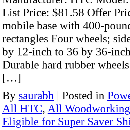
List Price: $81.58 Offer Pri
mobile base with 400-pound 
rectangles Four wheels; side
by 12-inch to 36 by 36-inch
Durable hard rubber wheels
[…]
By
saurabh
|
Posted in
Powe
All HTC
,
All Woodworkin
Eligible for Super Saver Sh