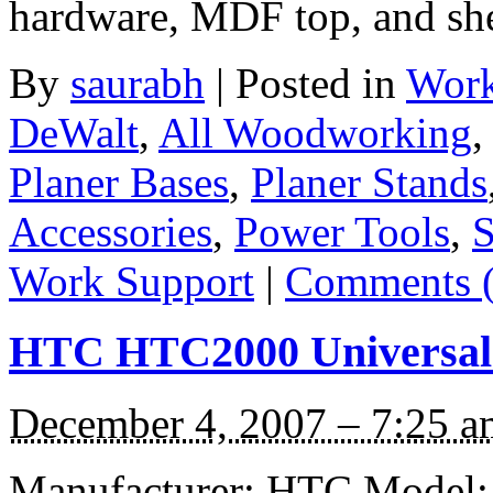
hardware, MDF top, and sh
By
saurabh
|
Posted in
Work
DeWalt
,
All Woodworking
Planer Bases
,
Planer Stands
Accessories
,
Power Tools
,
S
Work Support
|
Comments (
HTC HTC2000 Universal 
December 4, 2007 – 7:25 a
Manufacturer: HTC Model: