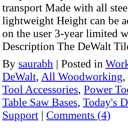
transport Made with all stee
lightweight Height can be a
on the user 3-year limited
Description The DeWalt Ti
By
saurabh
|
Posted in
Work
DeWalt
,
All Woodworking
Tool Accessories
,
Power To
Table Saw Bases
,
Today's D
Support
|
Comments (4)