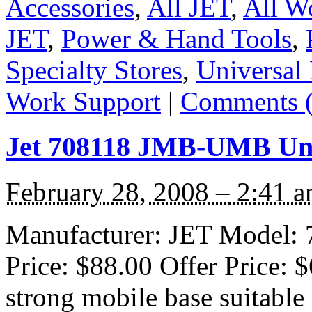
Accessories
,
All JET
,
All W
JET
,
Power & Hand Tools
,
Specialty Stores
,
Universal
Work Support
|
Comments (
Jet 708118 JMB-UMB Uni
February 28, 2008 – 2:41 
Manufacturer: JET Model: 7
Price: $88.00 Offer Price: 
strong mobile base suitable 