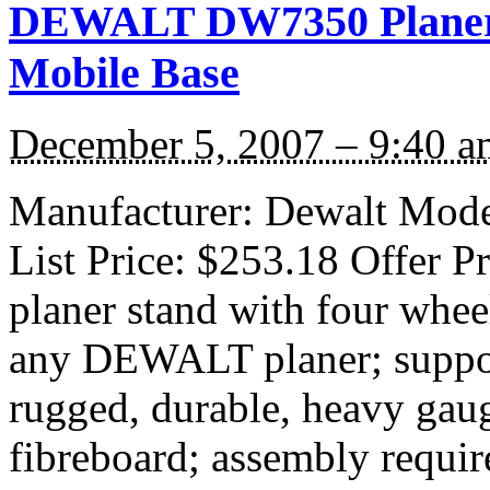
DEWALT DW7350 Planer S
Mobile Base
December 5, 2007 – 9:40 a
Manufacturer: Dewalt Mode
List Price: $253.18 Offer P
planer stand with four whee
any DEWALT planer; suppor
rugged, durable, heavy gau
fibreboard; assembly requir