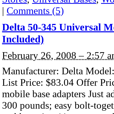
|
Comments (5)
Delta 50-345 Universal M
Included)
February 26, 2008 – 2:57 
Manufacturer: Delta Model:
List Price: $83.04 Offer Pri
mobile base adapters Just a
300 pounds; easy bolt-toget