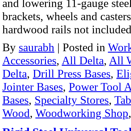
and lowering 11-gauge steel
brackets, wheels and casters
hardwood rails not include
By
saurabh
|
Posted in
Work
Accessories
,
All Delta
,
All
Delta
,
Drill Press Bases
,
Eli
Jointer Bases
,
Power Tool A
Bases
,
Specialty Stores
,
Tab
Wood
,
Woodworking Shop