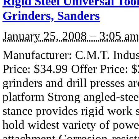
Rigid Steel Universal Too
Grinders, Sanders
January 25, 2008 – 3:05 am
Manufacturer: C.M.T. Indust
Price: $34.99 Offer Price: 
grinders and drill presses ar
platform Strong angled-stee
stance provides rigid work 
hold widest variety of powe
attachment Corrosion-resist