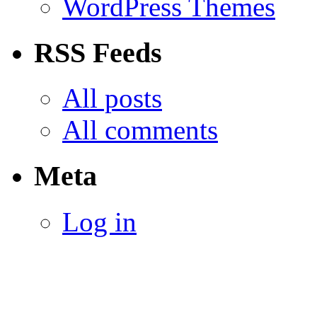
WordPress Themes
RSS Feeds
All posts
All comments
Meta
Log in