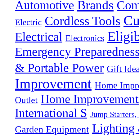
Brands
Automotive
Com
Cu
Cordless Tools
Electric
Eligi
Electrical
Electronics
Emergency Preparednes
& Portable Power
Gift Ide
Improvement
Home Impro
Home Improvement P
Outlet
International S
Jump Starters,
Lighting 
Garden Equipment