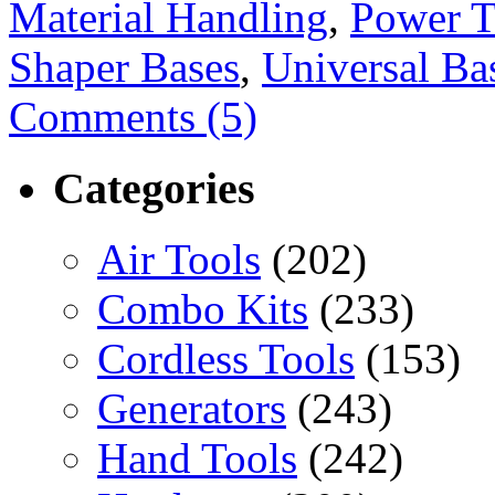
Material Handling
,
Power T
Shaper Bases
,
Universal Ba
Comments (5)
Categories
Air Tools
(202)
Combo Kits
(233)
Cordless Tools
(153)
Generators
(243)
Hand Tools
(242)