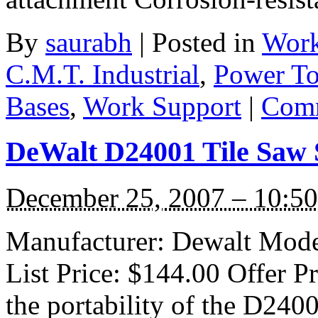
By
saurabh
|
Posted in
Work
C.M.T. Industrial
,
Power To
Bases
,
Work Support
|
Comm
DeWalt D24001 Tile Saw 
December 25, 2007 – 10:5
Manufacturer: Dewalt Mode
List Price: $144.00 Offer P
the portability of the D2400