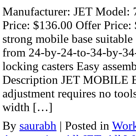
Manufacturer: JET Model: 7
Price: $136.00 Offer Price:
strong mobile base suitable 
from 24-by-24-to-34-by-34-
locking casters Easy assem
Description JET MOBILE 
adjustment requires no tool
width […]
By
saurabh
|
Posted in
Work