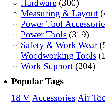
Hardware
(300)
Measuring & Layout
(
Power Tool Accessorie
Power Tools
(319)
Safety & Work Wear
(
Woodworking Tools
(
Work Support
(204)
Popular Tags
18 V
Accessories
Air Too