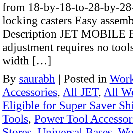
from 18-by-18-to-28-by-28-
locking casters Easy assem
Description JET MOBILE 
adjustment requires no tool
width […]
By
saurabh
|
Posted in
Work
Accessories
,
All JET
,
All W
Eligible for Super Saver Sh
Tools
,
Power Tool Accessor
Stores
,
Universal Bases
,
Wo