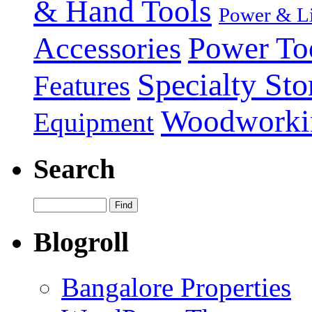
& Hand Tools
Power & Li
Power To
Accessories
Specialty Sto
Features
Woodworki
Equipment
Search
Blogroll
Bangalore Properties