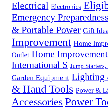
Eligi
Electrical
Electronics
Emergency Preparednes
& Portable Power
Gift Ide
Improvement
Home Impro
Home Improvement P
Outlet
International S
Jump Starters,
Lighting 
Garden Equipment
& Hand Tools
Power & Li
Power To
Accessories