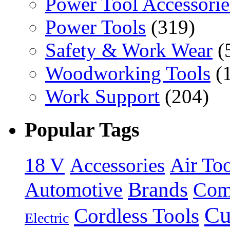
Power Tool Accessorie
Power Tools
(319)
Safety & Work Wear
(
Woodworking Tools
(
Work Support
(204)
Popular Tags
18 V
Accessories
Air Too
Brands
Automotive
Com
Cu
Cordless Tools
Electric