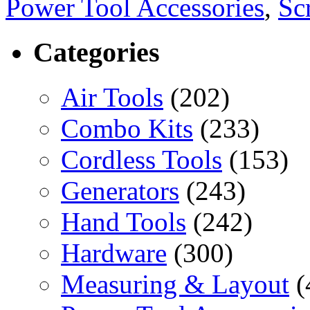
Power Tool Accessories
,
Sc
Categories
Air Tools
(202)
Combo Kits
(233)
Cordless Tools
(153)
Generators
(243)
Hand Tools
(242)
Hardware
(300)
Measuring & Layout
(