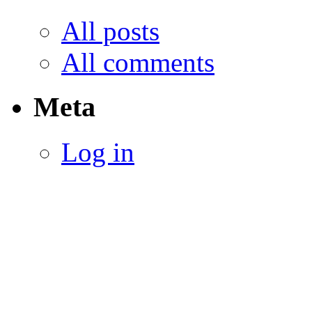
All posts
All comments
Meta
Log in