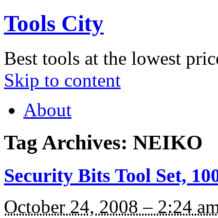
Tools City
Best tools at the lowest pric
Skip to content
About
Tag Archives:
NEIKO
Security Bits Tool Set, 1
October 24, 2008 – 2:24 a