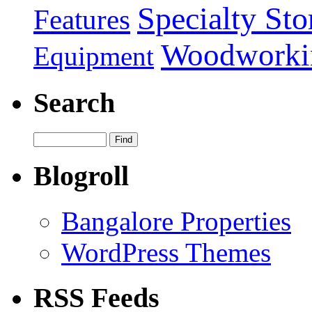
Specialty Sto
Features
Woodworki
Equipment
Search
Blogroll
Bangalore Properties
WordPress Themes
RSS Feeds