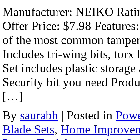
Manufacturer: NEIKO Rating
Offer Price: $7.98 Features:
of the most common tamper p
Includes tri-wing bits, torx 
Set includes plastic storag
Security bit you need Produ
[…]
By
saurabh
|
Posted in
Powe
Blade Sets
,
Home Improve