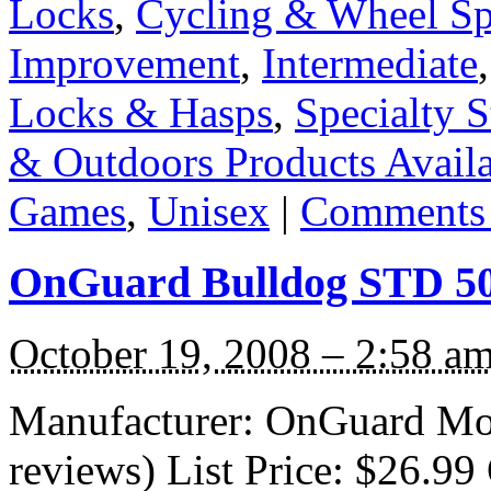
Locks
,
Cycling & Wheel Sp
Improvement
,
Intermediate
Locks & Hasps
,
Specialty S
& Outdoors Products Availab
Games
,
Unisex
|
Comments 
OnGuard Bulldog STD 5
October 19, 2008 – 2:58 a
Manufacturer: OnGuard Mo
reviews) List Price: $26.99 