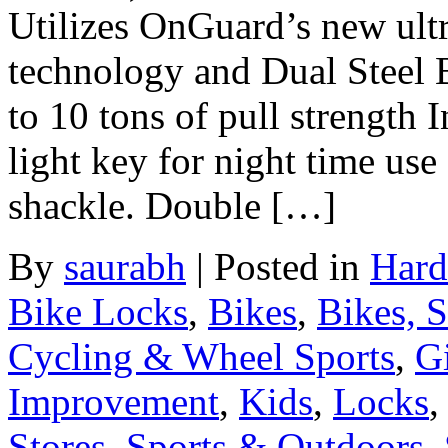
Utilizes OnGuard’s new ultr
technology and Dual Steel 
to 10 tons of pull strength 
light key for night time us
shackle. Double […]
By
saurabh
|
Posted in
Hard
Bike Locks
,
Bikes
,
Bikes, 
Cycling & Wheel Sports
,
Gi
Improvement
,
Kids
,
Locks
Stores
,
Sports & Outdoors
,