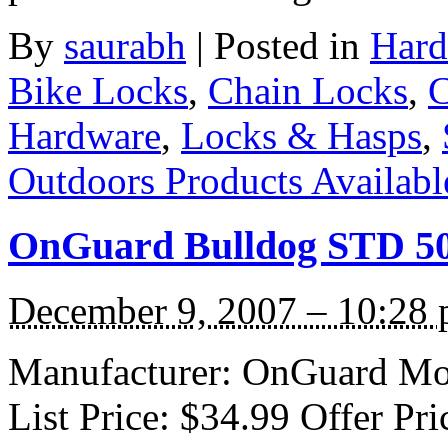
By
saurabh
|
Posted in
Hard
Bike Locks
,
Chain Locks
,
C
Hardware
,
Locks & Hasps
,
Outdoors Products Available
OnGuard Bulldog STD 50
December 9, 2007 – 10:28
Manufacturer: OnGuard Mod
List Price: $34.99 Offer Pri