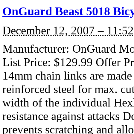
OnGuard Beast 5018 Bicy
December 12, 2007 – 11:5
Manufacturer: OnGuard Mod
List Price: $129.99 Offer P
14mm chain links are made 
reinforced steel for max. cu
width of the individual Hex
resistance against attacks D
prevents scratching and al