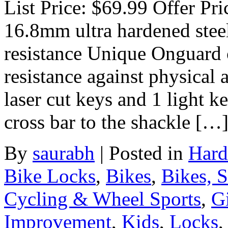
List Price: $69.99 Offer Pr
16.8mm ultra hardened stee
resistance Unique Onguard 
resistance against physical 
laser cut keys and 1 light k
cross bar to the shackle […
By
saurabh
|
Posted in
Hard
Bike Locks
,
Bikes
,
Bikes, 
Cycling & Wheel Sports
,
Gi
Improvement
,
Kids
,
Locks