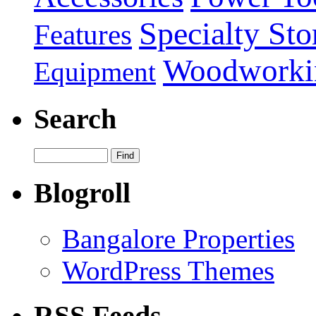
Specialty Sto
Features
Woodworki
Equipment
Search
Blogroll
Bangalore Properties
WordPress Themes
RSS Feeds