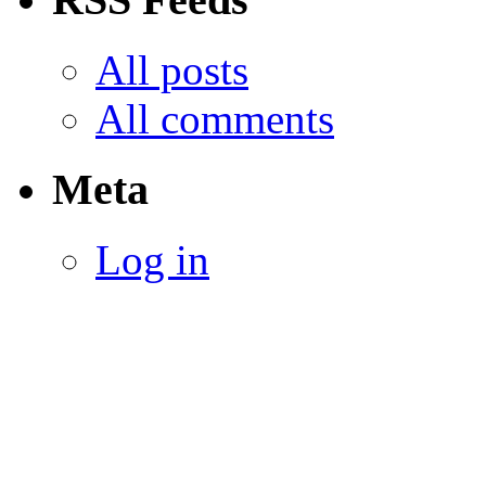
All posts
All comments
Meta
Log in