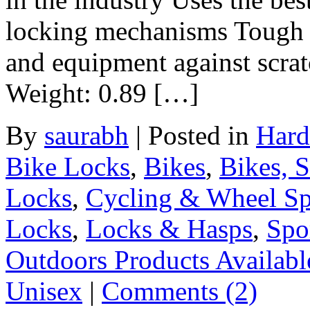
locking mechanisms Tough v
and equipment against scrat
Weight: 0.89 […]
By
saurabh
|
Posted in
Hard
Bike Locks
,
Bikes
,
Bikes, 
Locks
,
Cycling & Wheel Sp
Locks
,
Locks & Hasps
,
Spo
Outdoors Products Available
Unisex
|
Comments (2)