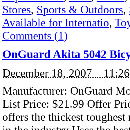
Stores
,
Sports & Outdoors
,
Available for Internatio
,
To
Comments (1)
OnGuard Akita 5042 Bicy
December 18, 2007 – 11:2
Manufacturer: OnGuard Mod
List Price: $21.99 Offer Pr
offers the thickest toughest
in the industry Uses the bes