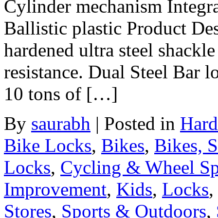
Cylinder mechanism Integrat
Ballistic plastic Product D
hardened ultra steel shack
resistance. Dual Steel Bar 
10 tons of […]
By
saurabh
|
Posted in
Hard
Bike Locks
,
Bikes
,
Bikes, 
Locks
,
Cycling & Wheel Sp
Improvement
,
Kids
,
Locks
Stores
,
Sports & Outdoors
,