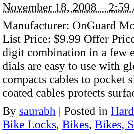
November 18, 2008 – 2:59
Manufacturer: OnGuard Mod
List Price: $9.99 Offer Pri
digit combination in a few 
dials are easy to use with 
compacts cables to pocket s
coated cables protects surf
By
saurabh
|
Posted in
Hard
Bike Locks
,
Bikes
,
Bikes, 