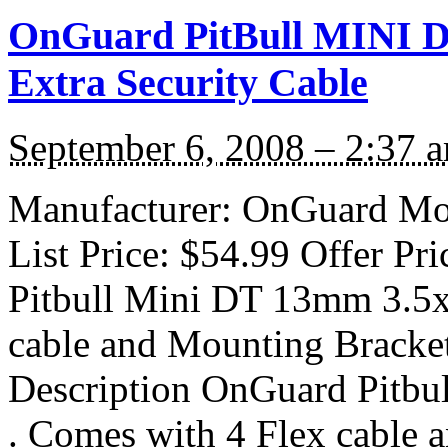
OnGuard PitBull MINI D
Extra Security Cable
September 6, 2008 – 2:37 
Manufacturer: OnGuard Mod
List Price: $54.99 Offer Pr
Pitbull Mini DT 13mm 3.5x 
cable and Mounting Bracket
Description OnGuard Pitbu
. Comes with 4 Flex cable 