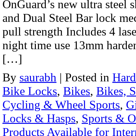
OnGuard’s new ultra steel 
and Dual Steel Bar lock me
pull strength Includes 4 las
night time use 13mm harden
[…]
By
saurabh
|
Posted in
Hard
Bike Locks
,
Bikes
,
Bikes, 
Cycling & Wheel Sports
,
Gi
Locks & Hasps
,
Sports & O
Products Available for Inter