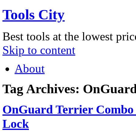
Tools City
Best tools at the lowest pric
Skip to content
About
Tag Archives:
OnGuar
OnGuard Terrier Combo 
Lock