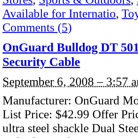
Available for Internatio
,
To
Comments (5)
OnGuard Bulldog DT 5012
Security Cable
September 6, 2008 – 3:57 
Manufacturer: OnGuard Mod
List Price: $42.99 Offer Pr
ultra steel shackle Dual St