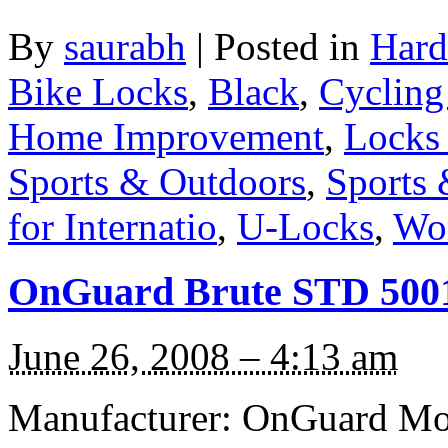
By
saurabh
|
Posted in
Hard
Bike Locks
,
Black
,
Cycling
Home Improvement
,
Locks
Sports & Outdoors
,
Sports 
for Internatio
,
U-Locks
,
Wo
OnGuard Brute STD 5001
June 26, 2008 – 4:13 am
Manufacturer: OnGuard Mod