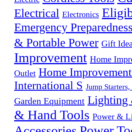
Eligi
Electrical
Electronics
Emergency Preparednes
& Portable Power
Gift Ide
Improvement
Home Impro
Home Improvement P
Outlet
International S
Jump Starters,
Lighting 
Garden Equipment
& Hand Tools
Power & Li
Power To
Accessories