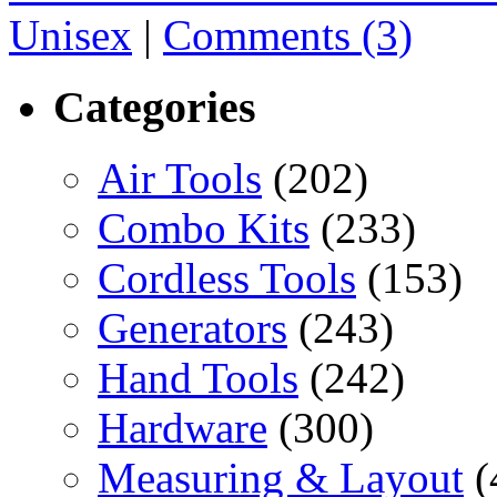
Unisex
|
Comments (3)
Categories
Air Tools
(202)
Combo Kits
(233)
Cordless Tools
(153)
Generators
(243)
Hand Tools
(242)
Hardware
(300)
Measuring & Layout
(