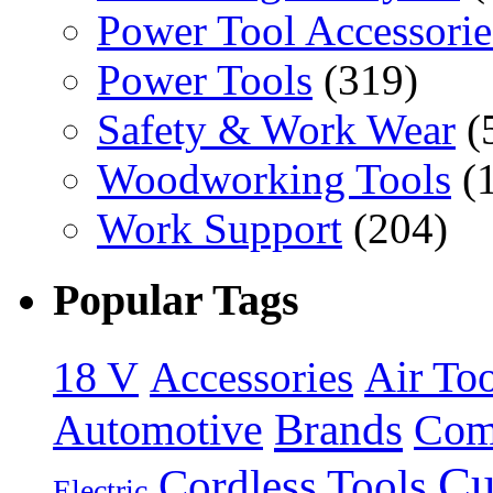
Power Tool Accessorie
Power Tools
(319)
Safety & Work Wear
(
Woodworking Tools
(
Work Support
(204)
Popular Tags
18 V
Accessories
Air Too
Brands
Automotive
Com
Cu
Cordless Tools
Electric