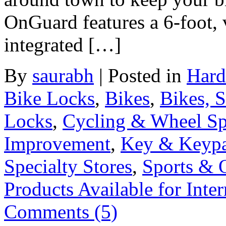
OnGuard features a 6-foot, 
integrated […]
By
saurabh
|
Posted in
Hard
Bike Locks
,
Bikes
,
Bikes, 
Locks
,
Cycling & Wheel Sp
Improvement
,
Key & Keyp
Specialty Stores
,
Sports & 
Products Available for Inter
Comments (5)