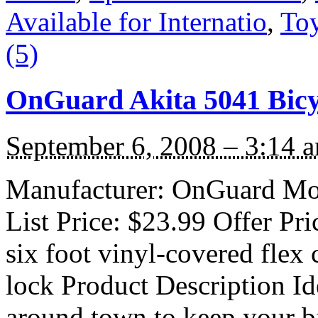
Available for Internatio
,
To
(5)
OnGuard Akita 5041 Bicy
September 6, 2008 – 3:14 
Manufacturer: OnGuard Mod
List Price: $23.99 Offer Pri
six foot vinyl-covered flex 
lock Product Description Id
around town to keep your bi