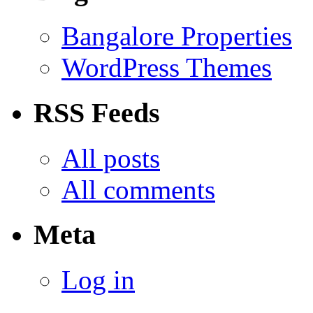
Bangalore Properties
WordPress Themes
RSS Feeds
All posts
All comments
Meta
Log in