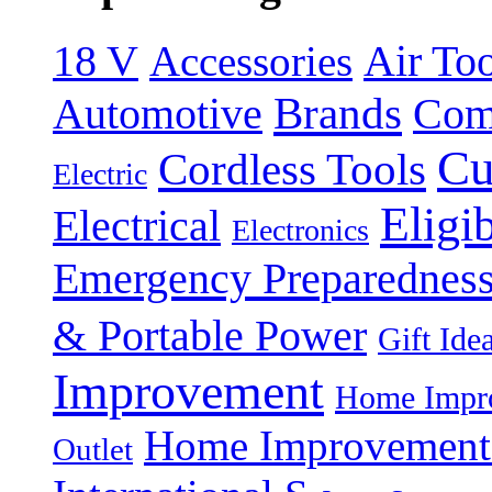
18 V
Accessories
Air Too
Brands
Automotive
Com
Cu
Cordless Tools
Electric
Eligi
Electrical
Electronics
Emergency Preparednes
& Portable Power
Gift Ide
Improvement
Home Impro
Home Improvement P
Outlet