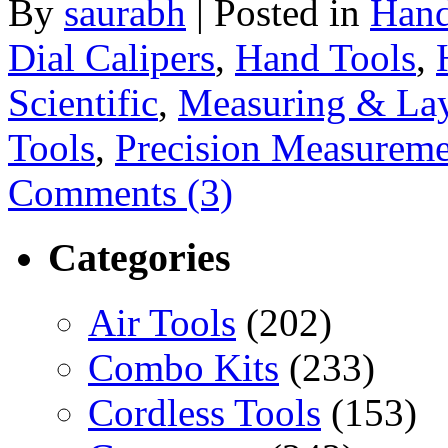
By
saurabh
|
Posted in
Hand
Dial Calipers
,
Hand Tools
,
Scientific
,
Measuring & Lay
Tools
,
Precision Measureme
Comments (3)
Categories
Air Tools
(202)
Combo Kits
(233)
Cordless Tools
(153)