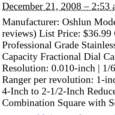
December 21, 2008 – 2:53
Manufacturer: Oshlun Mod
reviews) List Price: $36.99 
Professional Grade Stainles
Capacity Fractional Dial Ca
Resolution: 0.010-inch | 1/
Ranger per revolution: 1-i
4-Inch to 2-1/2-Inch Reduc
Combination Square with 