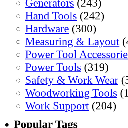
Generators
(243)
Hand Tools
(242)
Hardware
(300)
Measuring & Layout
(
Power Tool Accessorie
Power Tools
(319)
Safety & Work Wear
(
Woodworking Tools
(
Work Support
(204)
Popular Tags