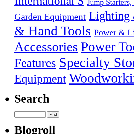
International S
Jump Starters,
Lighting 
Garden Equipment
& Hand Tools
Power & Li
Power To
Accessories
Specialty Sto
Features
Woodworki
Equipment
Search
Blogroll