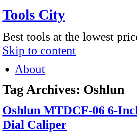
Tools City
Best tools at the lowest pric
Skip to content
About
Tag Archives:
Oshlun
Oshlun MTDCF-06 6-Inch S
Dial Caliper