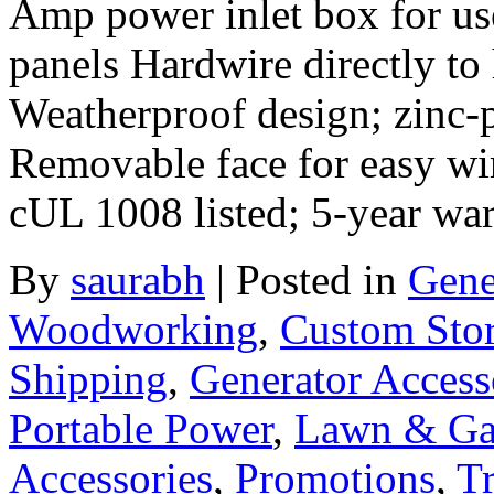
Amp power inlet box for use
panels Hardwire directly to
Weatherproof design; zinc-p
Removable face for easy wi
cUL 1008 listed; 5-year wa
By
saurabh
|
Posted in
Gene
Woodworking
,
Custom Sto
Shipping
,
Generator Access
Portable Power
,
Lawn & Ga
Accessories
,
Promotions
,
Tr