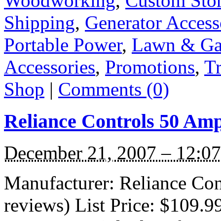
Woodworking
,
Custom Sto
Shipping
,
Generator Access
Portable Power
,
Lawn & Ga
Accessories
,
Promotions
,
Tr
Shop
|
Comments (0)
Reliance Controls 50 Am
December 21, 2007 – 12:0
Manufacturer: Reliance Con
reviews) List Price: $109.9