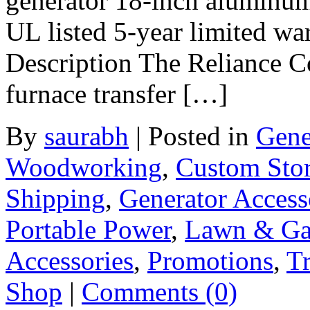
generator 18-inch aluminum
UL listed 5-year limited w
Description The Reliance C
furnace transfer […]
By
saurabh
|
Posted in
Gene
Woodworking
,
Custom Sto
Shipping
,
Generator Access
Portable Power
,
Lawn & Ga
Accessories
,
Promotions
,
Tr
Shop
|
Comments (0)