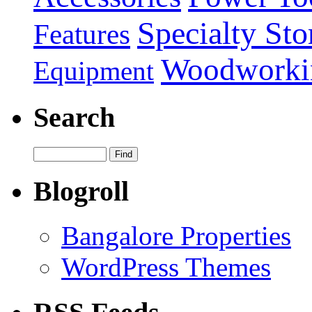
Specialty Sto
Features
Woodworki
Equipment
Search
Blogroll
Bangalore Properties
WordPress Themes