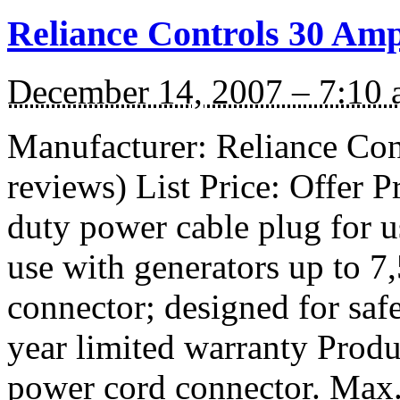
Reliance Controls 30 Am
December 14, 2007 – 7:10
Manufacturer: Reliance Con
reviews) List Price: Offer 
duty power cable plug for u
use with generators up to
connector; designed for safe
year limited warranty Pro
power cord connector. Max.