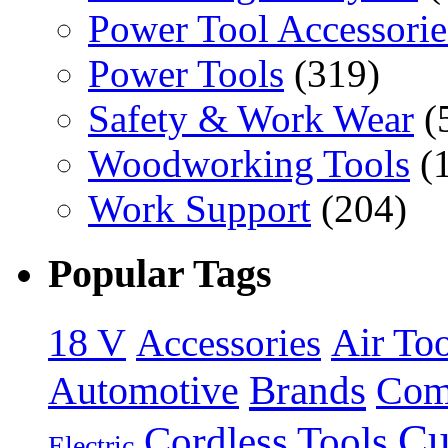
Power Tool Accessorie
Power Tools
(319)
Safety & Work Wear
(
Woodworking Tools
(
Work Support
(204)
Popular Tags
18 V
Accessories
Air Too
Brands
Automotive
Com
Cu
Cordless Tools
Electric