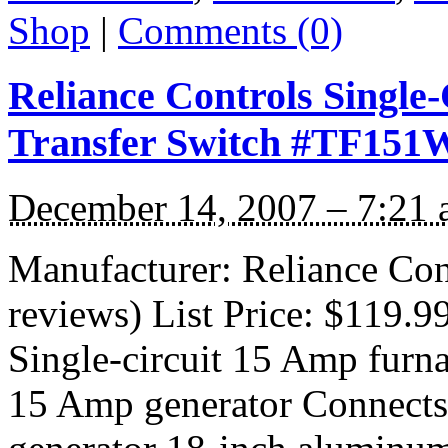
Shop
|
Comments (0)
Reliance Controls Single
Transfer Switch #TF151
December 14, 2007 – 7:21
Manufacturer: Reliance Co
reviews) List Price: $119.9
Single-circuit 15 Amp furna
15 Amp generator Connects f