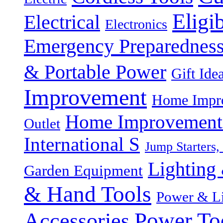
Eligi
Electrical
Electronics
Emergency Preparednes
& Portable Power
Gift Ide
Improvement
Home Impro
Home Improvement P
Outlet
International S
Jump Starters,
Lighting 
Garden Equipment
& Hand Tools
Power & Li
Power To
Accessories