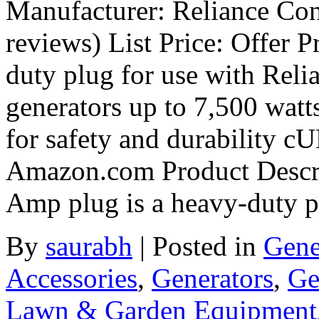
Manufacturer: Reliance Con
reviews) List Price: Offer 
duty plug for use with Reli
generators up to 7,500 wa
for safety and durability cU
Amazon.com Product Descri
Amp plug is a heavy-duty 
By
saurabh
|
Posted in
Gene
Accessories
,
Generators
,
Ge
Lawn & Garden Equipment