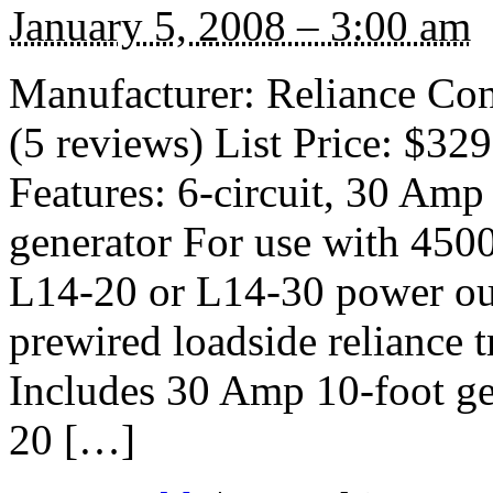
January 5, 2008 – 3:00 am
Manufacturer: Reliance Co
(5 reviews) List Price: $32
Features: 6-circuit, 30 Amp 
generator For use with 45
L14-20 or L14-30 power out
prewired loadside reliance 
Includes 30 Amp 10-foot ge
20 […]