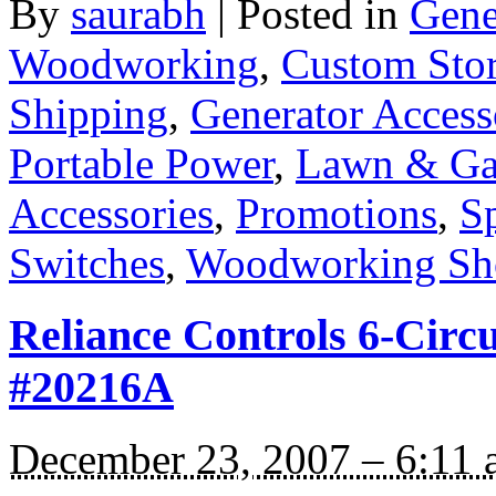
By
saurabh
|
Posted in
Gene
Woodworking
,
Custom Sto
Shipping
,
Generator Access
Portable Power
,
Lawn & Ga
Accessories
,
Promotions
,
Sp
Switches
,
Woodworking Sh
Reliance Controls 6-Circ
#20216A
December 23, 2007 – 6:11