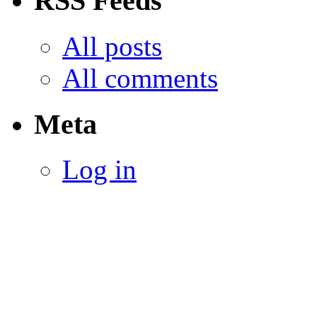
RSS Feeds
All posts
All comments
Meta
Log in