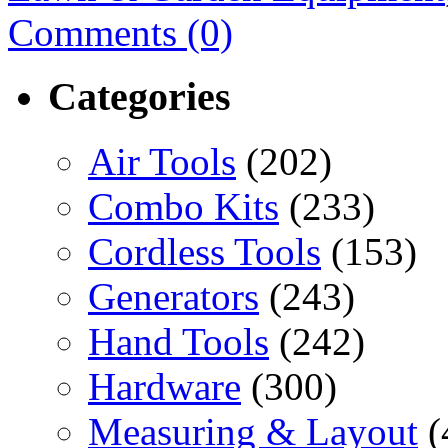
Comments (0)
Categories
Air Tools
(202)
Combo Kits
(233)
Cordless Tools
(153)
Generators
(243)
Hand Tools
(242)
Hardware
(300)
Measuring & Layout
(