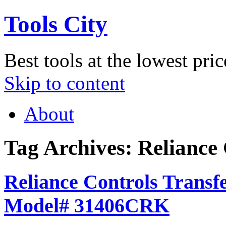
Tools City
Best tools at the lowest pric
Skip to content
About
Tag Archives:
Reliance 
Reliance Controls Transfe
Model# 31406CRK