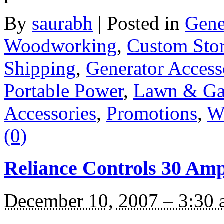
By
saurabh
|
Posted in
Gene
Woodworking
,
Custom Sto
Shipping
,
Generator Access
Portable Power
,
Lawn & Ga
Accessories
,
Promotions
,
W
(0)
Reliance Controls 30 Am
December 10, 2007 – 3:30