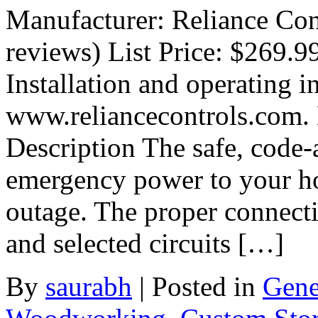
Manufacturer: Reliance Con
reviews) List Price: $269.9
Installation and operating in
www.reliancecontrols.com.
Description The safe, code
emergency power to your h
outage. The proper connecti
and selected circuits […]
By
saurabh
|
Posted in
Gene