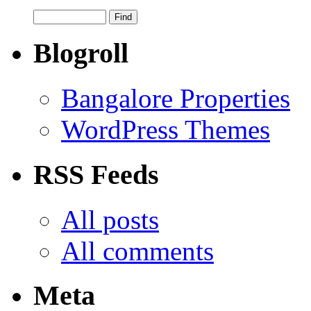
Blogroll
Bangalore Properties
WordPress Themes
RSS Feeds
All posts
All comments
Meta