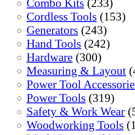
Combo Kits
(233)
Cordless Tools
(153)
Generators
(243)
Hand Tools
(242)
Hardware
(300)
Measuring & Layout
(
Power Tool Accessorie
Power Tools
(319)
Safety & Work Wear
(
Woodworking Tools
(