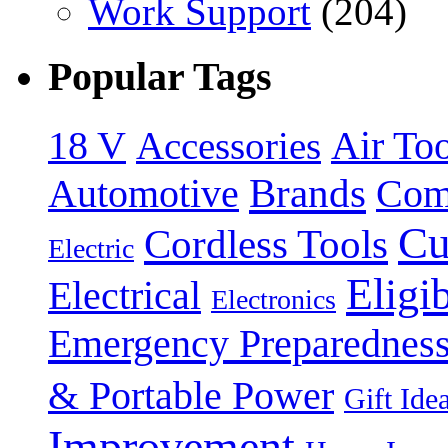
Work Support
(204)
Popular Tags
18 V
Accessories
Air Too
Brands
Automotive
Com
Cu
Cordless Tools
Electric
Eligi
Electrical
Electronics
Emergency Preparednes
& Portable Power
Gift Ide
Improvement