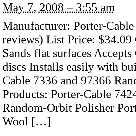
May 7, 2008 – 3:55 am
Manufacturer: Porter-Cable
reviews) List Price: $34.09 
Sands flat surfaces Accepts
discs Installs easily with bu
Cable 7336 and 97366 Rand
Products: Porter-Cable 742
Random-Orbit Polisher Por
Wool […]