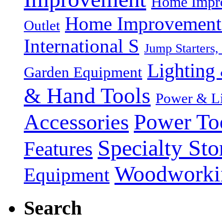
Home Impro
Home Improvement P
Outlet
International S
Jump Starters,
Lighting 
Garden Equipment
& Hand Tools
Power & Li
Power To
Accessories
Specialty Sto
Features
Woodworki
Equipment
Search