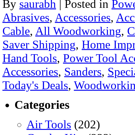
By
saurabh
|
Posted in
Powe
Abrasives
,
Accessories
,
Acc
Cable
,
All Woodworking
,
C
Saver Shipping
,
Home Imp
Hand Tools
,
Power Tool Acc
Accessories
,
Sanders
,
Speci
Today's Deals
,
Woodworkin
Categories
Air Tools
(202)