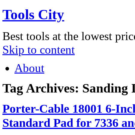
Tools City
Best tools at the lowest pric
Skip to content
About
Tag Archives:
Sanding 
Porter-Cable 18001 6-In
Standard Pad for 7336 a