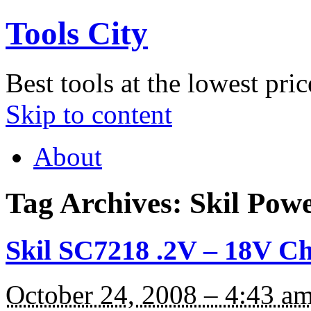
Tools City
Best tools at the lowest pric
Skip to content
About
Tag Archives:
Skil Powe
Skil SC7218 .2V – 18V C
October 24, 2008 – 4:43 a