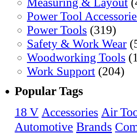
Measuring & Layout
(
Power Tool Accessorie
Power Tools
(319)
Safety & Work Wear
(
Woodworking Tools
(
Work Support
(204)
Popular Tags
18 V
Accessories
Air Too
Brands
Automotive
Com