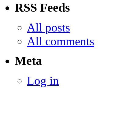
RSS Feeds
All posts
All comments
Meta
Log in