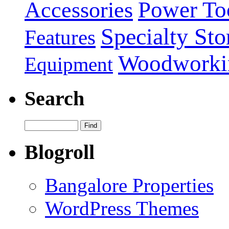
Power To
Accessories
Specialty Sto
Features
Woodworki
Equipment
Search
Blogroll
Bangalore Properties
WordPress Themes