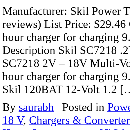
Manufacturer: Skil Power 
reviews) List Price: $29.46 
hour charger for charging 9
Description Skil SC7218 .
SC7218 2V – 18V Multi-Vol
hour charger for charging 9.
Skil 120BAT 12-Volt 1.2 [
By
saurabh
|
Posted in
Powe
18 V
,
Chargers & Converter