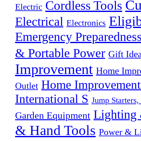
Cu
Cordless Tools
Electric
Eligi
Electrical
Electronics
Emergency Preparednes
& Portable Power
Gift Ide
Improvement
Home Impro
Home Improvement P
Outlet
International S
Jump Starters,
Lighting 
Garden Equipment
& Hand Tools
Power & Li