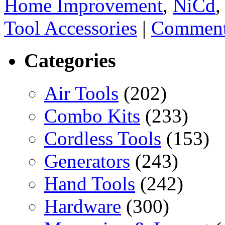
Home Improvement
,
NiCd
Tool Accessories
|
Comment
Categories
Air Tools
(202)
Combo Kits
(233)
Cordless Tools
(153)
Generators
(243)
Hand Tools
(242)
Hardware
(300)