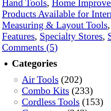
Hand Tools
,
Home Improve
Products Available for Inter
Measuring & Layout Tools
Features
,
Specialty Stores
,
Comments (5)
Categories
Air Tools
(202)
Combo Kits
(233)
Cordless Tools
(153)