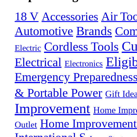
18 V
Accessories
Air Too
Brands
Automotive
Com
Cu
Cordless Tools
Electric
Eligi
Electrical
Electronics
Emergency Preparednes
& Portable Power
Gift Ide
Improvement
Home Impro
Home Improvement P
Outlet