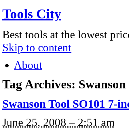
Tools City
Best tools at the lowest pric
Skip to content
About
Tag Archives:
Swanson 
Swanson Tool SO101 7-in
June 25, 2008 – 2:51 am