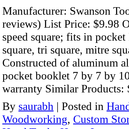
Manufacturer: Swanson Too
reviews) List Price: $9.98 O
speed square; fits in pocket
square, tri square, mitre sq
Constructed of aluminum al
pocket booklet 7 by 7 by 10
warranty Similar Products
By
saurabh
|
Posted in
Hand
Woodworking
,
Custom Sto