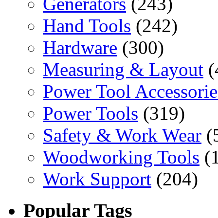
Generators
(243)
Hand Tools
(242)
Hardware
(300)
Measuring & Layout
(
Power Tool Accessorie
Power Tools
(319)
Safety & Work Wear
(
Woodworking Tools
(
Work Support
(204)
Popular Tags