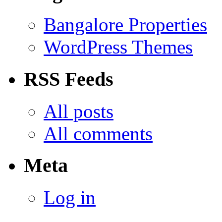
Bangalore Properties
WordPress Themes
RSS Feeds
All posts
All comments
Meta
Log in