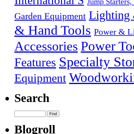
International S
Jump Starters,
Lighting 
Garden Equipment
& Hand Tools
Power & Li
Power To
Accessories
Specialty Sto
Features
Woodworki
Equipment
Search
Blogroll