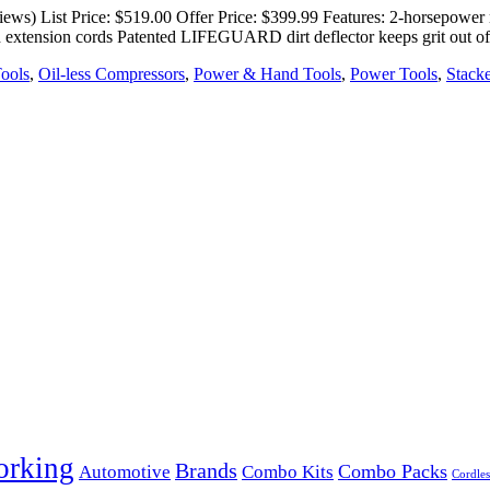
s) List Price: $519.00 Offer Price: $399.99 Features: 2-horsepower m
 extension cords Patented LIFEGUARD dirt deflector keeps grit out o
Tools
,
Oil-less Compressors
,
Power & Hand Tools
,
Power Tools
,
Stack
orking
Brands
Combo Packs
Automotive
Combo Kits
Cordles