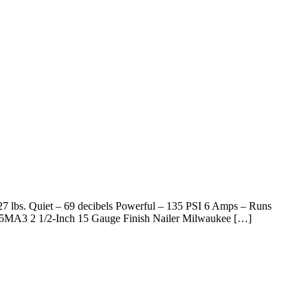
27 lbs. Quiet – 69 decibels Powerful – 135 PSI 6 Amps – Runs
65MA3 2 1/2-Inch 15 Gauge Finish Nailer Milwaukee […]