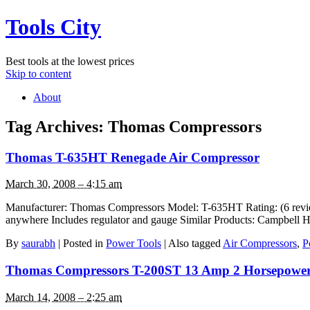
Tools City
Best tools at the lowest prices
Skip to content
About
Tag Archives:
Thomas Compressors
Thomas T-635HT Renegade Air Compressor
March 30, 2008 – 4:15 am
Manufacturer: Thomas Compressors Model: T-635HT Rating: (6 reviews
anywhere Includes regulator and gauge Similar Products: Campbel
By
saurabh
|
Posted in
Power Tools
|
Also tagged
Air Compressors
,
P
Thomas Compressors T-200ST 13 Amp 2 Horsepower 
March 14, 2008 – 2:25 am