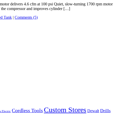
otor delivers 4.6 cfm at 100 psi Quiet, slow-turning 1700 rpm motor
f the compressor and improves cylinder […]
ed Tank
|
Comments (5)
Custom Stores
Cordless Tools
Drills
Dewalt
s Electric