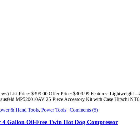
) List Price: $399.00 Offer Price: $309.99 Features: Lightweight – 
l Hausfeld MP520010AV 25-Piece Accessory Kit with Case Hitachi NT
ower & Hand Tools
,
Power Tools
|
Comments (5)
4 Gallon Oil-Free Twin Hot Dog Compressor