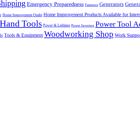
Shipping
Emergency Preparedness
Generators
Genera
Fasteners
Home Improvement Products Available for Intern
r
Home Improvement Outlet
Hand Tools
Power Tool Ac
Power & Lighting
Power Inverters
Woodworking Shop
Tools & Equipment
Work Suppo
ls