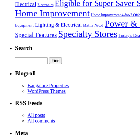
Eligible for Super Saver 
Electrical
Electronics
Home Improvement
Home Improvement 4-for-3 Offe
Power & 
Lighting & Electrical
NiCd
Equipment
Makita
Specialty Stores
Special Features
Today's Dea
Search
Blogroll
Bangalore Properties
WordPress Themes
RSS Feeds
All posts
All comments
Meta