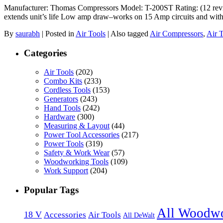
Manufacturer: Thomas Compressors Model: T-200ST Rating: (12 review
extends unit’s life Low amp draw–works on 15 Amp circuits and with
By
saurabh
|
Posted in
Air Tools
|
Also tagged
Air Compressors
,
Air 
Categories
Air Tools
(202)
Combo Kits
(233)
Cordless Tools
(153)
Generators
(243)
Hand Tools
(242)
Hardware
(300)
Measuring & Layout
(44)
Power Tool Accessories
(217)
Power Tools
(319)
Safety & Work Wear
(57)
Woodworking Tools
(109)
Work Support
(204)
Popular Tags
All Woodw
18 V
Accessories
Air Tools
All DeWalt