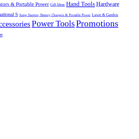
Hand Tools
Hardware
tors & Portable Power
Gift Ideas
ational S
Lawn & Garden
Jump Starters, Battery Chargers & Portable Power
Promotions
Power Tools
cessories
rt