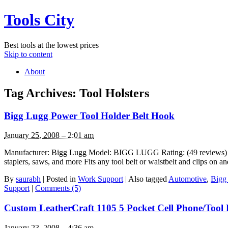
Tools City
Best tools at the lowest prices
Skip to content
About
Tag Archives:
Tool Holsters
Bigg Lugg Power Tool Holder Belt Hook
January 25, 2008 – 2:01 am
Manufacturer: Bigg Lugg Model: BIGG LUGG Rating: (49 reviews) List P
staplers, saws, and more Fits any tool belt or waistbelt and clips on 
By
saurabh
|
Posted in
Work Support
|
Also tagged
Automotive
,
Bigg
Support
|
Comments (5)
Custom LeatherCraft 1105 5 Pocket Cell Phone/Tool
January 23, 2008 – 4:36 am