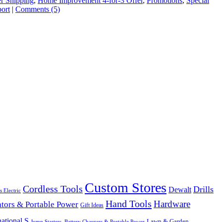
er Shipping
,
Home Improvement 4-for-3 Offer
,
Promotions
,
Special
ort
|
Comments (5)
Custom Stores
Cordless Tools
Drills
Dewalt
s Electric
Hand Tools
Hardware
tors & Portable Power
Gift Ideas
ational S
Lawn & Garden
Jump Starters, Battery Chargers & Portable Power