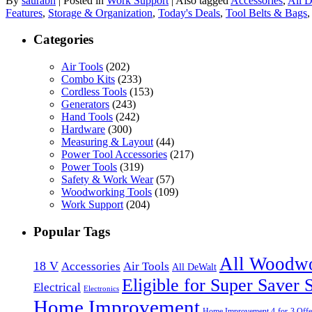
By
saurabh
|
Posted in
Work Support
|
Also tagged
Accessories
,
All 
Features
,
Storage & Organization
,
Today's Deals
,
Tool Belts & Bags
Categories
Air Tools
(202)
Combo Kits
(233)
Cordless Tools
(153)
Generators
(243)
Hand Tools
(242)
Hardware
(300)
Measuring & Layout
(44)
Power Tool Accessories
(217)
Power Tools
(319)
Safety & Work Wear
(57)
Woodworking Tools
(109)
Work Support
(204)
Popular Tags
All Woodw
18 V
Accessories
Air Tools
All DeWalt
Eligible for Super Saver 
Electrical
Electronics
Home Improvement
Home Improvement 4-for-3 Offe