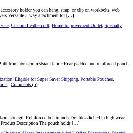
 accessory holder you can hang, strap, or clip on workbelts, web
ivers Versatile 3-way attachment for […]
rvice
,
Custom Leathercraft
,
Home Improvement Outlet
,
Specialty
Built from abrasion resistant fabric Rear padded and reinforced pouch,
ization
,
Eligible for Super Saver Shipping
,
Portable Pouches
,
ools
|
Comments (5)
l-out strength Reinforced belt tunnels Double-stitched in high wear
com Product Description The pouch holds […]