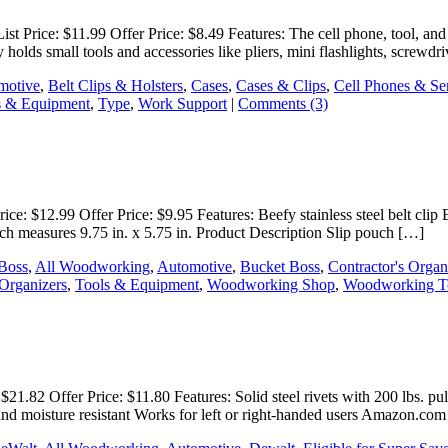
t Price: $11.99 Offer Price: $8.49 Features: The cell phone, tool, and
olds small tools and accessories like pliers, mini flashlights, screwdr
motive
,
Belt Clips & Holsters
,
Cases
,
Cases & Clips
,
Cell Phones & Se
s & Equipment
,
Type
,
Work Support
|
Comments (3)
e: $12.99 Offer Price: $9.95 Features: Beefy stainless steel belt clip 
ouch measures 9.75 in. x 5.75 in. Product Description Slip pouch […]
 Boss
,
All Woodworking
,
Automotive
,
Bucket Boss
,
Contractor's Organ
Organizers
,
Tools & Equipment
,
Woodworking Shop
,
Woodworking T
1.82 Offer Price: $11.80 Features: Solid steel rivets with 200 lbs. pul
on and moisture resistant Works for left or right-handed users Amazon.