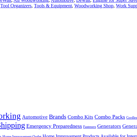
DeWalt
,
All Woodworking
,
Automotive
,
Dewalt
,
Eligible for Super Sav
,
Tool Organizers
,
Tools & Equipment
,
Woodworking Shop
,
Work Supp
orking
Brands
Combo Packs
Automotive
Combo Kits
Cordles
Shipping
Emergency Preparedness
Generators
Genera
Fasteners
Home Improvement Products Available for Intern
r
Home Improvement Outlet