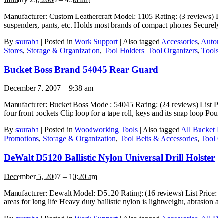
Manufacturer: Custom Leathercraft Model: 1105 Rating: (3 reviews) Lis
suspenders, pants, etc. Holds most brands of compact phones Securely h
By
saurabh
|
Posted in
Work Support
|
Also tagged
Accessories
,
Auto
Stores
,
Storage & Organization
,
Tool Holders
,
Tool Organizers
,
Tool
Bucket Boss Brand 54045 Rear Guard
December 7, 2007 – 9:38 am
Manufacturer: Bucket Boss Model: 54045 Rating: (24 reviews) List Pric
four front pockets Clip loop for a tape roll, keys and its snap loop P
By
saurabh
|
Posted in
Woodworking Tools
|
Also tagged
All Bucket
Promotions
,
Storage & Organization
,
Tool Belts & Accessories
,
Tool 
DeWalt D5120 Ballistic Nylon Universal Drill Holster
December 5, 2007 – 10:20 am
Manufacturer: Dewalt Model: D5120 Rating: (16 reviews) List Price: $2
areas for long life Heavy duty ballistic nylon is lightweight, abrasi