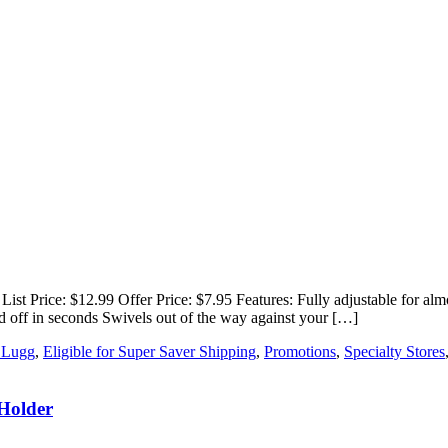
rice: $12.99 Offer Price: $7.95 Features: Fully adjustable for almost
and off in seconds Swivels out of the way against your […]
 Lugg
,
Eligible for Super Saver Shipping
,
Promotions
,
Specialty Stores
 Holder