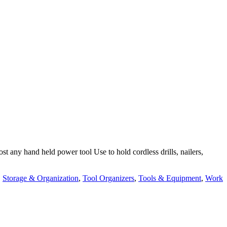
 any hand held power tool Use to hold cordless drills, nailers,
,
Storage & Organization
,
Tool Organizers
,
Tools & Equipment
,
Work