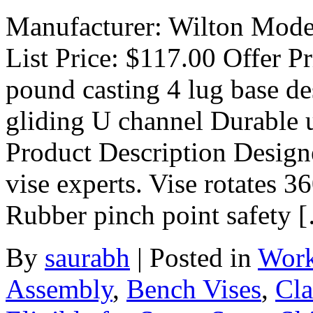
Manufacturer: Wilton Model
List Price: $117.00 Offer P
pound casting 4 lug base d
gliding U channel Durable 
Product Description Designe
vise experts. Vise rotates 
Rubber pinch point safety 
By
saurabh
|
Posted in
Work
Assembly
,
Bench Vises
,
Cla