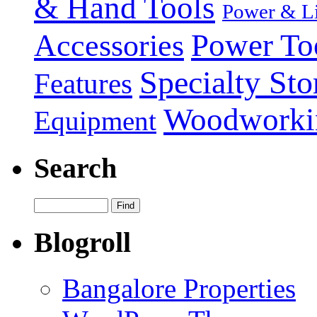
& Hand Tools
Power & Li
Power To
Accessories
Specialty Sto
Features
Woodworki
Equipment
Search
Blogroll
Bangalore Properties