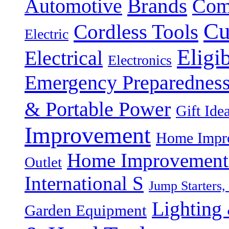
Brands
Automotive
Com
Cu
Cordless Tools
Electric
Eligi
Electrical
Electronics
Emergency Preparednes
& Portable Power
Gift Ide
Improvement
Home Impro
Home Improvement P
Outlet
International S
Jump Starters,
Lighting 
Garden Equipment