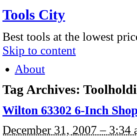
Tools City
Best tools at the lowest pric
Skip to content
About
Tag Archives:
Toolhold
Wilton 63302 6-Inch Shop
December 31, 2007 – 3:34