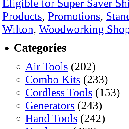
Eligible for Super Saver Sh
Products
,
Promotions
,
Stan
Wilton
,
Woodworking Sho
Categories
Air Tools
(202)
Combo Kits
(233)
Cordless Tools
(153)
Generators
(243)
Hand Tools
(242)