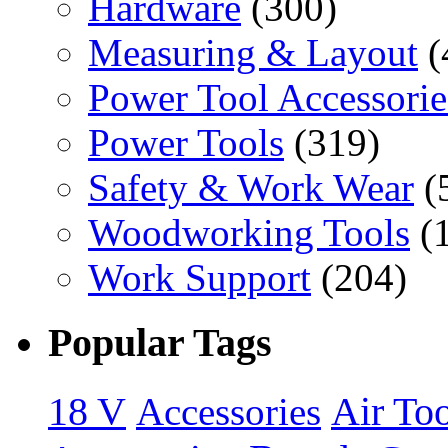
Hardware
(300)
Measuring & Layout
(
Power Tool Accessorie
Power Tools
(319)
Safety & Work Wear
(
Woodworking Tools
(
Work Support
(204)
Popular Tags
18 V
Accessories
Air Too