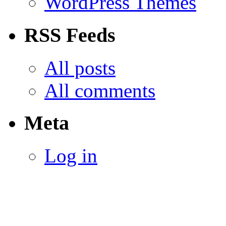
WordPress Themes
RSS Feeds
All posts
All comments
Meta
Log in