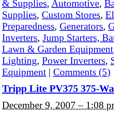
& Supplies
,
Automotive
,
Ba
Supplies
,
Custom Stores
,
El
Preparedness
,
Generators
,
G
Inverters
,
Jump Starters, Ba
Lawn & Garden Equipment
Lighting
,
Power Inverters
,
Equipment
|
Comments (5)
Tripp Lite PV375 375-Wat
December 9, 2007 – 1:08 