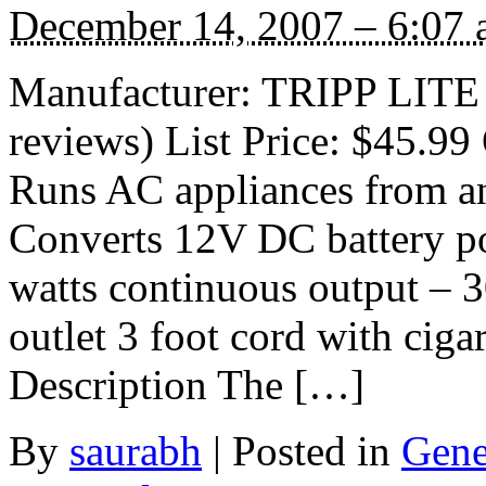
December 14, 2007 – 6:07
Manufacturer: TRIPP LITE
reviews) List Price: $45.99 
Runs AC appliances from an
Converts 12V DC battery 
watts continuous output – 
outlet 3 foot cord with ciga
Description The […]
By
saurabh
|
Posted in
Gene