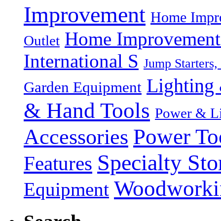
Improvement
Home Impro
Home Improvement P
Outlet
International S
Jump Starters,
Lighting 
Garden Equipment
& Hand Tools
Power & Li
Power To
Accessories
Specialty Sto
Features
Woodworki
Equipment