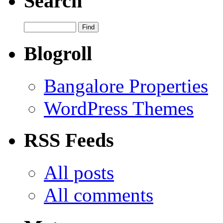
Search
Blogroll
Bangalore Properties
WordPress Themes
RSS Feeds
All posts
All comments