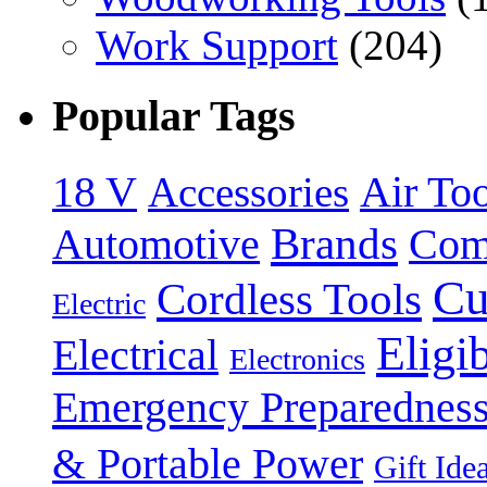
Work Support
(204)
Popular Tags
18 V
Accessories
Air Too
Brands
Automotive
Com
Cu
Cordless Tools
Electric
Eligi
Electrical
Electronics
Emergency Preparednes
& Portable Power
Gift Ide