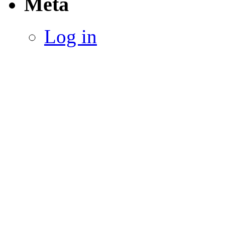
Meta
Log in