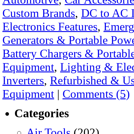
Custom Brands
,
DC to AC I
Electronics Features
,
Emerg
Generators & Portable Pow
Battery Chargers & Portabl
Equipment
,
Lighting & Elec
Inverters
,
Refurbished & U
Equipment
|
Comments (5)
Categories
Air Tools
(202)