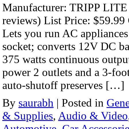
Manufacturer: TRIPP LITE
reviews) List Price: $59.99 
Lets you run AC appliances 
socket; converts 12V DC b
375 watts continuous outpu
power 2 outlets and a 3-foo
auto-shutoff preserves […]
By
saurabh
|
Posted in
Gene
& Supplies
,
Audio & Video
Automotive
,
Car Accessori