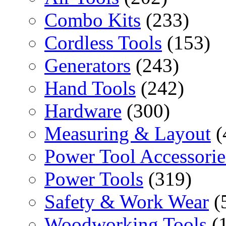
Combo Kits
(233)
Cordless Tools
(153)
Generators
(243)
Hand Tools
(242)
Hardware
(300)
Measuring & Layout
(
Power Tool Accessorie
Power Tools
(319)
Safety & Work Wear
(
Woodworking Tools
(