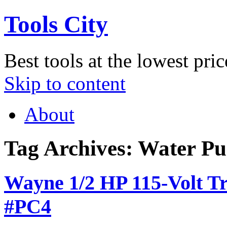
Tools City
Best tools at the lowest pric
Skip to content
About
Tag Archives:
Water P
Wayne 1/2 HP 115-Volt T
#PC4