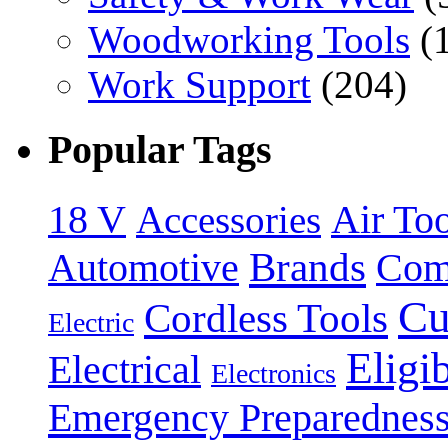
Woodworking Tools
(
Work Support
(204)
Popular Tags
18 V
Accessories
Air Too
Brands
Automotive
Com
Cu
Cordless Tools
Electric
Eligi
Electrical
Electronics
Emergency Preparednes