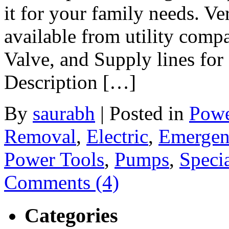
it for your family needs. Ve
available from utility com
Valve, and Supply lines for 
Description […]
By
saurabh
|
Posted in
Powe
Removal
,
Electric
,
Emergen
Power Tools
,
Pumps
,
Specia
Comments (4)
Categories