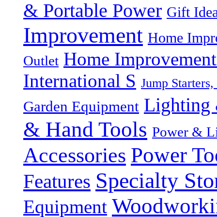
& Portable Power
Gift Ide
Improvement
Home Impro
Home Improvement P
Outlet
International S
Jump Starters,
Lighting 
Garden Equipment
& Hand Tools
Power & Li
Power To
Accessories
Specialty Sto
Features
Woodworki
Equipment