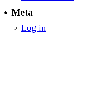
Meta
Log in