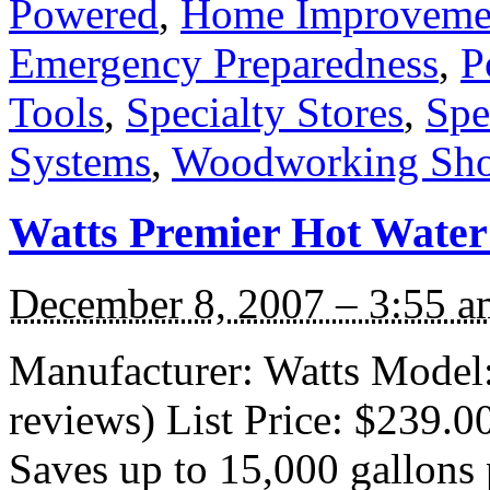
Powered
,
Home Improveme
Emergency Preparedness
,
P
Tools
,
Specialty Stores
,
Spe
Systems
,
Woodworking Sh
Watts Premier Hot Water
December 8, 2007 – 3:55 a
Manufacturer: Watts Model:
reviews) List Price: $239.0
Saves up to 15,000 gallons p