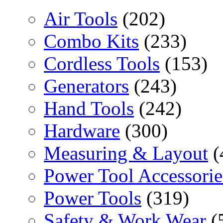
Air Tools
(202)
Combo Kits
(233)
Cordless Tools
(153)
Generators
(243)
Hand Tools
(242)
Hardware
(300)
Measuring & Layout
(
Power Tool Accessorie
Power Tools
(319)
Safety & Work Wear
(