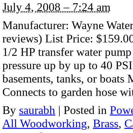
July 4, 2008 – 7:24 am
Manufacturer: Wayne Water
reviews) List Price: $159.0
1/2 HP transfer water pump 
pressure up by up to 40 PS
basements, tanks, or boats 
Connects to garden hose wi
By
saurabh
|
Posted in
Powe
All Woodworking
,
Brass
,
C