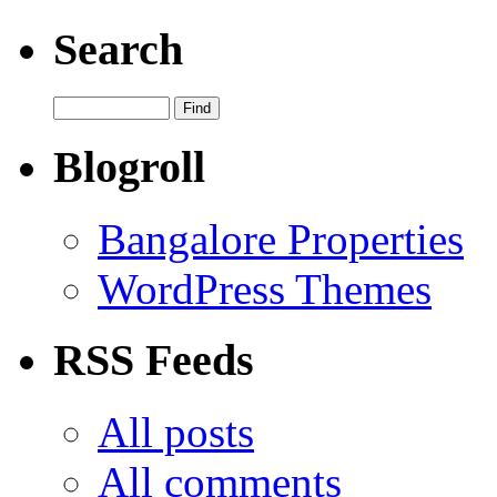
Search
Blogroll
Bangalore Properties
WordPress Themes
RSS Feeds
All posts
All comments