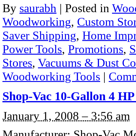
By
saurabh
|
Posted in
Wood
Woodworking
,
Custom Sto
Saver Shipping
,
Home Imp
Power Tools
,
Promotions
,
S
Stores
,
Vacuums & Dust Col
Woodworking Tools
|
Comm
Shop-Vac 10-Gallon 4 HP
January 1, 2008 – 3:56 am
Manufacturer: Shop-Vac Mo