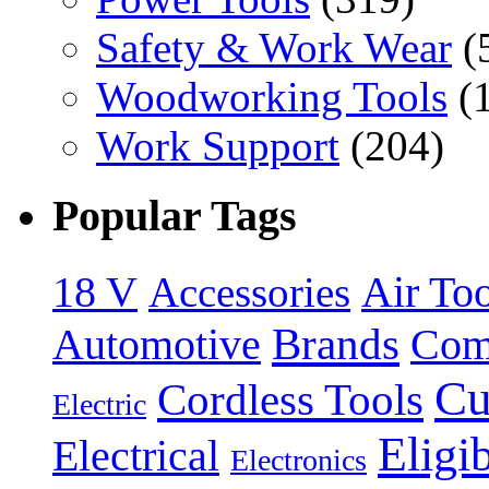
Safety & Work Wear
(
Woodworking Tools
(
Work Support
(204)
Popular Tags
18 V
Accessories
Air Too
Brands
Automotive
Com
Cu
Cordless Tools
Electric
Eligi
Electrical
Electronics