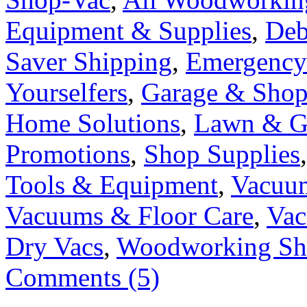
Equipment & Supplies
,
Deb
Saver Shipping
,
Emergency
Yourselfers
,
Garage & Sho
Home Solutions
,
Lawn & G
Promotions
,
Shop Supplies
Tools & Equipment
,
Vacuu
Vacuums & Floor Care
,
Vac
Dry Vacs
,
Woodworking S
Comments (5)