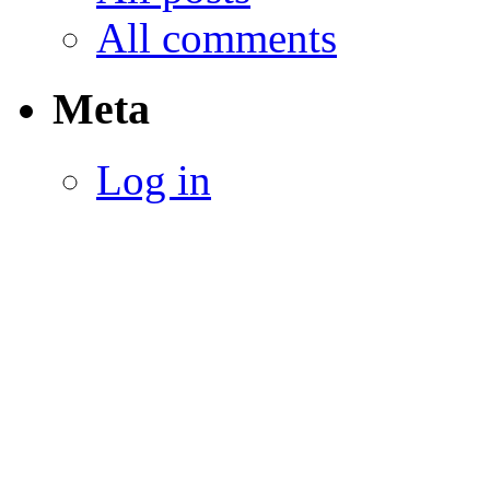
All comments
Meta
Log in