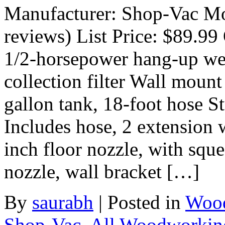
Manufacturer: Shop-Vac Mo
reviews) List Price: $89.99 
1/2-horsepower hang-up wet
collection filter Wall mount
gallon tank, 18-foot hose St
Includes hose, 2 extension w
inch floor nozzle, with sque
nozzle, wall bracket […]
By
saurabh
|
Posted in
Wood
Shop-Vac
,
All Woodworkin