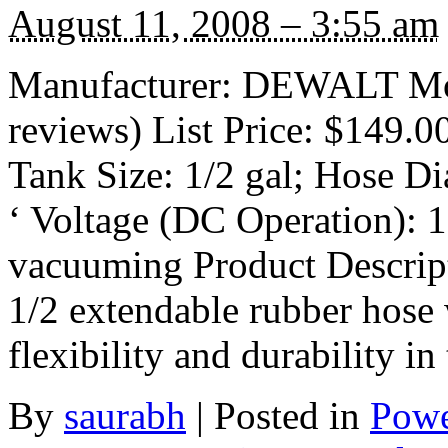
August 11, 2008 – 3:55 am
Manufacturer: DEWALT Mo
reviews) List Price: $149.0
Tank Size: 1/2 gal; Hose Di
‘ Voltage (DC Operation): 
vacuuming Product Descrip
1/2 extendable rubber hose 
flexibility and durability in
By
saurabh
|
Posted in
Powe