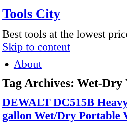
Tools City
Best tools at the lowest pric
Skip to content
About
Tag Archives:
Wet-Dry
DEWALT DC515B Heavy-Du
gallon Wet/Dry Portable 