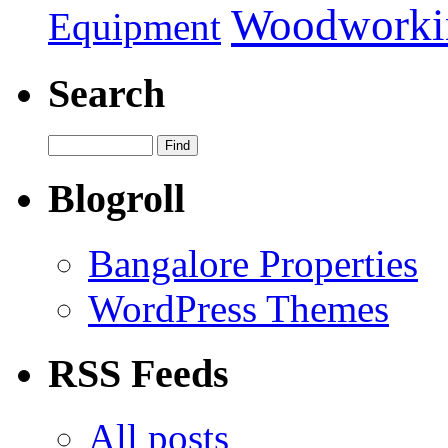
Woodworki
Equipment
Search
Blogroll
Bangalore Properties
WordPress Themes
RSS Feeds
All posts