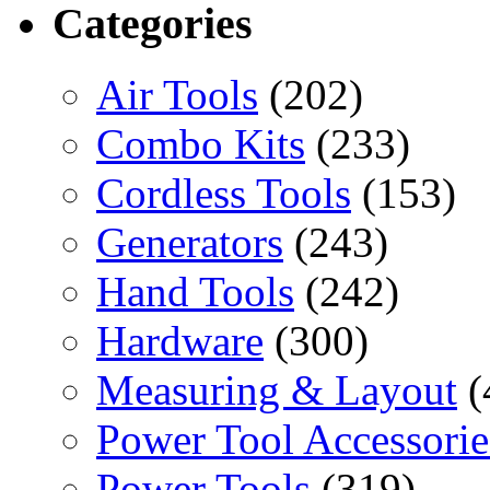
Categories
Air Tools
(202)
Combo Kits
(233)
Cordless Tools
(153)
Generators
(243)
Hand Tools
(242)
Hardware
(300)
Measuring & Layout
(
Power Tool Accessorie
Power Tools
(319)