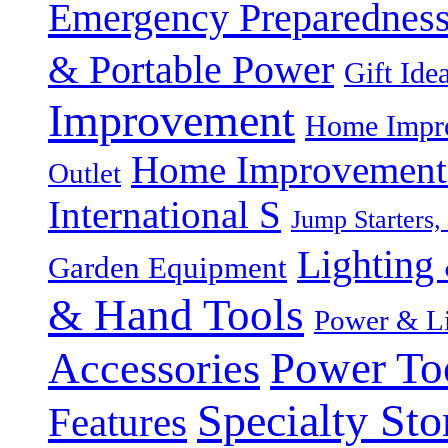
Emergency Preparednes
& Portable Power
Gift Ide
Improvement
Home Impro
Home Improvement P
Outlet
International S
Jump Starters,
Lighting 
Garden Equipment
& Hand Tools
Power & Li
Power To
Accessories
Specialty Sto
Features