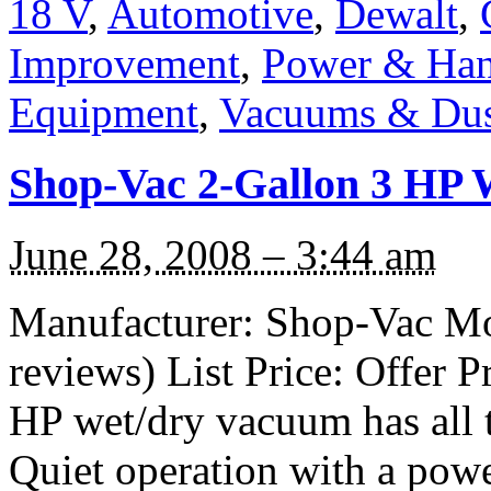
18 V
,
Automotive
,
Dewalt
,
Improvement
,
Power & Han
Equipment
,
Vacuums & Dust
Shop-Vac 2-Gallon 3 HP 
June 28, 2008 – 3:44 am
Manufacturer: Shop-Vac Mo
reviews) List Price: Offer P
HP wet/dry vacuum has all 
Quiet operation with a pow