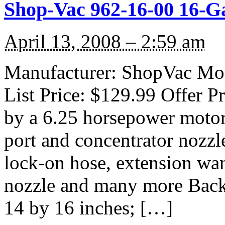
Shop-Vac 962-16-00 16-G
April 13, 2008 – 2:59 am
Manufacturer: ShopVac Mod
List Price: $129.99 Offer P
by a 6.25 horsepower motor
port and concentrator nozzl
lock-on hose, extension wand
nozzle and many more Backe
14 by 16 inches; […]