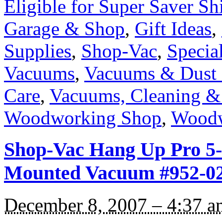
Eligible for Super Saver Sh
Garage & Shop
,
Gift Ideas
,
Supplies
,
Shop-Vac
,
Specia
Vacuums
,
Vacuums & Dust 
Care
,
Vacuums, Cleaning &
Woodworking Shop
,
Woodw
Shop-Vac Hang Up Pro 5-
Mounted Vacuum #952-02
December 8, 2007 – 4:37 a