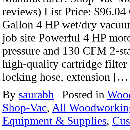
reviews) List Price: $96.04 
Gallon 4 HP wet/dry vacuum
job site Powerful 4 HP moto
pressure and 130 CFM 2-stag
high-quality cartridge filte
locking hose, extension […
By
saurabh
|
Posted in
Wood
Shop-Vac
,
All Woodworkin
Equipment & Supplies
,
Cus