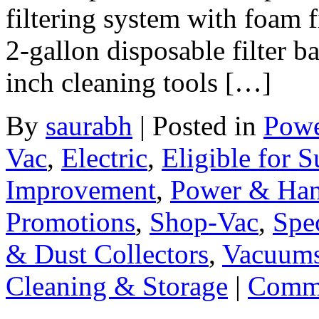
filtering system with foam fi
2-gallon disposable filter b
inch cleaning tools […]
By
saurabh
|
Posted in
Powe
Vac
,
Electric
,
Eligible for 
Improvement
,
Power & Han
Promotions
,
Shop-Vac
,
Spec
& Dust Collectors
,
Vacuums
Cleaning & Storage
|
Comme