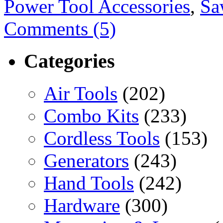
Power Tool Accessories
,
Sa
Comments (5)
Categories
Air Tools
(202)
Combo Kits
(233)
Cordless Tools
(153)
Generators
(243)
Hand Tools
(242)
Hardware
(300)