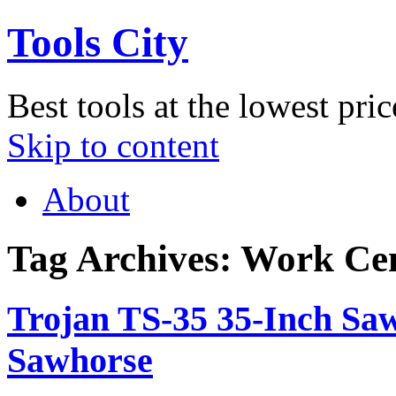
Tools City
Best tools at the lowest pric
Skip to content
About
Tag Archives:
Work Cen
Trojan TS-35 35-Inch Sa
Sawhorse