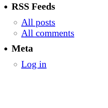
RSS Feeds
All posts
All comments
Meta
Log in