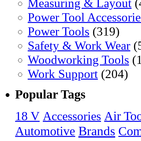
Measuring & Layout
(
Power Tool Accessorie
Power Tools
(319)
Safety & Work Wear
(
Woodworking Tools
(
Work Support
(204)
Popular Tags
18 V
Accessories
Air Too
Brands
Automotive
Com