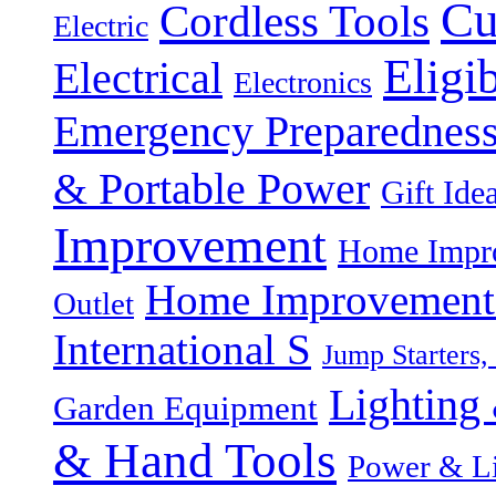
Cu
Cordless Tools
Electric
Eligi
Electrical
Electronics
Emergency Preparednes
& Portable Power
Gift Ide
Improvement
Home Impro
Home Improvement P
Outlet
International S
Jump Starters,
Lighting 
Garden Equipment
& Hand Tools
Power & Li