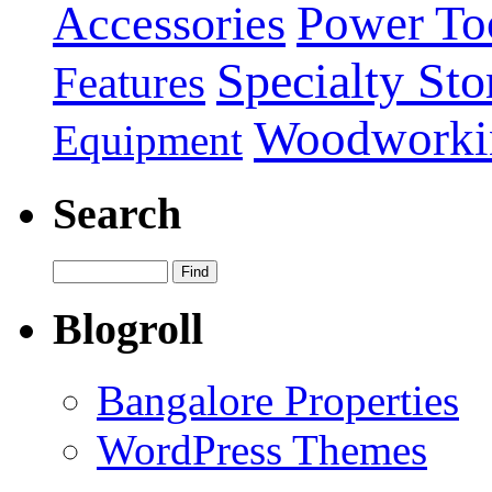
Power To
Accessories
Specialty Sto
Features
Woodworki
Equipment
Search
Blogroll
Bangalore Properties
WordPress Themes