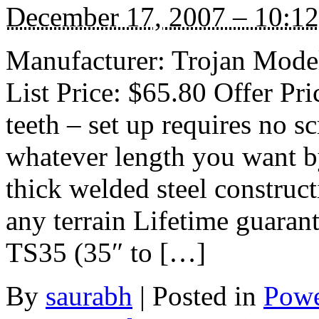
December 17, 2007 – 10:1
Manufacturer: Trojan Model
List Price: $65.80 Offer Pr
teeth – set up requires no 
whatever length you want b
thick welded steel construct
any terrain Lifetime guaran
TS35 (35″ to […]
By
saurabh
|
Posted in
Powe