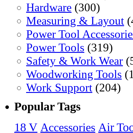
Hardware
(300)
Measuring & Layout
(
Power Tool Accessorie
Power Tools
(319)
Safety & Work Wear
(
Woodworking Tools
(
Work Support
(204)
Popular Tags
18 V
Accessories
Air Too