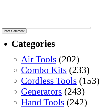
Categories
Air Tools
(202)
Combo Kits
(233)
Cordless Tools
(153)
Generators
(243)
Hand Tools
(242)