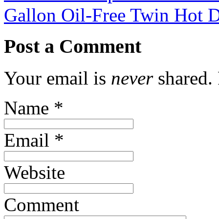
Gallon Oil-Free Twin Hot
Post a Comment
Your email is
never
shared. 
Name
*
Email
*
Website
Comment