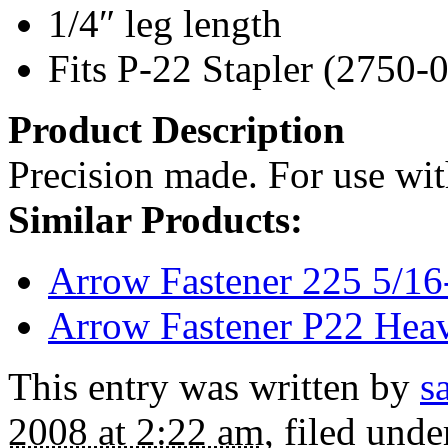
1/4″ leg length
Fits P-22 Stapler (2750-
Product Description
Precision made. For use wit
Similar Products:
Arrow Fastener 225 5/16
Arrow Fastener P22 Heav
This entry was written by
s
2008 at 2:22 am
, filed und