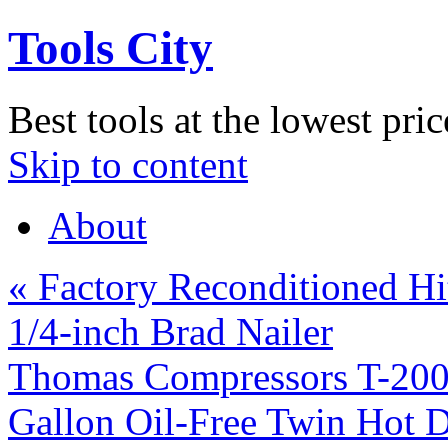
Tools City
Best tools at the lowest pric
Skip to content
About
«
Factory Reconditioned H
1/4-inch Brad Nailer
Thomas Compressors T-20
Gallon Oil-Free Twin Hot