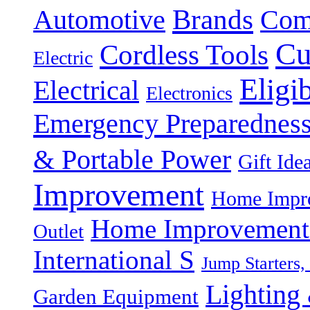
Brands
Automotive
Com
Cu
Cordless Tools
Electric
Eligi
Electrical
Electronics
Emergency Preparednes
& Portable Power
Gift Ide
Improvement
Home Impro
Home Improvement P
Outlet
International S
Jump Starters,
Lighting 
Garden Equipment