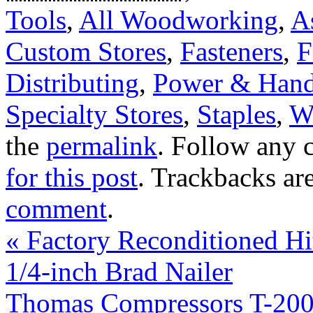
Tools
,
All Woodworking
,
A
Custom Stores
,
Fasteners
,
F
Distributing
,
Power & Hand
Specialty Stores
,
Staples
,
W
the
permalink
. Follow any 
for this post
. Trackbacks ar
comment
.
«
Factory Reconditioned H
1/4-inch Brad Nailer
Thomas Compressors T-20