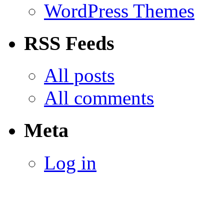
WordPress Themes
RSS Feeds
All posts
All comments
Meta
Log in