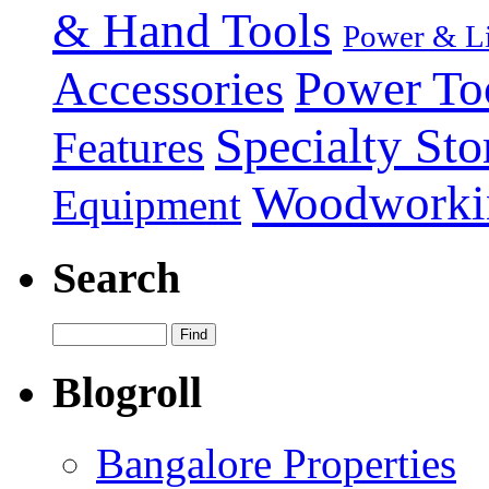
& Hand Tools
Power & Li
Power To
Accessories
Specialty Sto
Features
Woodworki
Equipment
Search
Blogroll
Bangalore Properties