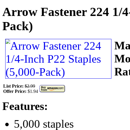
Arrow Fastener 224 1/4-
Pack)
Ma
Mo
Ra
List Price:
$2.99
Offer Price:
$1.94
Features:
5,000 staples