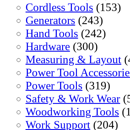
Cordless Tools
(153)
Generators
(243)
Hand Tools
(242)
Hardware
(300)
Measuring & Layout
(
Power Tool Accessorie
Power Tools
(319)
Safety & Work Wear
(
Woodworking Tools
(
Work Support
(204)