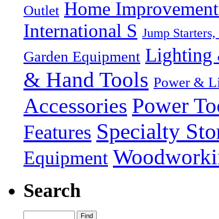
Home Improvement P
Outlet
International S
Jump Starters,
Lighting 
Garden Equipment
& Hand Tools
Power & Li
Power To
Accessories
Specialty Sto
Features
Woodworki
Equipment
Search