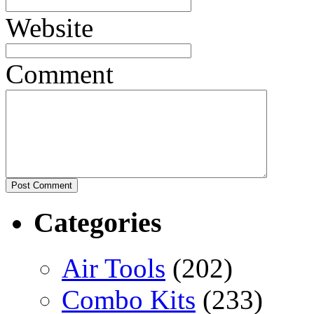
Website
Comment
Categories
Air Tools
(202)
Combo Kits
(233)