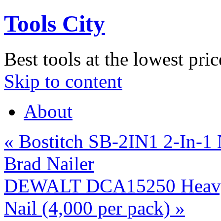
Tools City
Best tools at the lowest pric
Skip to content
About
«
Bostitch SB-2IN1 2-In-1
Brad Nailer
DEWALT DCA15250 Heavy 
Nail (4,000 per pack)
»