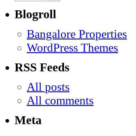
Blogroll
Bangalore Properties
WordPress Themes
RSS Feeds
All posts
All comments
Meta