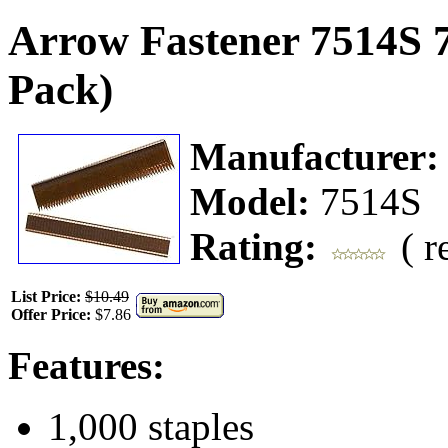
Arrow Fastener 7514S 7
Pack)
Manufacturer
Model:
7514S
Rating:
( r
List Price:
$10.49
Offer Price:
$7.86
Features:
1,000 staples