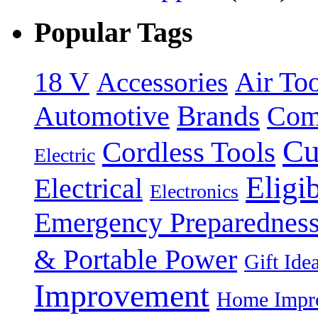
Popular Tags
18 V
Accessories
Air Too
Brands
Automotive
Com
Cu
Cordless Tools
Electric
Eligi
Electrical
Electronics
Emergency Preparednes
& Portable Power
Gift Ide
Improvement
Home Impro