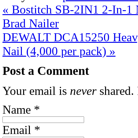
«
Bostitch SB-2IN1 2-In-1
Brad Nailer
DEWALT DCA15250 Heavy 
Nail (4,000 per pack)
»
Post a Comment
Your email is
never
shared. 
Name
*
Email
*