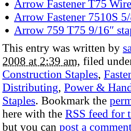
Arrow Fastener T75 Wire
Arrow Fastener 7510S 5/
Arrow 759 T75 9/16″ sta
This entry was written by
s
2008 at 2:39 am
, filed und
Construction Staples
,
Faste
Distributing
,
Power & Hand
Staples
. Bookmark the
perm
here with the
RSS feed for t
but you can
post a commen