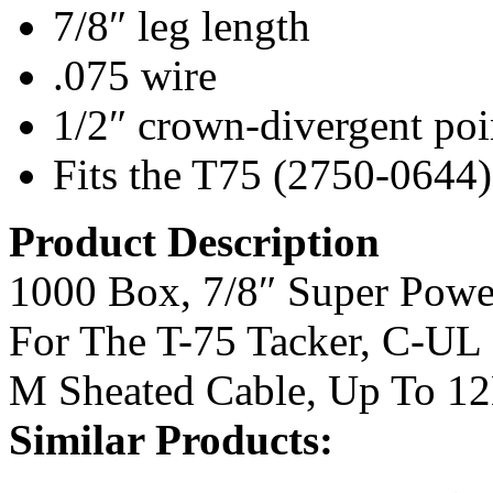
7/8″ leg length
.075 wire
1/2″ crown-divergent poi
Fits the T75 (2750-0644)
Product Description
1000 Box, 7/8″ Super Power
For The T-75 Tacker, C-UL
M Sheated Cable, Up To 1
Similar Products: