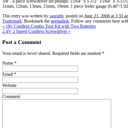
3/8″. 4 piece screwdriver set phillips: 15/64″ x 1-1/2″ 15/64″ x
11mm, 12mm, 13mm, 15mm, 19mm. 1 piece feeler gauge (0.40″/1
This entry was written by
saurabh
, posted on
June 23, 2008 at 3:33 a
Trademark
. Bookmark the
permalink
. Follow any comments here wit
«
18v Cordless Combo Tool Kit with Two Batteries
2.4V 2 Speed Cordless Screwdriver
»
Post a Comment
Your email is
never
shared. Required fields are marked
*
Name
*
Email
*
Website
Comment