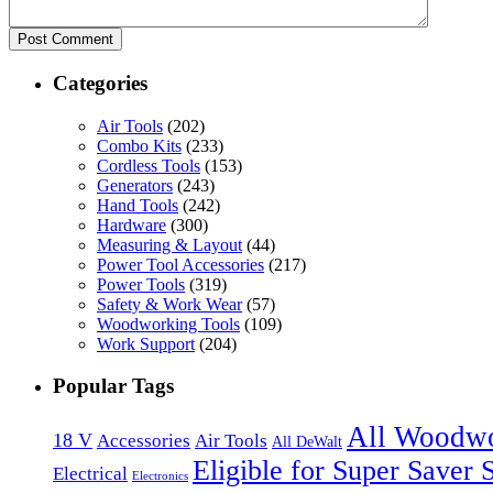
Categories
Air Tools
(202)
Combo Kits
(233)
Cordless Tools
(153)
Generators
(243)
Hand Tools
(242)
Hardware
(300)
Measuring & Layout
(44)
Power Tool Accessories
(217)
Power Tools
(319)
Safety & Work Wear
(57)
Woodworking Tools
(109)
Work Support
(204)
Popular Tags
All Woodw
18 V
Accessories
Air Tools
All DeWalt
Eligible for Super Saver 
Electrical
Electronics