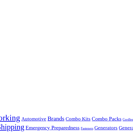
orking
Brands
Combo Packs
Automotive
Combo Kits
Cordles
Shipping
Emergency Preparedness
Generators
Genera
Fasteners