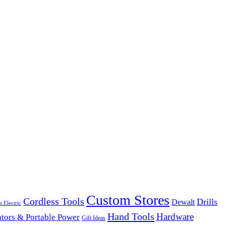
Custom Stores
Cordless Tools
Drills
Dewalt
s Electric
Hand Tools
Hardware
tors & Portable Power
Gift Ideas