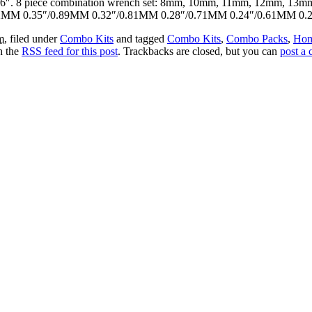
 3-15/16″. 8 piece combination wrench set: 8mm, 10mm, 11mm, 12mm, 
.02MM 0.35″/0.89MM 0.32″/0.81MM 0.28″/0.71MM 0.24″/0.61MM 0.
m
, filed under
Combo Kits
and tagged
Combo Kits
,
Combo Packs
,
Hom
h the
RSS feed for this post
. Trackbacks are closed, but you can
post a