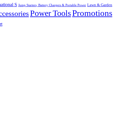
ational S
Lawn & Garden
Jump Starters, Battery Chargers & Portable Power
Promotions
Power Tools
cessories
rt