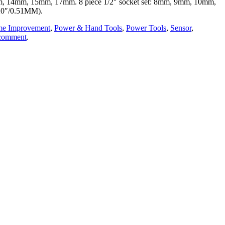
13mm, 14mm, 15mm, 17mm. 8 piece 1/2″ socket set: 8mm, 9mm, 10mm,
20″/0.51MM).
e Improvement
,
Power & Hand Tools
,
Power Tools
,
Sensor
,
 comment
.