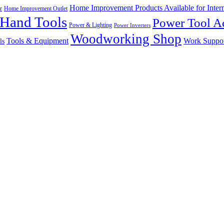
Home Improvement Products Available for Intern
r
Home Improvement Outlet
Hand Tools
Power Tool Ac
Power & Lighting
Power Inverters
Woodworking Shop
Tools & Equipment
Work Suppo
ls