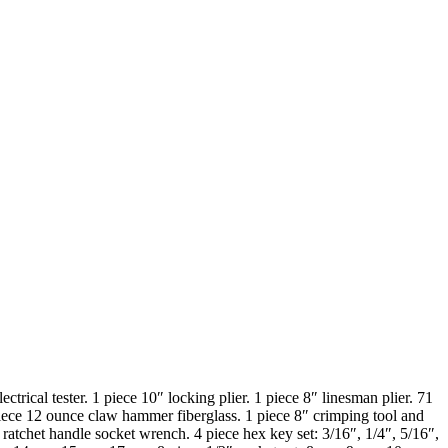
ectrical tester. 1 piece 10″ locking plier. 1 piece 8″ linesman plier. 71
1 piece 12 ounce claw hammer fiberglass. 1 piece 8″ crimping tool and
ratchet handle socket wrench. 4 piece hex key set: 3/16″, 1/4″, 5/16″,