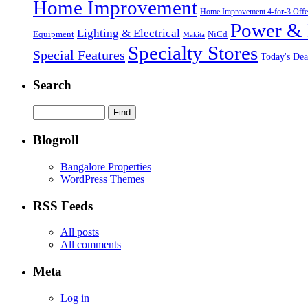
Home Improvement
Home Improvement 4-for-3 Offe
Power & 
Lighting & Electrical
NiCd
Equipment
Makita
Specialty Stores
Special Features
Today's Dea
Search
Blogroll
Bangalore Properties
WordPress Themes
RSS Feeds
All posts
All comments
Meta
Log in