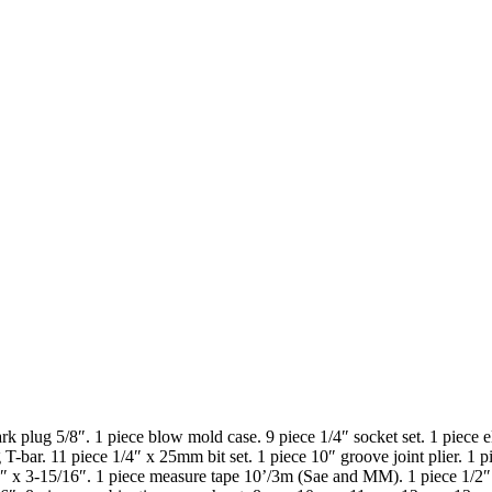
ark plug 5/8″. 1 piece blow mold case. 9 piece 1/4″ socket set. 1 piece el
ing T-bar. 11 piece 1/4″ x 25mm bit set. 1 piece 10″ groove joint plier. 
64″ x 3-15/16″. 1 piece measure tape 10’/3m (Sae and MM). 1 piece 1/2″ 