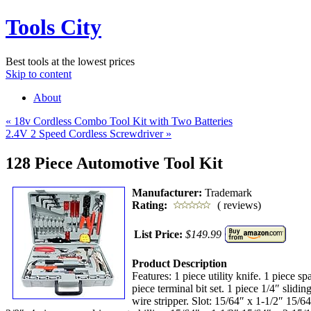
Tools City
Best tools at the lowest prices
Skip to content
About
«
18v Cordless Combo Tool Kit with Two Batteries
2.4V 2 Speed Cordless Screwdriver
»
128 Piece Automotive Tool Kit
Manufacturer:
Trademark
Rating:
( reviews)
List Price:
$149.99
Product Description
Features: 1 piece utility knife. 1 piece sp
piece terminal bit set. 1 piece 1/4″ slid
wire stripper. Slot: 15/64″ x 1-1/2″ 15/