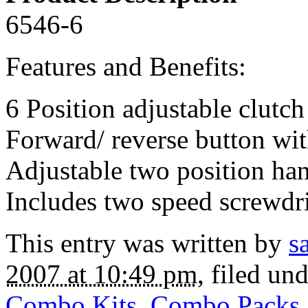
6546-6
Features and Benefits:
6 Position adjustable clutch
Forward/ reverse button wit
Adjustable two position ha
Includes two speed screwdri
This entry was written by
s
2007 at 10:49 pm
, filed un
Combo Kits
,
Combo Packs