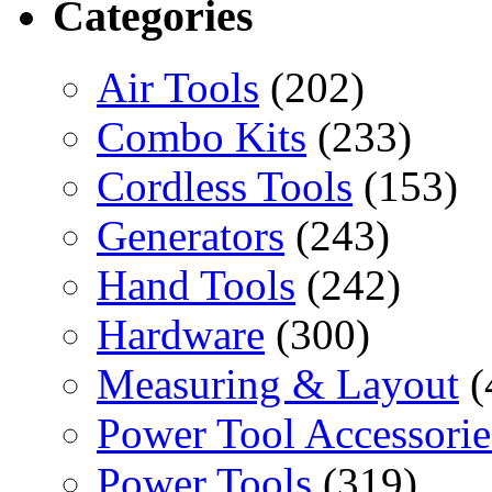
Categories
Air Tools
(202)
Combo Kits
(233)
Cordless Tools
(153)
Generators
(243)
Hand Tools
(242)
Hardware
(300)
Measuring & Layout
(
Power Tool Accessorie
Power Tools
(319)