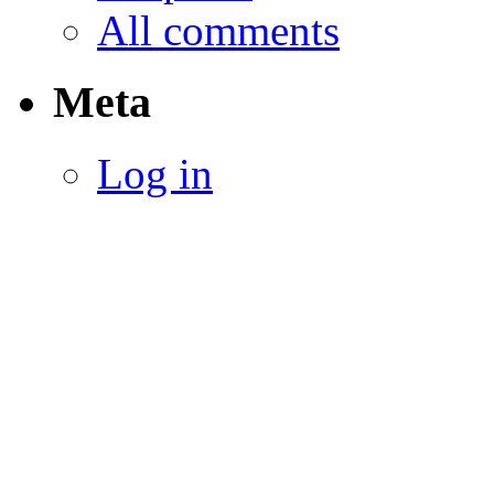
All comments
Meta
Log in