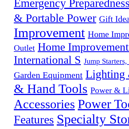
Emergency Preparednes
& Portable Power
Gift Ide
Improvement
Home Impro
Home Improvement P
Outlet
International S
Jump Starters,
Lighting 
Garden Equipment
& Hand Tools
Power & Li
Power To
Accessories
Specialty Sto
Features