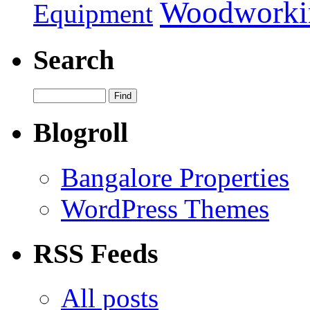
Woodworki
Equipment
Search
Blogroll
Bangalore Properties
WordPress Themes
RSS Feeds
All posts