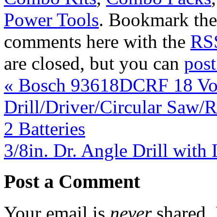
Power Tools
. Bookmark th
comments here with the
RSS
are closed, but you can
pos
«
Bosch 93618DCRF 18 Vol
Drill/Driver/Circular Saw/R
2 Batteries
3/8in. Dr. Angle Drill wit
Post a Comment
Your email is
never
shared. 