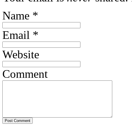
Name
*
Email
*
Website
Comment