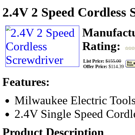
2.4V 2 Speed Cordless 
Manufact
Rating:
List Price:
$155.00
Offer Price:
$114.39
Features:
Milwaukee Electric Tool
2.4V Single Speed Cordl
Product Description