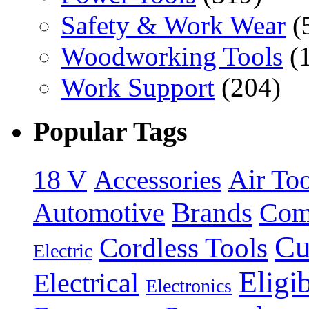
Safety & Work Wear
(
Woodworking Tools
(
Work Support
(204)
Popular Tags
18 V
Accessories
Air Too
Brands
Automotive
Com
Cu
Cordless Tools
Electric
Eligi
Electrical
Electronics