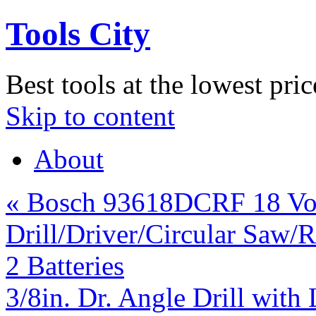
Tools City
Best tools at the lowest pric
Skip to content
About
«
Bosch 93618DCRF 18 Vol
Drill/Driver/Circular Saw/R
2 Batteries
3/8in. Dr. Angle Drill wit