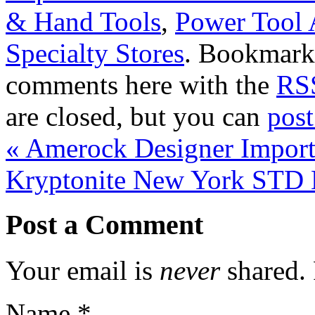
& Hand Tools
,
Power Tool 
Specialty Stores
. Bookmark
comments here with the
RSS
are closed, but you can
pos
«
Amerock Designer Import 
Kryptonite New York STD
Post a Comment
Your email is
never
shared. 
Name
*