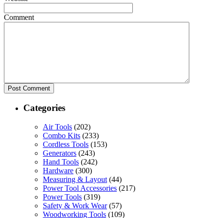
Comment
Categories
Air Tools
(202)
Combo Kits
(233)
Cordless Tools
(153)
Generators
(243)
Hand Tools
(242)
Hardware
(300)
Measuring & Layout
(44)
Power Tool Accessories
(217)
Power Tools
(319)
Safety & Work Wear
(57)
Woodworking Tools
(109)