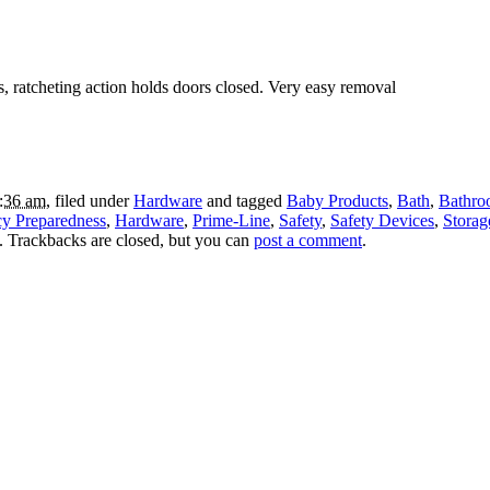
rs, ratcheting action holds doors closed. Very easy removal
2:36 am
, filed under
Hardware
and tagged
Baby Products
,
Bath
,
Bathro
y Preparedness
,
Hardware
,
Prime-Line
,
Safety
,
Safety Devices
,
Storag
. Trackbacks are closed, but you can
post a comment
.