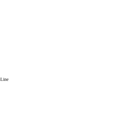
-Line