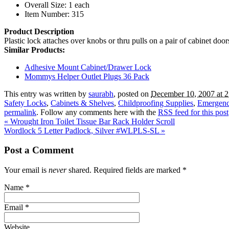
Overall Size: 1 each
Item Number: 315
Product Description
Plastic lock attaches over knobs or thru pulls on a pair of cabinet doo
Similar Products:
Adhesive Mount Cabinet/Drawer Lock
Mommys Helper Outlet Plugs 36 Pack
This entry was written by
saurabh
, posted on
December 10, 2007 at 
Safety Locks
,
Cabinets & Shelves
,
Childproofing Supplies
,
Emergenc
permalink
. Follow any comments here with the
RSS feed for this post
«
Wrought Iron Toilet Tissue Bar Rack Holder Scroll
Wordlock 5 Letter Padlock, Silver #WLPLS-SL
»
Post a Comment
Your email is
never
shared. Required fields are marked
*
Name
*
Email
*
Website