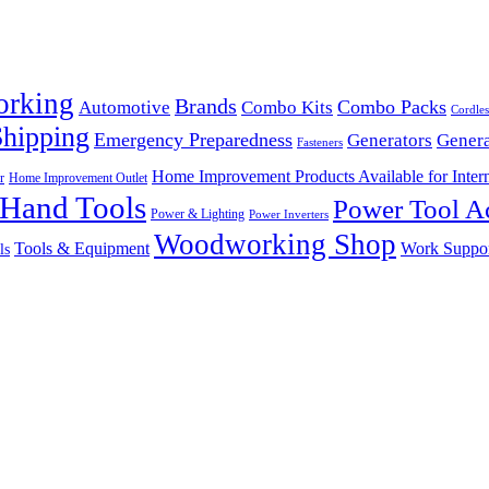
orking
Brands
Combo Packs
Automotive
Combo Kits
Cordles
Shipping
Emergency Preparedness
Generators
Genera
Fasteners
Home Improvement Products Available for Intern
r
Home Improvement Outlet
Hand Tools
Power Tool Ac
Power & Lighting
Power Inverters
Woodworking Shop
Tools & Equipment
Work Suppo
ls