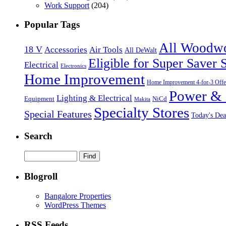
Work Support
(204)
Popular Tags
All Woodw
18 V
Accessories
Air Tools
All DeWalt
Eligible for Super Saver 
Electrical
Electronics
Home Improvement
Home Improvement 4-for-3 Offe
Power & 
Lighting & Electrical
NiCd
Equipment
Makita
Specialty Stores
Special Features
Today's Dea
Search
Blogroll
Bangalore Properties
WordPress Themes
RSS Feeds