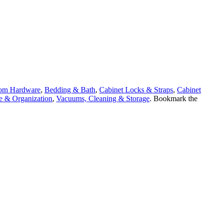
om Hardware
,
Bedding & Bath
,
Cabinet Locks & Straps
,
Cabinet
e & Organization
,
Vacuums, Cleaning & Storage
. Bookmark the