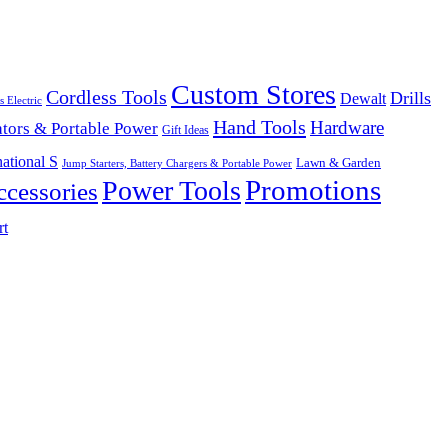
Custom Stores
Cordless Tools
Drills
Dewalt
s Electric
Hand Tools
Hardware
tors & Portable Power
Gift Ideas
ational S
Lawn & Garden
Jump Starters, Battery Chargers & Portable Power
Promotions
Power Tools
cessories
rt