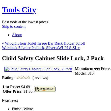
Tools City
Best tools at the lowest prices
Skip to content
About
«
Wrought Iron Toilet Tissue Bar Rack Holder Scroll
Wordlock 5 Letter Padlock, Silver #WLPLS-SL
»
Child Safety Cabinet Slide Lock, 2 Pack
Manufacturer:
Prime
Model:
315
Rating:
( reviews)
List Price:
$4.69
Offer Price:
$1.86
Features:
Finish: White