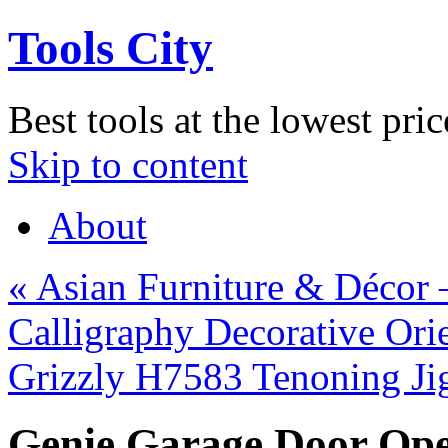
Tools City
Best tools at the lowest pric
Skip to content
About
«
Asian Furniture & Décor 
Calligraphy Decorative Ori
Grizzly H7583 Tenoning J
Genie Garage Door Ope