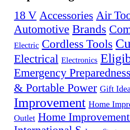
18 V
Accessories
Air Too
Brands
Automotive
Com
Cu
Cordless Tools
Electric
Eligi
Electrical
Electronics
Emergency Preparednes
& Portable Power
Gift Ide
Improvement
Home Impro
Home Improvement P
Outlet
International S