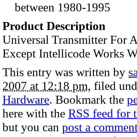
between 1980-1995
Product Description
Universal Transmitter For
Except Intellicode Works W
This entry was written by
s
2007 at 12:18 pm
, filed un
Hardware
. Bookmark the
p
here with the
RSS feed for t
but you can
post a commen