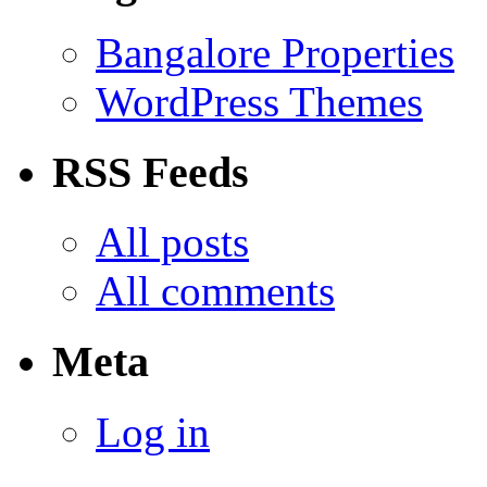
Bangalore Properties
WordPress Themes
RSS Feeds
All posts
All comments
Meta
Log in