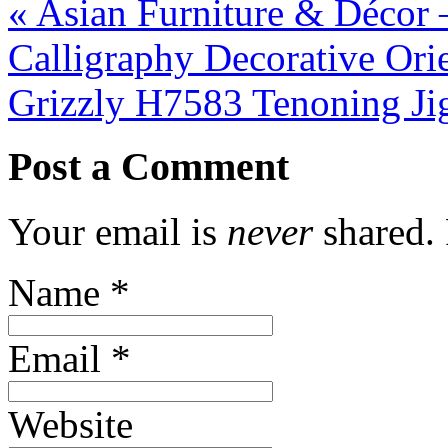
«
Asian Furniture & Décor 
Calligraphy Decorative Ori
Grizzly H7583 Tenoning J
Post a Comment
Your email is
never
shared. 
Name
*
Email
*
Website