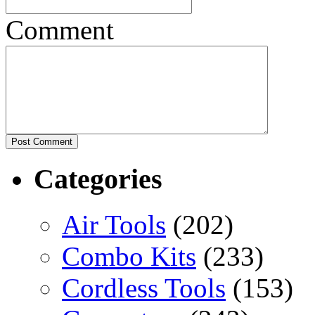
Comment
Categories
Air Tools
(202)
Combo Kits
(233)
Cordless Tools
(153)