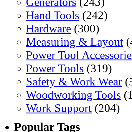
Generators
(243)
Hand Tools
(242)
Hardware
(300)
Measuring & Layout
(
Power Tool Accessorie
Power Tools
(319)
Safety & Work Wear
(
Woodworking Tools
(
Work Support
(204)
Popular Tags