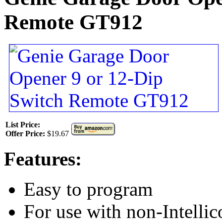
Remote GT912
List Price:
Offer Price:
$19.67
Features:
Easy to program
For use with non-Intelli