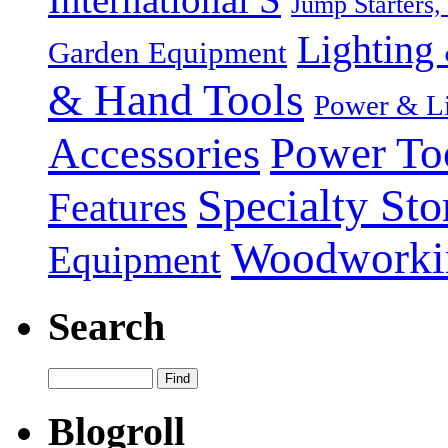
Jump Starters,
Lighting 
Garden Equipment
& Hand Tools
Power & Li
Power To
Accessories
Specialty Sto
Features
Woodworki
Equipment
Search
Blogroll