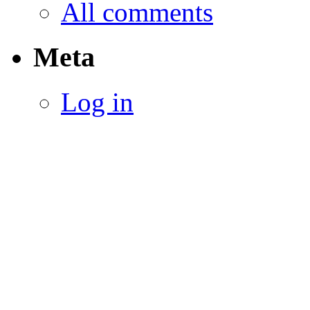
All comments
Meta
Log in