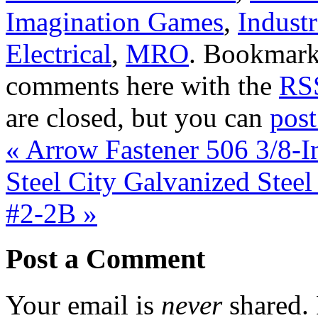
Imagination Games
,
Industr
Electrical
,
MRO
. Bookmark
comments here with the
RSS
are closed, but you can
pos
«
Arrow Fastener 506 3/8-I
Steel City Galvanized Stee
#2-2B
»
Post a Comment
Your email is
never
shared. 