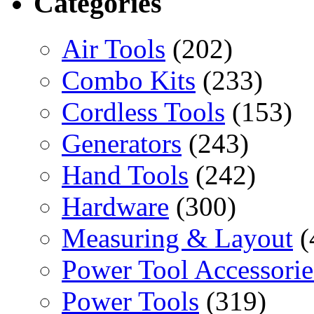
Categories
Air Tools
(202)
Combo Kits
(233)
Cordless Tools
(153)
Generators
(243)
Hand Tools
(242)
Hardware
(300)
Measuring & Layout
(
Power Tool Accessorie
Power Tools
(319)