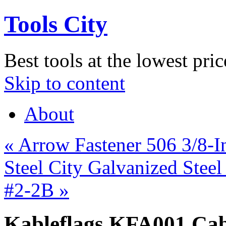
Tools City
Best tools at the lowest pric
Skip to content
About
«
Arrow Fastener 506 3/8-I
Steel City Galvanized Stee
#2-2B
»
Kableflags KFA001 Cabl