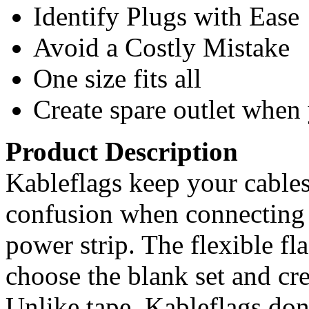
Identify Plugs with Ease
Avoid a Costly Mistake
One size fits all
Create spare outlet when
Product Description
Kableflags keep your cable
confusion when connecting 
power strip. The flexible fl
choose the blank set and cr
Unlike tape, Kableflags don’