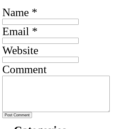
Name
*
Email
*
Website
Comment