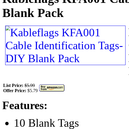
Blank Pack
List Price:
$5.99
Offer Price:
$5.79
Features:
10 Blank Tags