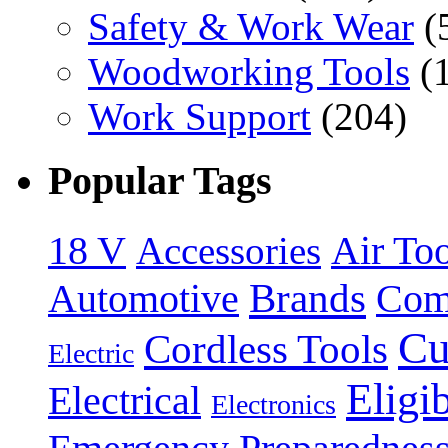
Safety & Work Wear
(
Woodworking Tools
(
Work Support
(204)
Popular Tags
18 V
Accessories
Air Too
Brands
Automotive
Com
Cu
Cordless Tools
Electric
Eligi
Electrical
Electronics