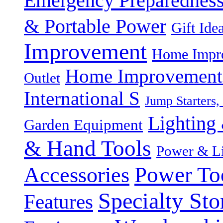
Emergency Preparednes
& Portable Power
Gift Ide
Improvement
Home Impro
Home Improvement P
Outlet
International S
Jump Starters,
Lighting 
Garden Equipment
& Hand Tools
Power & Li
Power To
Accessories
Specialty Sto
Features