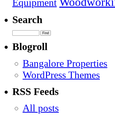
Woodworki
Equipment
Search
Blogroll
Bangalore Properties
WordPress Themes
RSS Feeds
All posts