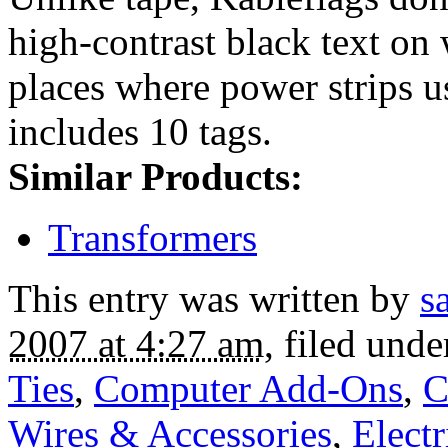
high-contrast black text on 
places where power strips us
includes 10 tags.
Similar Products:
Transformers
This entry was written by
s
2007 at 4:27 am
, filed und
Ties
,
Computer Add-Ons
,
C
Wires & Accessories
,
Electr