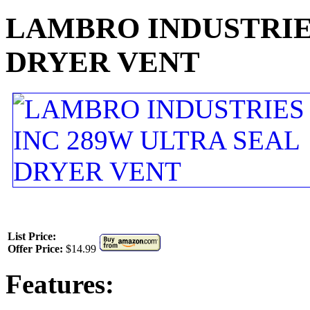
LAMBRO INDUSTRIES
DRYER VENT
List Price:
Offer Price:
$14.99
Features: