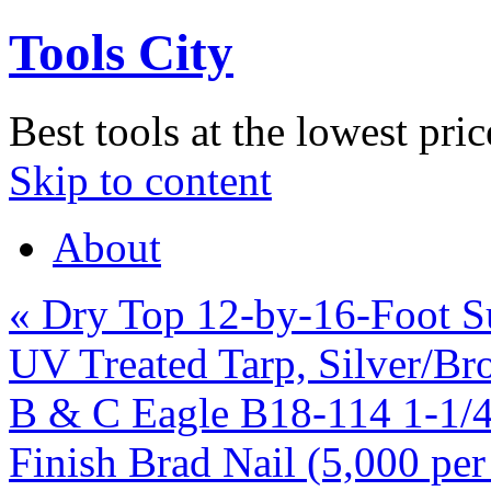
Tools City
Best tools at the lowest pric
Skip to content
About
«
Dry Top 12-by-16-Foot Su
UV Treated Tarp, Silver/Br
B & C Eagle B18-114 1-1/4
Finish Brad Nail (5,000 pe