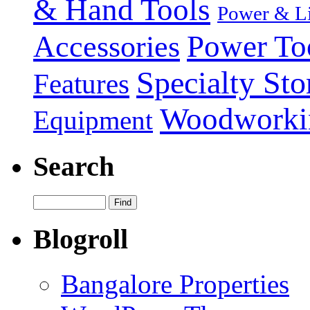
& Hand Tools
Power & Li
Power To
Accessories
Specialty Sto
Features
Woodworki
Equipment
Search
Blogroll
Bangalore Properties