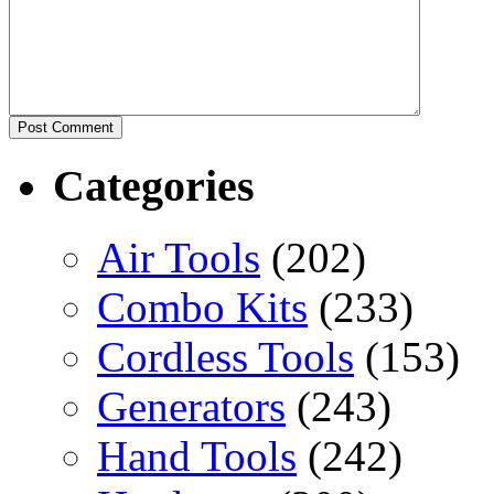
Categories
Air Tools
(202)
Combo Kits
(233)
Cordless Tools
(153)
Generators
(243)
Hand Tools
(242)