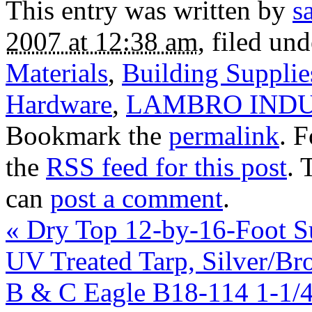
This entry was written by
s
2007 at 12:38 am
, filed un
Materials
,
Building Suppli
Hardware
,
LAMBRO INDU
Bookmark the
permalink
. 
the
RSS feed for this post
. 
can
post a comment
.
«
Dry Top 12-by-16-Foot Su
UV Treated Tarp, Silver/Br
B & C Eagle B18-114 1-1/4