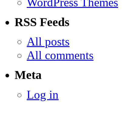
WordPress Themes
RSS Feeds
All posts
All comments
Meta
Log in