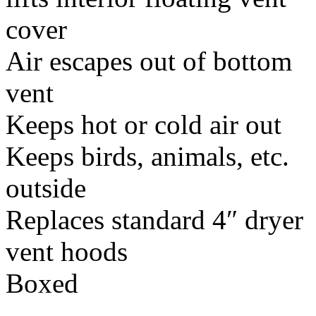
cover
Air escapes out of bottom
vent
Keeps hot or cold air out
Keeps birds, animals, etc.
outside
Replaces standard 4″ dryer
vent hoods
Boxed