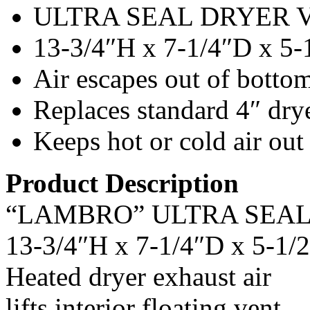
ULTRA SEAL DRYER 
13-3/4″H x 7-1/4″D x 5
Air escapes out of botto
Replaces standard 4″ dry
Keeps hot or cold air out
Product Description
“LAMBRO” ULTRA SEA
13-3/4″H x 7-1/4″D x 5-1
Heated dryer exhaust air
lifts interior floating vent