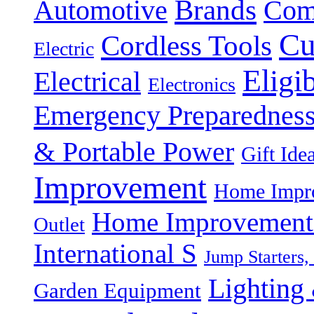
Brands
Automotive
Com
Cu
Cordless Tools
Electric
Eligi
Electrical
Electronics
Emergency Preparednes
& Portable Power
Gift Ide
Improvement
Home Impro
Home Improvement P
Outlet
International S
Jump Starters,
Lighting 
Garden Equipment