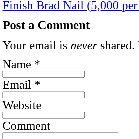
Finish Brad Nail (5,000 pe
Post a Comment
Your email is
never
shared. 
Name
*
Email
*
Website
Comment