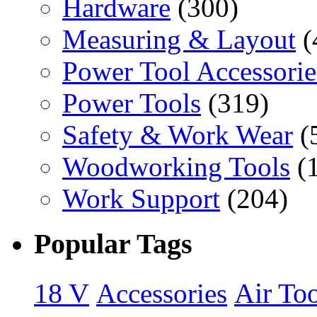
Hardware
(300)
Measuring & Layout
(
Power Tool Accessorie
Power Tools
(319)
Safety & Work Wear
(
Woodworking Tools
(
Work Support
(204)
Popular Tags
18 V
Accessories
Air Too