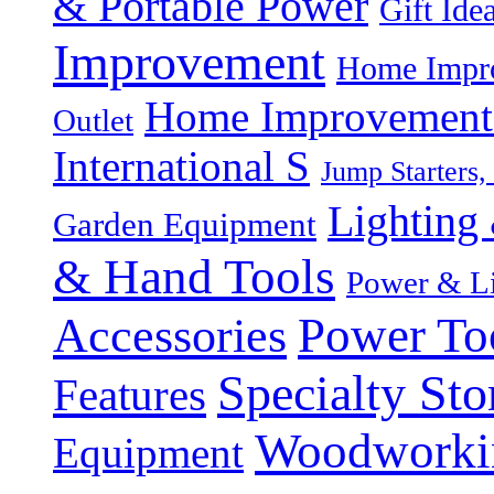
& Portable Power
Gift Ide
Improvement
Home Impro
Home Improvement P
Outlet
International S
Jump Starters,
Lighting 
Garden Equipment
& Hand Tools
Power & Li
Power To
Accessories
Specialty Sto
Features
Woodworki
Equipment