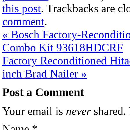
this post
. Trackbacks are cl
comment
.
«
Bosch Factory-Reconditio
Combo Kit 93618HDCRF
Factory Reconditioned Hi
inch Brad Nailer
»
Post a Comment
Your email is
never
shared. 
Name
*