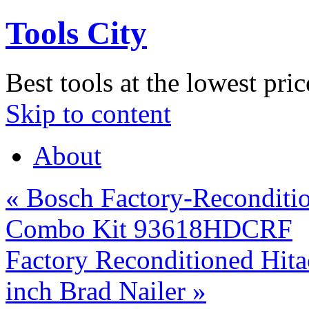
Tools City
Best tools at the lowest pric
Skip to content
About
«
Bosch Factory-Reconditio
Combo Kit 93618HDCRF
Factory Reconditioned Hi
inch Brad Nailer
»