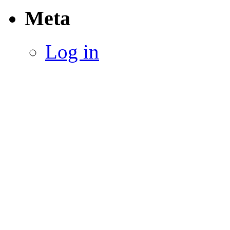
Meta
Log in