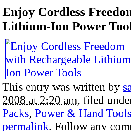
Enjoy Cordless Freedo
Lithium-Ion Power Too
This entry was written by
s
2008 at 2:20 am
, filed und
Packs
,
Power & Hand Tool
permalink
. Follow any com