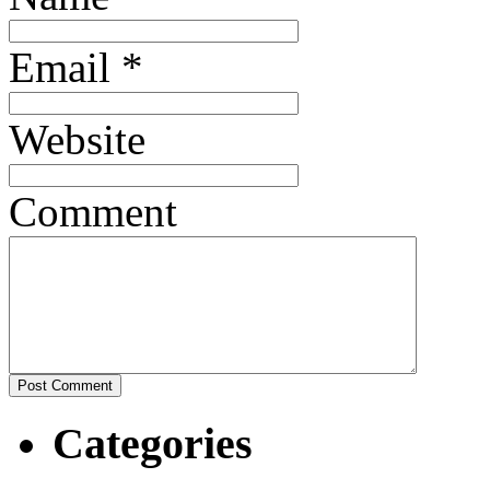
Email
*
Website
Comment
Categories