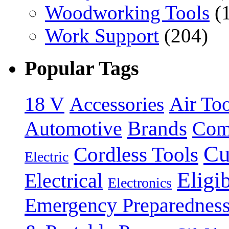
Woodworking Tools
(
Work Support
(204)
Popular Tags
18 V
Accessories
Air Too
Brands
Automotive
Com
Cu
Cordless Tools
Electric
Eligi
Electrical
Electronics
Emergency Preparednes