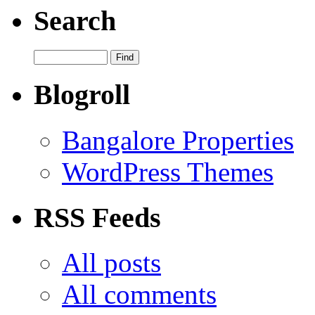
Search
Blogroll
Bangalore Properties
WordPress Themes
RSS Feeds
All posts
All comments