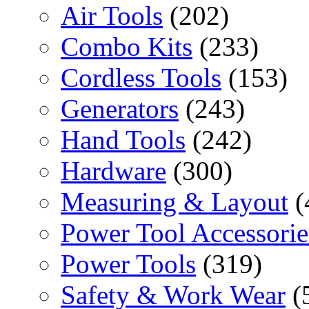
Air Tools
(202)
Combo Kits
(233)
Cordless Tools
(153)
Generators
(243)
Hand Tools
(242)
Hardware
(300)
Measuring & Layout
(
Power Tool Accessorie
Power Tools
(319)
Safety & Work Wear
(