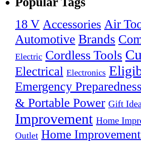
Popular Tags
18 V
Accessories
Air Too
Brands
Automotive
Com
Cu
Cordless Tools
Electric
Eligi
Electrical
Electronics
Emergency Preparednes
& Portable Power
Gift Ide
Improvement
Home Impro
Home Improvement P
Outlet