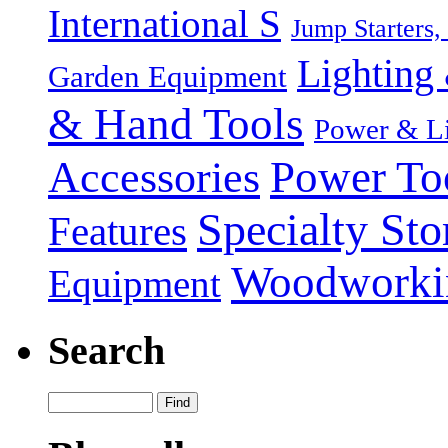
International S
Jump Starters,
Lighting 
Garden Equipment
& Hand Tools
Power & Li
Power To
Accessories
Specialty Sto
Features
Woodworki
Equipment
Search