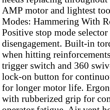
AMP motor and lightest tool
Modes: Hammering With Rot
Positive stop mode selector
disengagement. Built-in torq
when hitting reinforcements
trigger switch and 360 swiv
lock-on button for continuo
for longer motor life. Ergo
with rubberized grip for co
operator fatigue. Air vent h