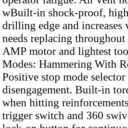
wBuilt-in shock-proof, high
drilling edge and increases v
needs replacing throughout t
AMP motor and lightest tool
Modes: Hammering With Rot
Positive stop mode selector
disengagement. Built-in torq
when hitting reinforcements
trigger switch and 360 swiv