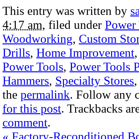
This entry was written by
s
4:17 am
, filed under
Power 
Woodworking
,
Custom Sto
Drills
,
Home Improvement
Power Tools
,
Power Tools 
Hammers
,
Specialty Stores
the
permalink
. Follow any 
for this post
. Trackbacks ar
comment
.
«
Factory-Reconditioned B