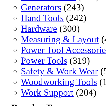
Generators
(243)
Hand Tools
(242)
Hardware
(300)
Measuring & Layout
(
Power Tool Accessorie
Power Tools
(319)
Safety & Work Wear
(
Woodworking Tools
(
Work Support
(204)