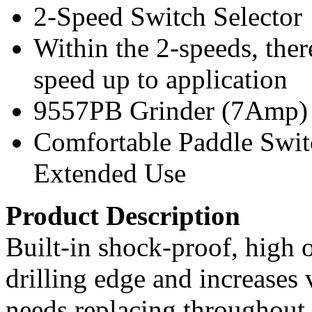
2-Speed Switch Selector
Within the 2-speeds, ther
speed up to application
9557PB Grinder (7Amp)
Comfortable Paddle Switc
Extended Use
Product Description
Built-in shock-proof, high o
drilling edge and increases v
needs replacing throughout t