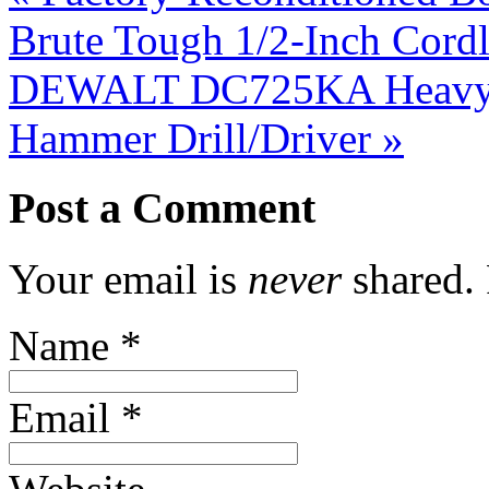
Brute Tough 1/2-Inch Cordl
DEWALT DC725KA Heavy-D
Hammer Drill/Driver
»
Post a Comment
Your email is
never
shared. 
Name
*
Email
*