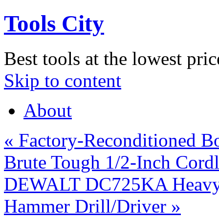
Tools City
Best tools at the lowest pric
Skip to content
About
«
Factory-Reconditioned B
Brute Tough 1/2-Inch Cordl
DEWALT DC725KA Heavy-D
Hammer Drill/Driver
»