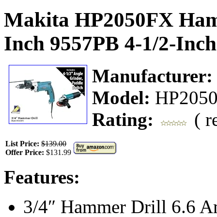
Makita HP2050FX Hamm
Inch 9557PB 4-1/2-Inch
Manufacturer
Model:
HP205
Rating:
( r
List Price:
$139.00
Offer Price:
$131.99
Features:
3/4″ Hammer Drill 6.6 