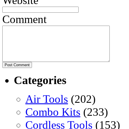
Website
Comment
Categories
Air Tools
(202)
Combo Kits
(233)
Cordless Tools
(153)