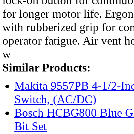
lock-on button for continuo
for longer motor life. Ergo
with rubberized grip for co
operator fatigue. Air vent h
w
Similar Products:
Makita 9557PB 4-1/2-In
Switch, (AC/DC)
Bosch HCBG800 Blue Gra
Bit Set