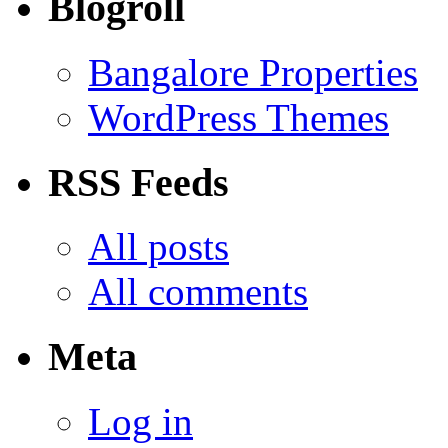
Blogroll
Bangalore Properties
WordPress Themes
RSS Feeds
All posts
All comments
Meta
Log in