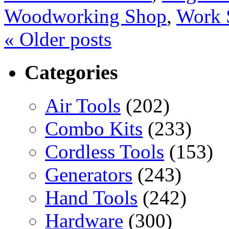
Woodworking Shop
,
Work 
«
Older posts
Categories
Air Tools
(202)
Combo Kits
(233)
Cordless Tools
(153)
Generators
(243)
Hand Tools
(242)
Hardware
(300)