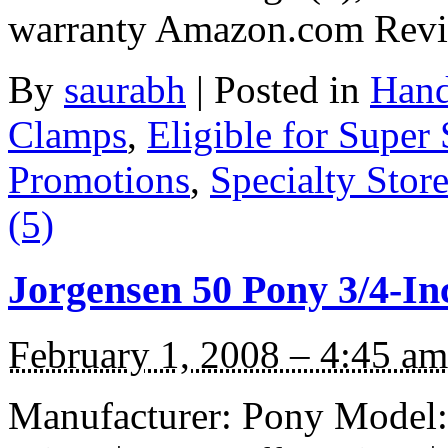
warranty Amazon.com Rev
By
saurabh
|
Posted in
Hand
Clamps
,
Eligible for Super
Promotions
,
Specialty Stor
(5)
Jorgensen 50 Pony 3/4-In
February 1, 2008 – 4:45 am
Manufacturer: Pony Model: 