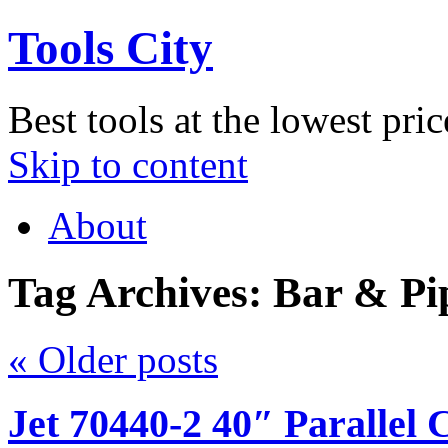
Tools City
Best tools at the lowest pric
Skip to content
About
Tag Archives:
Bar & Pi
«
Older posts
Jet 70440-2 40″ Parallel