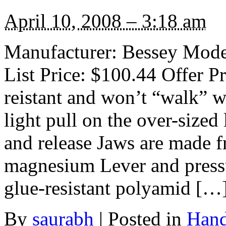
April 10, 2008 – 3:18 am
Manufacturer: Bessey Mode
List Price: $100.44 Offer Pr
reistant and won’t “walk” 
light pull on the over-sized
and release Jaws are made fr
magnesium Lever and press
glue-resistant polyamid […
By
saurabh
|
Posted in
Hand