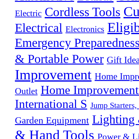
Cu
Cordless Tools
Electric
Eligi
Electrical
Electronics
Emergency Preparednes
& Portable Power
Gift Ide
Improvement
Home Impro
Home Improvement P
Outlet
International S
Jump Starters,
Lighting 
Garden Equipment
& Hand Tools
Power & Li