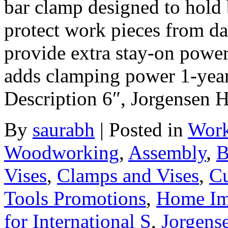
bar clamp designed to hold
protect work pieces from d
provide extra stay-on power
adds clamping power 1-year
Description 6″, Jorgensen
By
saurabh
|
Posted in
Work
Woodworking
,
Assembly
,
B
Vises
,
Clamps and Vises
,
Cu
Tools Promotions
,
Home Im
for International S
,
Jorgens