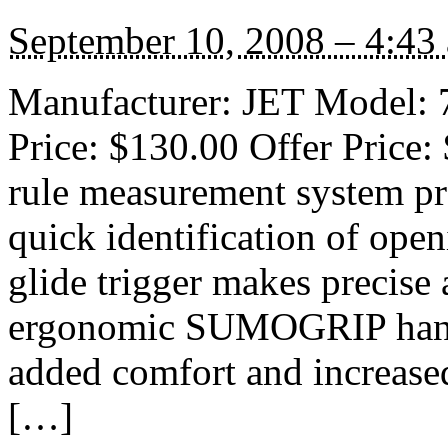
September 10, 2008 – 4:43
Manufacturer: JET Model: 7
Price: $130.00 Offer Price:
rule measurement system pro
quick identification of open
glide trigger makes precise
ergonomic SUMOGRIP handle
added comfort and increased
[…]