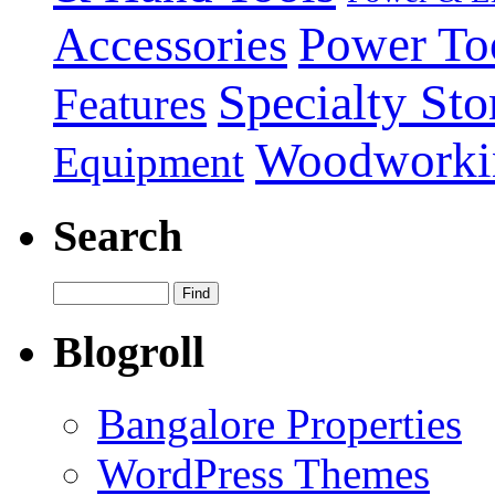
Power To
Accessories
Specialty Sto
Features
Woodworki
Equipment
Search
Blogroll
Bangalore Properties
WordPress Themes