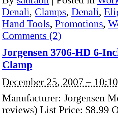
Denali
,
Clamps
,
Denali
,
Eli
Hand Tools
,
Promotions
,
W
Comments (2)
Jorgensen 3706-HD 6-Inc
Clamp
December 25, 2007 – 10:1
Manufacturer: Jorgensen M
reviews) List Price: $8.99 O