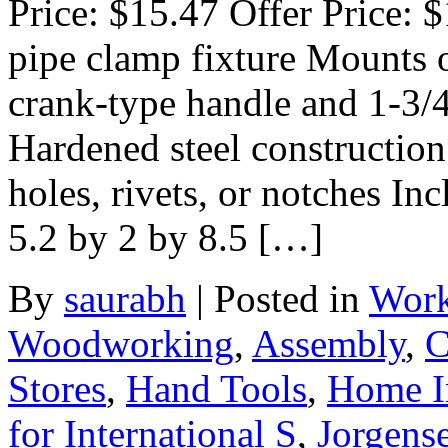
Price: $15.47 Offer Price: 
pipe clamp fixture Mounts o
crank-type handle and 1-3/4
Hardened steel construction
holes, rivets, or notches I
5.2 by 2 by 8.5 […]
By
saurabh
|
Posted in
Work
Woodworking
,
Assembly
,
C
Stores
,
Hand Tools
,
Home I
for International S
,
Jorgens