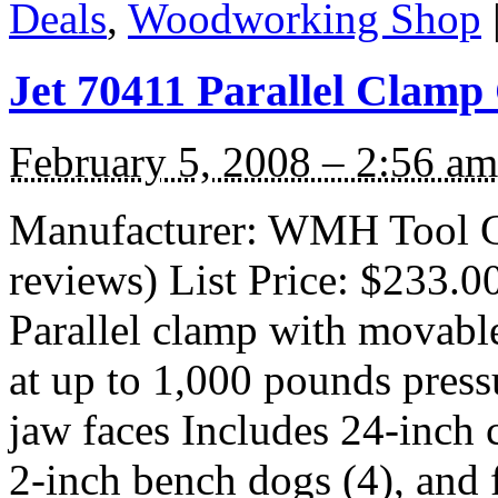
Deals
,
Woodworking Shop
Jet 70411 Parallel Clamp
February 5, 2008 – 2:56 am
Manufacturer: WMH Tool G
reviews) List Price: $233.0
Parallel clamp with movabl
at up to 1,000 pounds pres
jaw faces Includes 24-inch 
2-inch bench dogs (4), and 