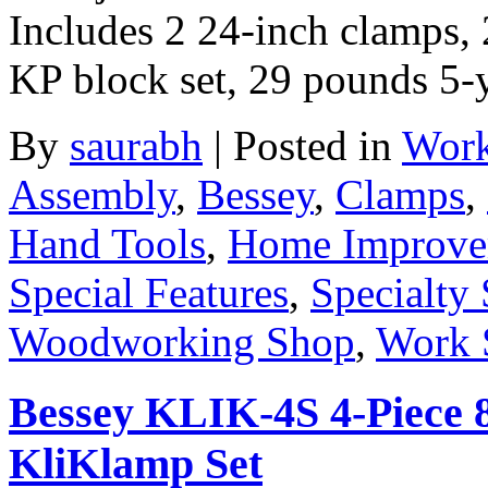
Includes 2 24-inch clamps, 
KP block set, 29 pounds 5-
By
saurabh
|
Posted in
Work
Assembly
,
Bessey
,
Clamps
,
Hand Tools
,
Home Improve
Special Features
,
Specialty 
Woodworking Shop
,
Work 
Bessey KLIK-4S 4-Piece 8
KliKlamp Set