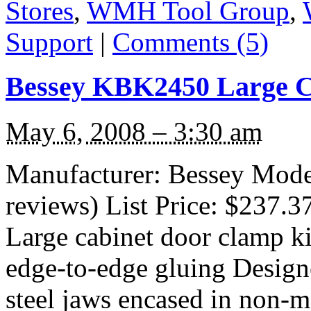
Stores
,
WMH Tool Group
,
Support
|
Comments (5)
Bessey KBK2450 Large C
May 6, 2008 – 3:30 am
Manufacturer: Bessey Mod
reviews) List Price: $237.3
Large cabinet door clamp ki
edge-to-edge gluing Designe
steel jaws encased in non-ma