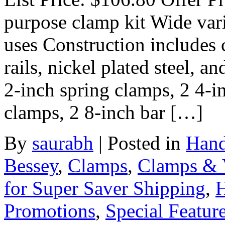
purpose clamp kit Wide var
uses Construction includes 
rails, nickel plated steel, 
2-inch spring clamps, 2 4-i
clamps, 2 8-inch bar […]
By
saurabh
|
Posted in
Hand
Bessey
,
Clamps
,
Clamps & 
for Super Saver Shipping
,
H
Promotions
,
Special Featur