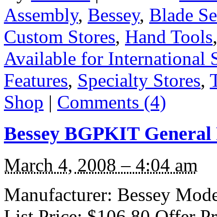
Assembly
,
Bessey
,
Blade Se
Custom Stores
,
Hand Tools
Available for International 
Features
,
Specialty Stores
,
Shop
|
Comments (4)
Bessey BGPKIT General 
March 4, 2008 – 4:04 am
Manufacturer: Bessey Mode
List Price: $106.80 Offer P