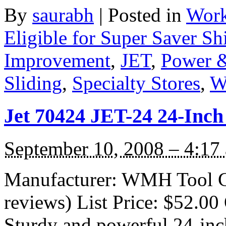
By
saurabh
|
Posted in
Work
Eligible for Super Saver Sh
Improvement
,
JET
,
Power &
Sliding
,
Specialty Stores
,
W
Jet 70424 JET-24 24-Inch
September 10, 2008 – 4:17
Manufacturer: WMH Tool G
reviews) List Price: $52.00 
Sturdy and powerful 24-inc