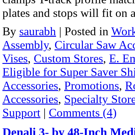
plates and stops will fit on 
By
saurabh
|
Posted in
Work
Assembly
,
Circular Saw Acc
Vises
,
Custom Stores
,
E. E
Eligible for Super Saver Sh
Accessories
,
Promotions
,
R
Accessories
,
Specialty Stor
Support
|
Comments (4)
Denali 3- by 48-Inch Me