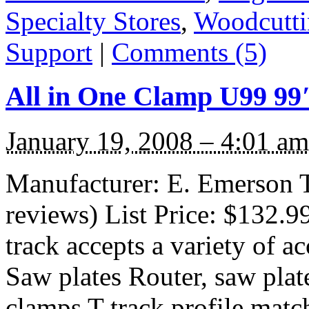
Specialty Stores
,
Woodcutti
Support
|
Comments (5)
All in One Clamp U99 99
January 19, 2008 – 4:01 am
Manufacturer: E. Emerson 
reviews) List Price: $132.99
track accepts a variety of ac
Saw plates Router, saw plate
clamps T-track profile matc