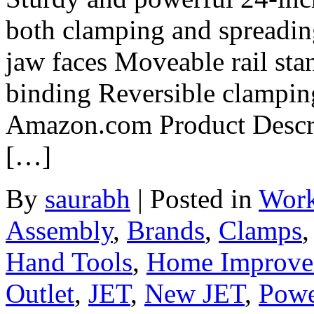
both clamping and spreadin
jaw faces Moveable rail sta
binding Reversible clamping
Amazon.com Product Descrip
[…]
By
saurabh
|
Posted in
Work
Assembly
,
Brands
,
Clamps
Hand Tools
,
Home Improve
Outlet
,
JET
,
New JET
,
Powe