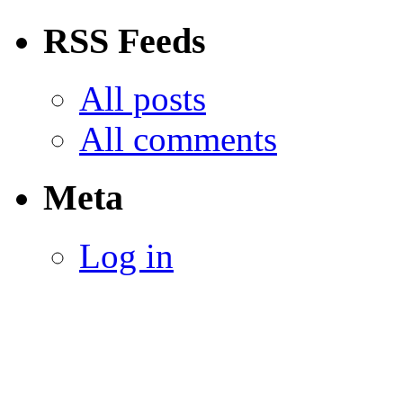
RSS Feeds
All posts
All comments
Meta
Log in