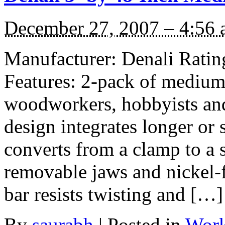
December 27, 2007 – 4:56
Manufacturer: Denali Rating
Features: 2-pack of medium 
woodworkers, hobbyists an
design integrates longer or 
converts from a clamp to a 
removable jaws and nickel-f
bar resists twisting and […]
By
saurabh
|
Posted in
Work