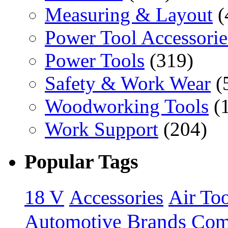
Measuring & Layout
(
Power Tool Accessorie
Power Tools
(319)
Safety & Work Wear
(
Woodworking Tools
(
Work Support
(204)
Popular Tags
18 V
Accessories
Air Too
Brands
Automotive
Com