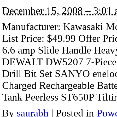
December 15, 2008 – 3:01
Manufacturer: Kawasaki Mo
List Price: $49.99 Offer P
6.6 amp Slide Handle Heavy
DEWALT DW5207 7-Piece 
Drill Bit Set SANYO enel
Charged Rechargeable Batt
Tank Peerless ST650P Tilti
By
saurabh
|
Posted in
Powe