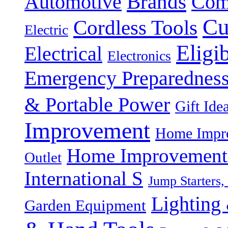
Brands
Automotive
Com
Cu
Cordless Tools
Electric
Eligi
Electrical
Electronics
Emergency Preparednes
& Portable Power
Gift Ide
Improvement
Home Impro
Home Improvement P
Outlet
International S
Jump Starters,
Lighting 
Garden Equipment