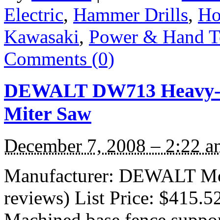
Electric
,
Hammer Drills
,
H
Kawasaki
,
Power & Hand T
Comments (0)
DEWALT DW713 Heavy-D
Miter Saw
December 7, 2008 – 2:22 a
Manufacturer: DEWALT Mo
reviews) List Price: $415.5
Machined base fence suppor