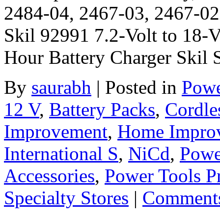
2484-04, 2467-03, 2467-02
Skil 92991 7.2-Volt to 18-V
Hour Battery Charger Skil
By
saurabh
|
Posted in
Powe
12 V
,
Battery Packs
,
Cordle
Improvement
,
Home Improve
International S
,
NiCd
,
Powe
Accessories
,
Power Tools P
Specialty Stores
|
Comments