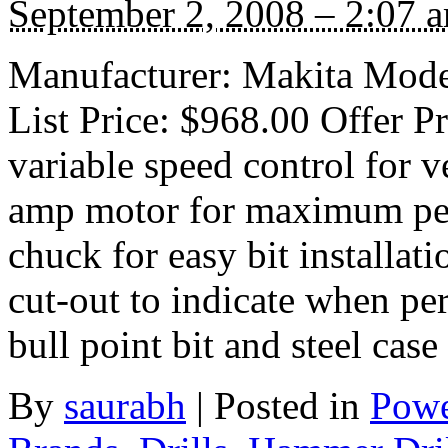
September 2, 2008 – 2:07 
Manufacturer: Makita Mode
List Price: $968.00 Offer P
variable speed control for v
amp motor for maximum per
chuck for easy bit installa
cut-out to indicate when per
bull point bit and steel cas
By
saurabh
|
Posted in
Powe