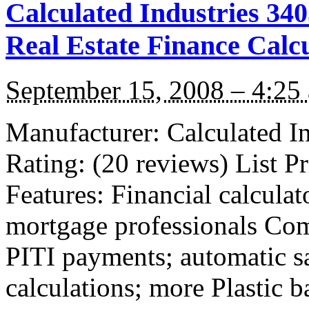
Calculated Industries 34
Real Estate Finance Calc
September 15, 2008 – 4:25
Manufacturer: Calculated I
Rating: (20 reviews) List P
Features: Financial calculat
mortgage professionals Com
PITI payments; automatic s
calculations; more Plastic 