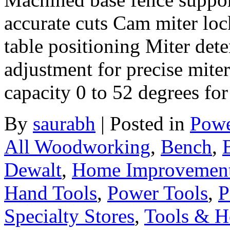
accurate cuts Cam miter loc
table positioning Miter dete
adjustment for precise miter
capacity 0 to 52 degrees fo
By
saurabh
|
Posted in
Powe
All Woodworking
,
Bench
,
Dewalt
,
Home Improvement
Hand Tools
,
Power Tools
,
P
Specialty Stores
,
Tools & H