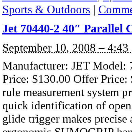
Sports & Outdoors
|
Commen
Jet 70440-2 40″ Parallel
September 10, 2008 – 4:43
Manufacturer: JET Model: 7
Price: $130.00 Offer Price:
rule measurement system pro
quick identification of open
glide trigger makes precise
ergonomic SUMOGRIP handle