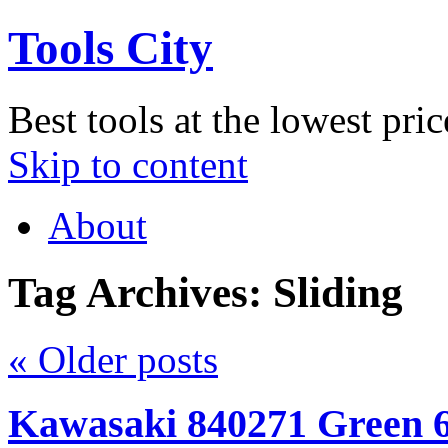
Tools City
Best tools at the lowest pric
Skip to content
About
Tag Archives:
Sliding
«
Older posts
Kawasaki 840271 Green 