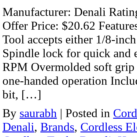
Manufacturer: Denali Rating
Offer Price: $20.62 Feature
Tool accepts either 1/8-inch
Spindle lock for quick and 
RPM Overmolded soft grip h
one-handed operation Inclu
bit, […]
By
saurabh
|
Posted in
Cord
Denali
,
Brands
,
Cordless El