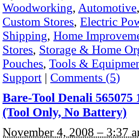
Woodworking
,
Automotive
Custom Stores
,
Electric Po
Shipping
,
Home Improvem
Stores
,
Storage & Home Org
Pouches
,
Tools & Equipme
Support
|
Comments (5)
Bare-Tool Denali 565075 
(Tool Only, No Battery)
November 4, 2008 – 3:37 