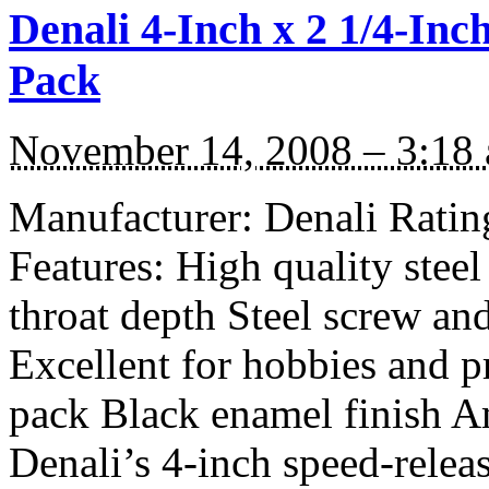
Denali 4-Inch x 2 1/4-In
Pack
November 14, 2008 – 3:18
Manufacturer: Denali Rating
Features: High quality stee
throat depth Steel screw and
Excellent for hobbies and p
pack Black enamel finish 
Denali’s 4-inch speed-relea