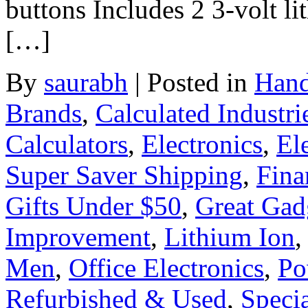
buttons Includes 2 3-volt li
[…]
By
saurabh
|
Posted in
Hand
Brands
,
Calculated Industri
Calculators
,
Electronics
,
El
Super Saver Shipping
,
Fina
Gifts Under $50
,
Great Gad
Improvement
,
Lithium Ion
Men
,
Office Electronics
,
Po
Refurbished & Used
,
Specia