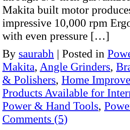
Makita built motor produce
impressive 10,000 rpm Ergo
with even pressure […]
By
saurabh
|
Posted in
Powe
Makita
,
Angle Grinders
,
Br
& Polishers
,
Home Improv
Products Available for Inter
Power & Hand Tools
,
Powe
Comments (5)