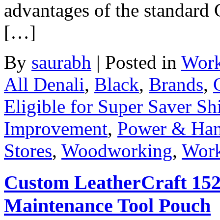
advantages of the standard 
[…]
By
saurabh
|
Posted in
Work
All Denali
,
Black
,
Brands
,
Eligible for Super Saver Sh
Improvement
,
Power & Han
Stores
,
Woodworking
,
Work
Custom LeatherCraft 1526
Maintenance Tool Pouch