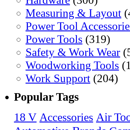
Measuring & Layout
(
Power Tool Accessorie
Power Tools
(319)
Safety & Work Wear
(
Woodworking Tools
(
Work Support
(204)
Popular Tags
18 V
Accessories
Air Too