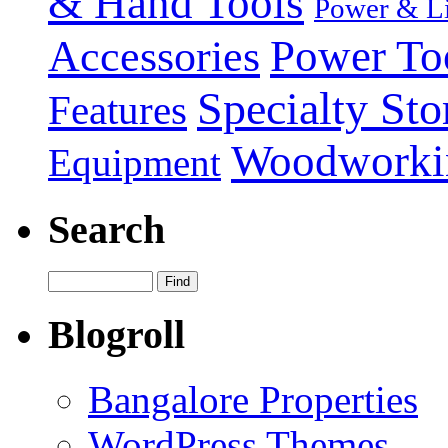
& Hand Tools
Power & Li
Power To
Accessories
Specialty Sto
Features
Woodworki
Equipment
Search
Blogroll
Bangalore Properties
WordPress Themes