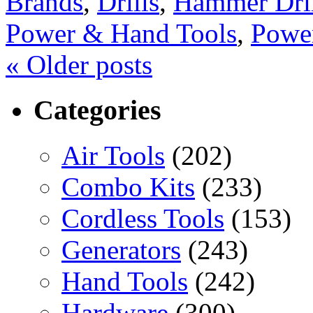
Brands
,
Drills
,
Hammer Dril
Power & Hand Tools
,
Powe
«
Older posts
Categories
Air Tools
(202)
Combo Kits
(233)
Cordless Tools
(153)
Generators
(243)
Hand Tools
(242)
Hardware
(300)