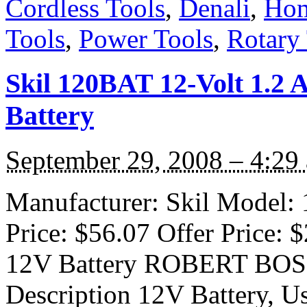
Cordless Tools
,
Denali
,
Hom
Tools
,
Power Tools
,
Rotary
Skil 120BAT 12-Volt 1.2 
Battery
September 29, 2008 – 4:29
Manufacturer: Skil Model: 
Price: $56.07 Offer Price:
12V Battery ROBERT BO
Description 12V Battery, 