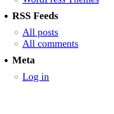
RSS Feeds
All posts
All comments
Meta
Log in