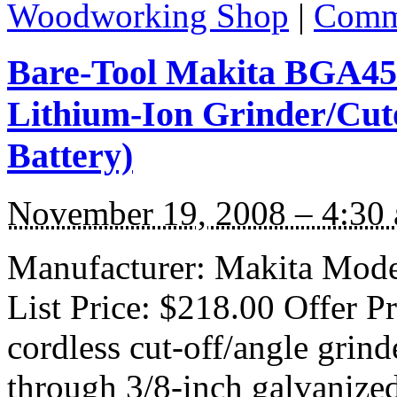
Woodworking Shop
|
Comme
Bare-Tool Makita BGA452
Lithium-Ion Grinder/Cuto
Battery)
November 19, 2008 – 4:30
Manufacturer: Makita Mode
List Price: $218.00 Offer P
cordless cut-off/angle grind
through 3/8-inch galvanized