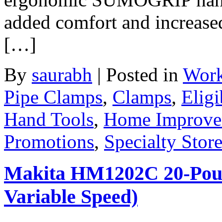
added comfort and increased
[…]
By
saurabh
|
Posted in
Work
Pipe Clamps
,
Clamps
,
Eligi
Hand Tools
,
Home Improve
Promotions
,
Specialty Stor
Makita HM1202C 20-Pou
Variable Speed)