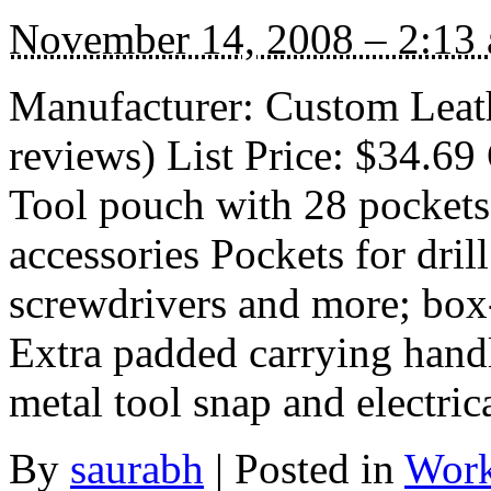
November 14, 2008 – 2:13
Manufacturer: Custom Leath
reviews) List Price: $34.69 
Tool pouch with 28 pockets 
accessories Pockets for drill 
screwdrivers and more; box
Extra padded carrying handl
metal tool snap and electric
By
saurabh
|
Posted in
Work