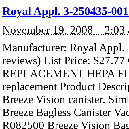
Royal Appl. 3-250435-001
November 19, 2008 – 2:03
Manufacturer: Royal Appl.
reviews) List Price: $27.77 
REPLACEMENT HEPA FILTE
replacement Product Descri
Breeze Vision canister. Sim
Breeze Bagless Canister V
R082500 Breeze Vision Bag