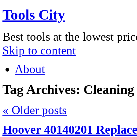
Tools City
Best tools at the lowest pric
Skip to content
About
Tag Archives:
Cleaning
«
Older posts
Hoover 40140201 Replac