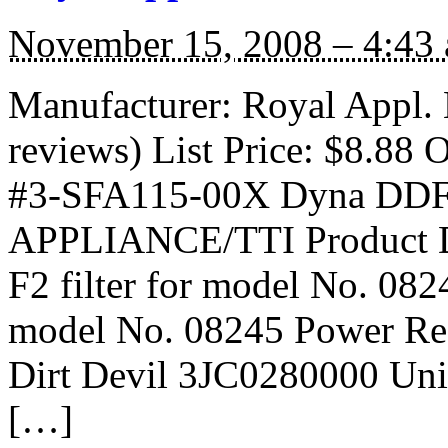
November 15, 2008 – 4:43
Manufacturer: Royal Appl.
reviews) List Price: $8.88 O
#3-SFA115-00X Dyna DDF-
APPLIANCE/TTI Product D
F2 filter for model No. 08
model No. 08245 Power Rea
Dirt Devil 3JC0280000 Univ
[…]