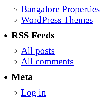
Bangalore Properties
WordPress Themes
RSS Feeds
All posts
All comments
Meta
Log in