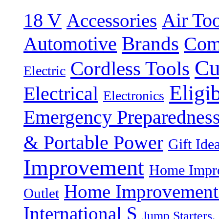
18 V
Accessories
Air Too
Brands
Automotive
Com
Cu
Cordless Tools
Electric
Eligi
Electrical
Electronics
Emergency Preparednes
& Portable Power
Gift Ide
Improvement
Home Impro
Home Improvement P
Outlet
International S
Jump Starters,