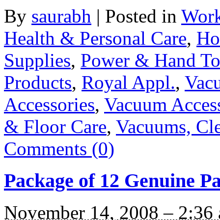
By
saurabh
|
Posted in
Work
Health & Personal Care
,
Ho
Supplies
,
Power & Hand To
Products
,
Royal Appl.
,
Vacu
Accessories
,
Vacuum Access
& Floor Care
,
Vacuums, Cle
Comments (0)
Package of 12 Genuine P
November 14, 2008 – 2:36