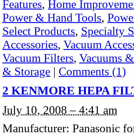
Features
,
Home Improveme
Power & Hand Tools
,
Power
Select Products
,
Specialty S
Accessories
,
Vacuum Access
Vacuum Filters
,
Vacuums & 
& Storage
|
Comments (1)
2 KENMORE HEPA FILT
July 10, 2008 – 4:41 am
Manufacturer: Panasonic f