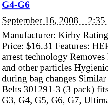
G4-G6
September 16, 2008 – 2:35
Manufacturer: Kirby Rating:
Price: $16.31 Features: HEP
arrest technology Removes h
and other particles Hygieni
during bag changes Similar
Belts 301291-3 (3 pack) fit
G3, G4, G5, G6, G7, Ultim