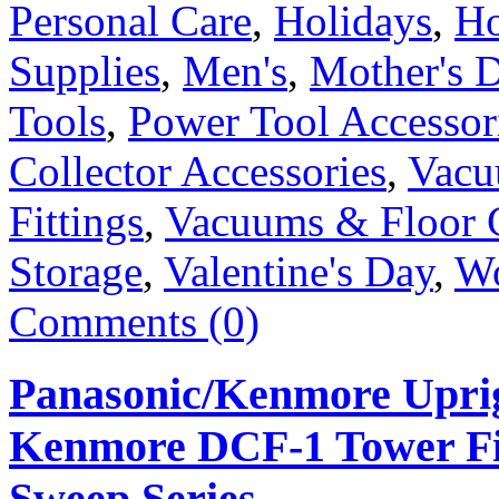
Personal Care
,
Holidays
,
Ho
Supplies
,
Men's
,
Mother's 
Tools
,
Power Tool Accessor
Collector Accessories
,
Vacu
Fittings
,
Vacuums & Floor 
Storage
,
Valentine's Day
,
W
Comments (0)
Panasonic/Kenmore Uprig
Kenmore DCF-1 Tower Fil
Sweep Series