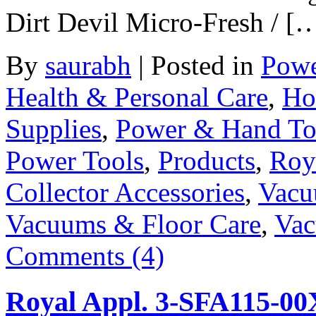
Dirt Devil Micro-Fresh / [
By
saurabh
|
Posted in
Powe
Health & Personal Care
,
Ho
Supplies
,
Power & Hand To
Power Tools
,
Products
,
Roy
Collector Accessories
,
Vacu
Vacuums & Floor Care
,
Vac
Comments (4)
Royal Appl. 3-SFA115-00