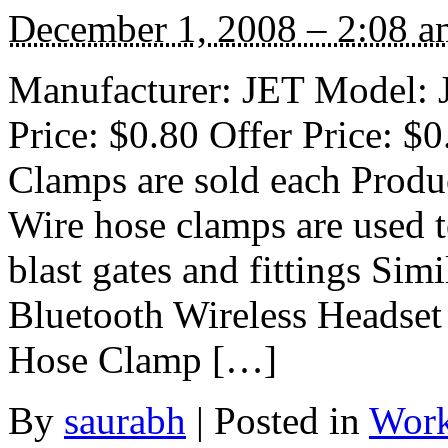
December 1, 2008 – 2:08 a
Manufacturer: JET Model: J
Price: $0.80 Offer Price: $
Clamps are sold each Produ
Wire hose clamps are used t
blast gates and fittings S
Bluetooth Wireless Headse
Hose Clamp […]
By
saurabh
|
Posted in
Work