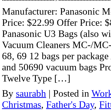
Manufacturer: Panasonic Mo
Price: $22.99 Offer Price: 
Panasonic U3 Bags (also wil
Vacuum Cleaners MC-/MC-V5
68, 69 12 bags per package
and 50690 vacuum bags Prod
Twelve Type […]
By
saurabh
|
Posted in
Work
Christmas
,
Father's Day
,
Fit