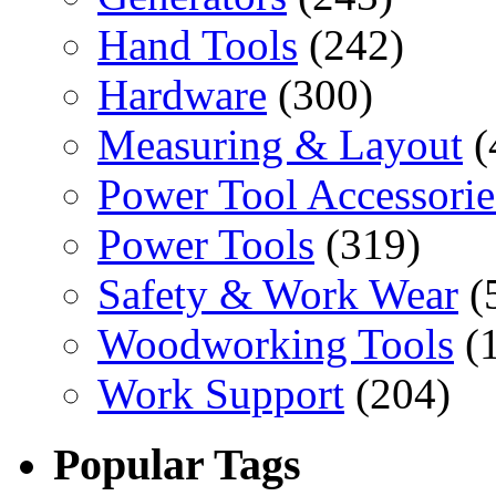
Hand Tools
(242)
Hardware
(300)
Measuring & Layout
(
Power Tool Accessorie
Power Tools
(319)
Safety & Work Wear
(
Woodworking Tools
(
Work Support
(204)
Popular Tags