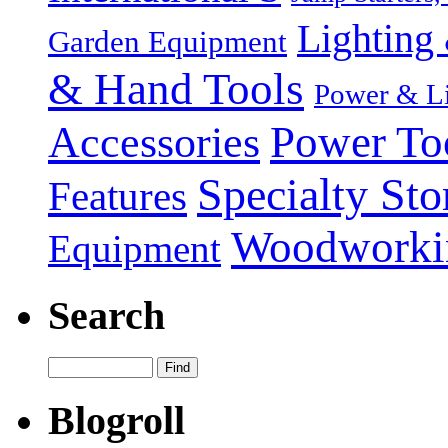
Lighting 
Garden Equipment
& Hand Tools
Power & Li
Power To
Accessories
Specialty Sto
Features
Woodworki
Equipment
Search
Blogroll