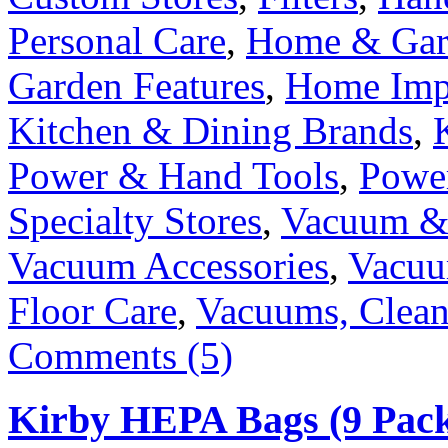
Personal Care
,
Home & Gard
Garden Features
,
Home Imp
Kitchen & Dining Brands
,
Power & Hand Tools
,
Power
Specialty Stores
,
Vacuum & 
Vacuum Accessories
,
Vacuu
Floor Care
,
Vacuums, Clean
Comments (5)
Kirby HEPA Bags (9 Pack