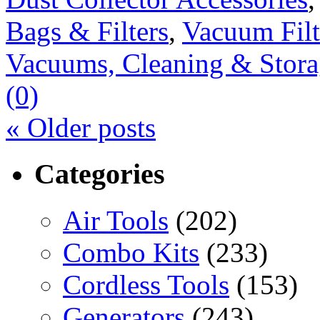
Bags & Filters
,
Vacuum Filt
Vacuums, Cleaning & Stora
(0)
«
Older posts
Categories
Air Tools
(202)
Combo Kits
(233)
Cordless Tools
(153)
Generators
(243)