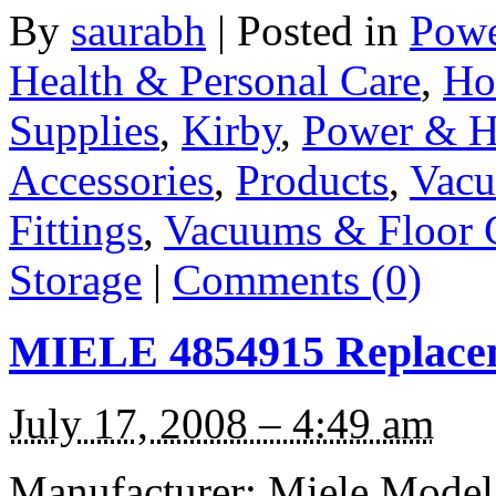
By
saurabh
|
Posted in
Powe
Health & Personal Care
,
Ho
Supplies
,
Kirby
,
Power & H
Accessories
,
Products
,
Vacu
Fittings
,
Vacuums & Floor 
Storage
|
Comments (0)
MIELE 4854915 Replacem
July 17, 2008 – 4:49 am
Manufacturer: Miele Model: