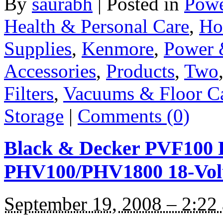
By
saurabh
|
Posted in
Powe
Health & Personal Care
,
Ho
Supplies
,
Kenmore
,
Power 
Accessories
,
Products
,
Two
Filters
,
Vacuums & Floor C
Storage
|
Comments (0)
Black & Decker PVF100 R
PHV100/PHV1800 18-Volt
September 19, 2008 – 2:22