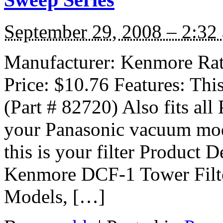
September 29, 2008 – 2:32
Manufacturer: Kenmore Ratin
Price: $10.76 Features: Thi
(Part # 82720) Also fits al
your Panasonic vacuum m
this is your filter Product De
Kenmore DCF-1 Tower Filte
Models, […]