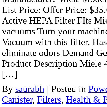
List Price: Offer Price: $3
Active HEPA Filter FIts Mi
vacuums Turn your machine 
Vacuum with this filter. Has
eliminate odors Demand Gen
Product Description Miele
[…]
By
saurabh
|
Posted in
Powe
Canister
,
Filters
,
Health & P