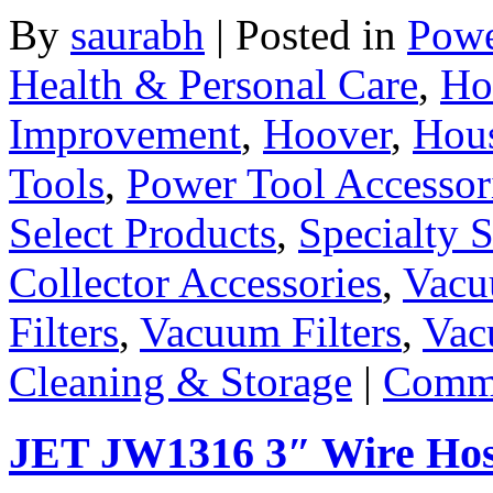
By
saurabh
|
Posted in
Powe
Health & Personal Care
,
Ho
Improvement
,
Hoover
,
Hous
Tools
,
Power Tool Accessor
Select Products
,
Specialty S
Collector Accessories
,
Vacu
Filters
,
Vacuum Filters
,
Vac
Cleaning & Storage
|
Comme
JET JW1316 3″ Wire Hos