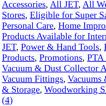
Accessories
,
All JET
,
All W
Stores
,
Eligible for Super 
Personal Care
,
Home Impro
Products Available for Inter
JET
,
Power & Hand Tools
,
Products
,
Promotions
,
PTA 
Vacuum & Dust Collector A
Vacuum Fittings
,
Vacuums 
& Storage
,
Woodworking S
(4)