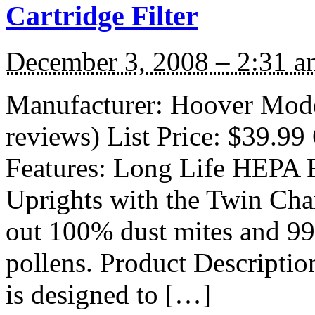
Cartridge Filter
December 3, 2008 – 2:31 a
Manufacturer: Hoover Mode
reviews) List Price: $39.99 
Features: Long Life HEPA Fi
Uprights with the Twin Cham
out 100% dust mites and 9
pollens. Product Descriptio
is designed to […]