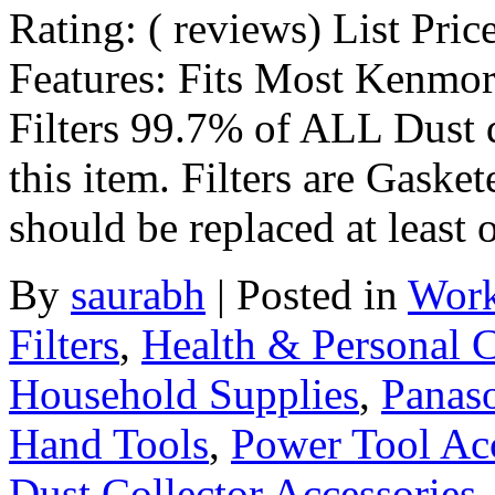
Rating: ( reviews) List Pric
Features: Fits Most Kenmor
Filters 99.7% of ALL Dust 
this item. Filters are Gasket
should be replaced at least
By
saurabh
|
Posted in
Work
Filters
,
Health & Personal 
Household Supplies
,
Panas
Hand Tools
,
Power Tool Acc
Dust Collector Accessories