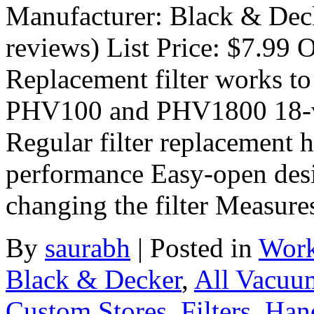
Manufacturer: Black & Dec
reviews) List Price: $7.99 O
Replacement filter works to 
PHV100 and PHV1800 18-vol
Regular filter replacement
performance Easy-open desi
changing the filter Measur
By
saurabh
|
Posted in
Work
Black & Decker
,
All Vacuu
Custom Stores
,
Filters
,
Han