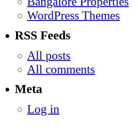
Bangalore Properties
WordPress Themes
RSS Feeds
All posts
All comments
Meta
Log in