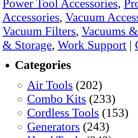
Power Tool Accessories
,
Pr
Accessories
,
Vacuum Access
Vacuum Filters
,
Vacuums & 
& Storage
,
Work Support
|
Categories
Air Tools
(202)
Combo Kits
(233)
Cordless Tools
(153)
Generators
(243)