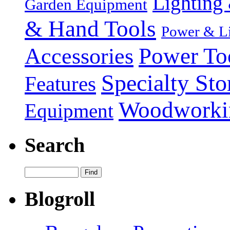
Lighting 
Garden Equipment
& Hand Tools
Power & Li
Power To
Accessories
Specialty Sto
Features
Woodworki
Equipment
Search
Blogroll