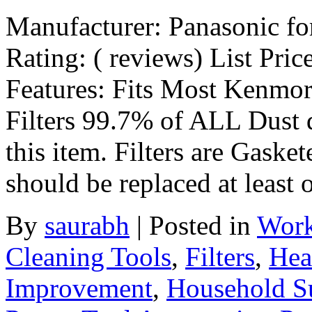
Manufacturer: Panasonic f
Rating: ( reviews) List Pric
Features: Fits Most Kenmor
Filters 99.7% of ALL Dust 
this item. Filters are Gasket
should be replaced at least
By
saurabh
|
Posted in
Work
Cleaning Tools
,
Filters
,
Hea
Improvement
,
Household S