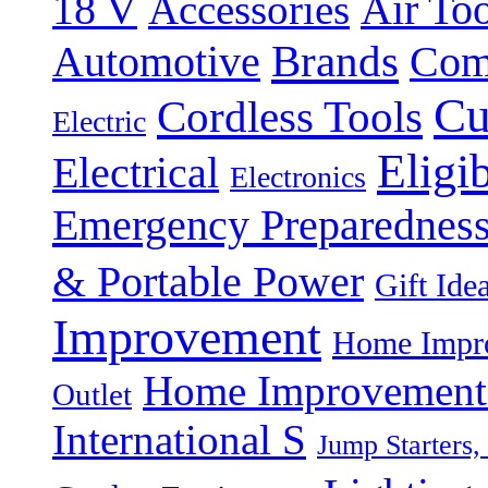
18 V
Accessories
Air Too
Brands
Automotive
Com
Cu
Cordless Tools
Electric
Eligi
Electrical
Electronics
Emergency Preparednes
& Portable Power
Gift Ide
Improvement
Home Impro
Home Improvement P
Outlet
International S
Jump Starters,