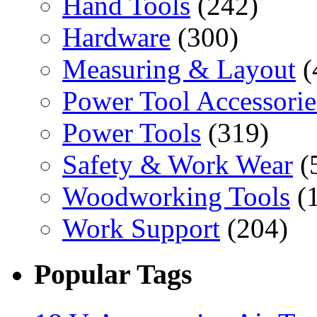
Hand Tools
(242)
Hardware
(300)
Measuring & Layout
(
Power Tool Accessorie
Power Tools
(319)
Safety & Work Wear
(
Woodworking Tools
(
Work Support
(204)
Popular Tags