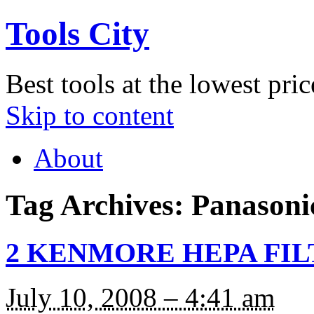
Tools City
Best tools at the lowest pric
Skip to content
About
Tag Archives:
Panasoni
2 KENMORE HEPA FILT
July 10, 2008 – 4:41 am