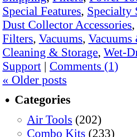
Special Features
,
Specialty 
Dust Collector Accessories
Filters
,
Vacuums
,
Vacuums 
Cleaning & Storage
,
Wet-D
Support
|
Comments (1)
«
Older posts
Categories
Air Tools
(202)
Combo Kits
(233)