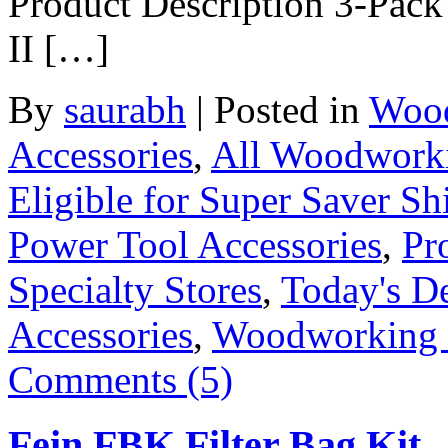
Product Description 3-Pack
II […]
By
saurabh
|
Posted in
Wood
Accessories
,
All Woodwork
Eligible for Super Saver Sh
Power Tool Accessories
,
Pr
Specialty Stores
,
Today's D
Accessories
,
Woodworking
Comments (5)
Fein FBK Filter Bag Kit