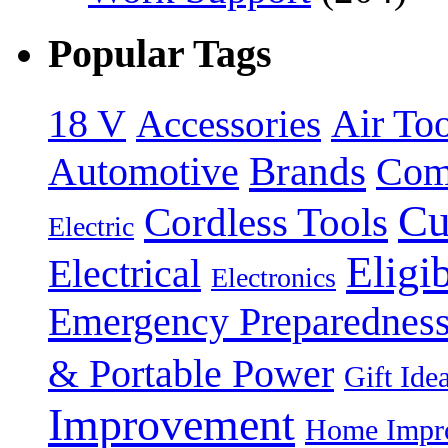
Popular Tags
18 V
Accessories
Air Too
Brands
Automotive
Com
Cu
Cordless Tools
Electric
Eligi
Electrical
Electronics
Emergency Preparednes
& Portable Power
Gift Ide
Improvement
Home Impro