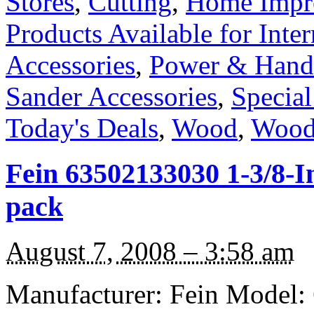
Stores
,
Cutting
,
Home Impr
Products Available for Inter
Accessories
,
Power & Hand
Sander Accessories
,
Special
Today's Deals
,
Wood
,
Wood
Fein 63502133030 1-3/8-I
pack
August 7, 2008 – 3:58 am
Manufacturer: Fein Model: