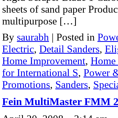
sheets of sand paper Produc
multipurpose […]
By
saurabh
|
Posted in
Powe
Electric
,
Detail Sanders
,
Eli
Home Improvement
,
Home 
for International S
,
Power &
Promotions
,
Sanders
,
Speci
Fein MultiMaster FMM 