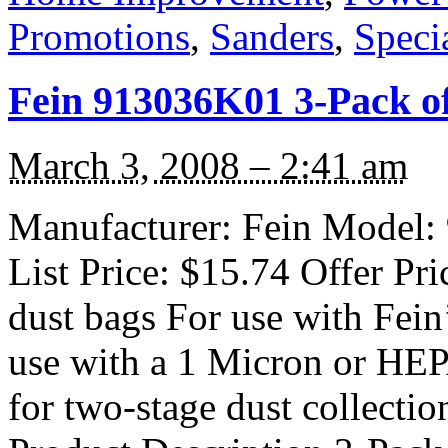
Promotions
,
Sanders
,
Speci
Fein 913036K01 3-Pack o
March 3, 2008 – 2:41 am
Manufacturer: Fein Model:
List Price: $15.74 Offer Pri
dust bags For use with Fei
use with a 1 Micron or HEPA 
for two-stage dust collecti