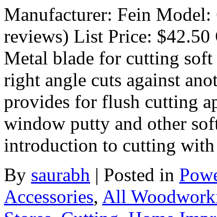
Manufacturer: Fein Model:
reviews) List Price: $42.50 
Metal blade for cutting sof
right angle cuts against ano
provides for flush cutting 
window putty and other soft
introduction to cutting wit
By
saurabh
|
Posted in
Powe
Accessories
,
All Woodwork