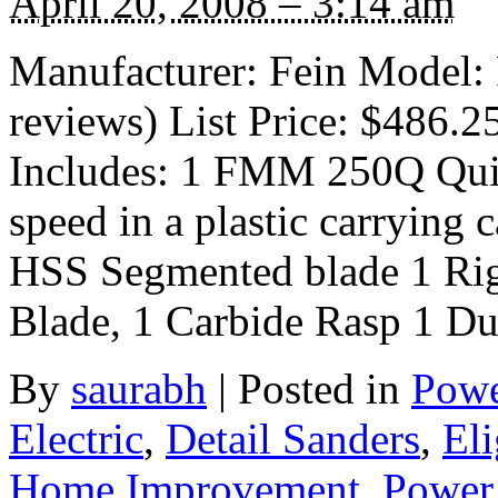
April 20, 2008 – 3:14 am
Manufacturer: Fein Model
reviews) List Price: $486.2
Includes: 1 FMM 250Q Quic
speed in a plastic carrying 
HSS Segmented blade 1 Rig
Blade, 1 Carbide Rasp 1 Du
By
saurabh
|
Posted in
Powe
Electric
,
Detail Sanders
,
Eli
Home Improvement
,
Power