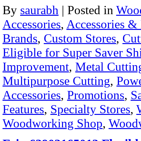
By
saurabh
|
Posted in
Wood
Accessories
,
Accessories & 
Brands
,
Custom Stores
,
Cut
Eligible for Super Saver Sh
Improvement
,
Metal Cuttin
Multipurpose Cutting
,
Powe
Accessories
,
Promotions
,
S
Features
,
Specialty Stores
,
Woodworking Shop
,
Woodw