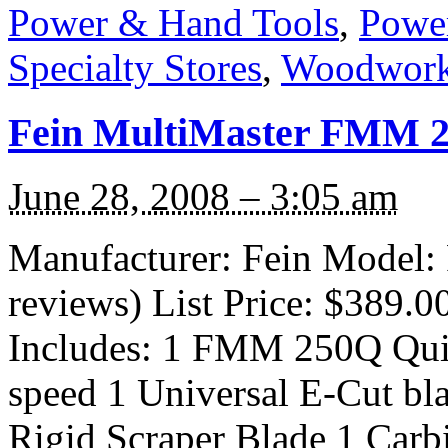
Power & Hand Tools
,
Power
Specialty Stores
,
Woodwork
Fein MultiMaster FMM 2
June 28, 2008 – 3:05 am
Manufacturer: Fein Model:
reviews) List Price: $389.0
Includes: 1 FMM 250Q Quic
speed 1 Universal E-Cut bl
Rigid Scraper Blade 1 Carb