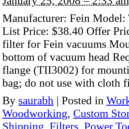
January 25, 2008 – 2:33 am
Manufacturer: Fein Model:
List Price: $38.40 Offer Pr
filter for Fein vacuums Mou
bottom of vacuum head Requ
flange (TII3002) for mount
bag; do not use with cloth fi
By
saurabh
|
Posted in
Work
Woodworking
,
Custom Sto
Shipping
,
Filters
,
Power Too