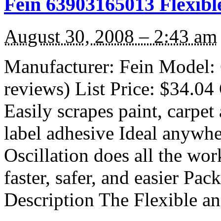
Fein 63903165013 Flexibl
August 30, 2008 – 2:43 am
Manufacturer: Fein Model: 
reviews) List Price: $34.04 
Easily scrapes paint, carpet
label adhesive Ideal anywhe
Oscillation does all the wo
faster, safer, and easier Pac
Description The Flexible a