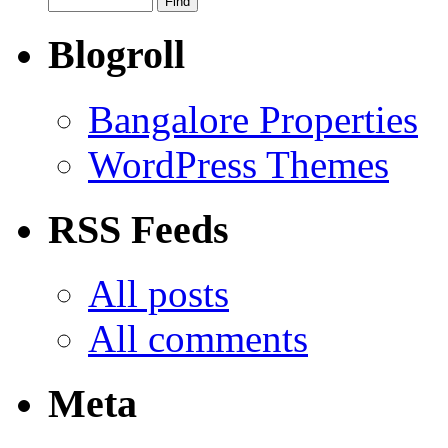
Blogroll
Bangalore Properties
WordPress Themes
RSS Feeds
All posts
All comments
Meta