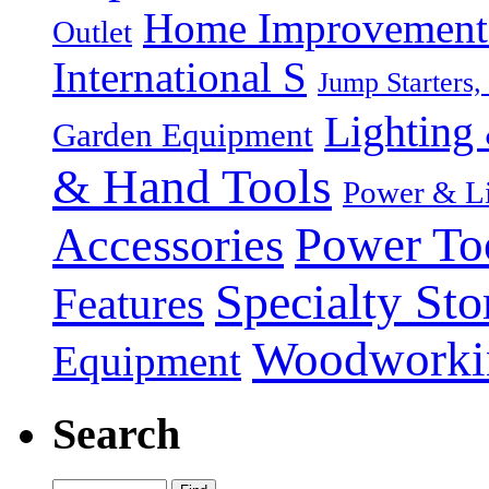
Home Improvement P
Outlet
International S
Jump Starters,
Lighting 
Garden Equipment
& Hand Tools
Power & Li
Power To
Accessories
Specialty Sto
Features
Woodworki
Equipment
Search