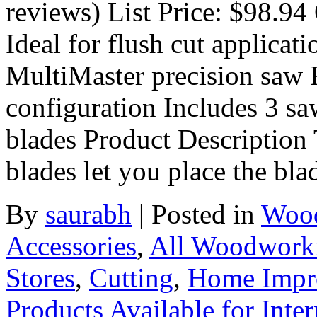
reviews) List Price: $98.94 
Ideal for flush cut applicat
MultiMaster precision saw F
configuration Includes 3 s
blades Product Description 
blades let you place the bla
By
saurabh
|
Posted in
Wood
Accessories
,
All Woodwork
Stores
,
Cutting
,
Home Impr
Products Available for Inter