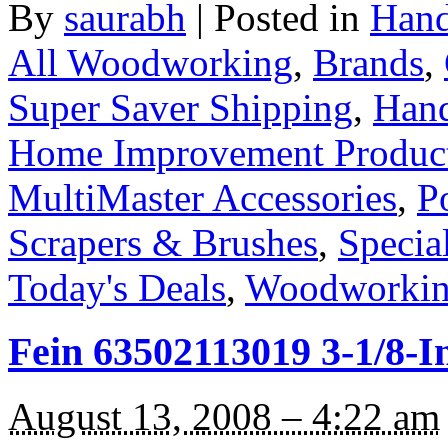
By
saurabh
|
Posted in
Hand
All Woodworking
,
Brands
,
Super Saver Shipping
,
Hand
Home Improvement Products 
MultiMaster Accessories
,
P
Scrapers & Brushes
,
Specia
Today's Deals
,
Woodworkin
Fein 63502113019 3-1/8-
August 13, 2008 – 4:22 am