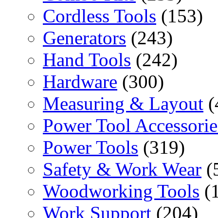
Cordless Tools
(153)
Generators
(243)
Hand Tools
(242)
Hardware
(300)
Measuring & Layout
(
Power Tool Accessorie
Power Tools
(319)
Safety & Work Wear
(
Woodworking Tools
(
Work Support
(204)