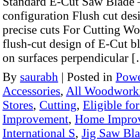
Standard E-Cut Saw Blade –
configuration Flush cut des
precise cuts For Cutting W
flush-cut design of E-Cut bl
on surfaces perpendicular 
By
saurabh
|
Posted in
Powe
Accessories
,
All Woodwork
Stores
,
Cutting
,
Eligible fo
Improvement
,
Home Improve
International S
,
Jig Saw Bl