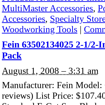
MultiMaster Accessories
,
P
Accessories
,
Specialty Stor
Woodworking Tools
|
Comm
Fein 63502134025 2-1/2-I
Pack
August 1, 2008 – 3:31 am
Manufacturer: Fein Model:
reviews) List Price: $107.4