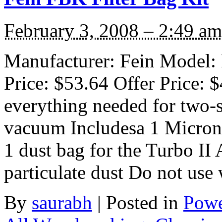
February 3, 2008 – 2:49 am
Manufacturer: Fein Model: 
Price: $53.64 Offer Price: 
everything needed for two-st
vacuum Includesa 1 Micron f
1 dust bag for the Turbo II 
particulate dust Do not use
By
saurabh
|
Posted in
Powe