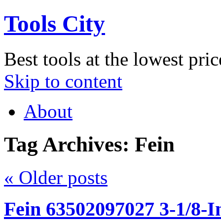
Tools City
Best tools at the lowest pric
Skip to content
About
Tag Archives:
Fein
«
Older posts
Fein 63502097027 3-1/8-I