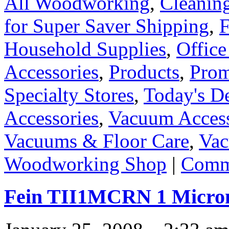
All Woodworking
,
Cleanin
for Super Saver Shipping
,
F
Household Supplies
,
Office
Accessories
,
Products
,
Prom
Specialty Stores
,
Today's D
Accessories
,
Vacuum Access
Vacuums & Floor Care
,
Vac
Woodworking Shop
|
Comme
Fein TII1MCRN 1 Micron