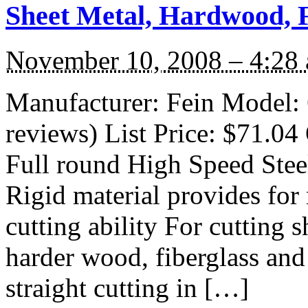
Sheet Metal, Hardwood, F
November 10, 2008 – 4:28
Manufacturer: Fein Model:
reviews) List Price: $71.04 
Full round High Speed Steel
Rigid material provides for
cutting ability For cutting 
harder wood, fiberglass and
straight cutting in […]