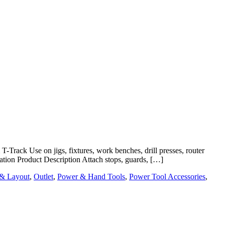
rack Use on jigs, fixtures, work benches, drill presses, router
cation Product Description Attach stops, guards, […]
 & Layout
,
Outlet
,
Power & Hand Tools
,
Power Tool Accessories
,