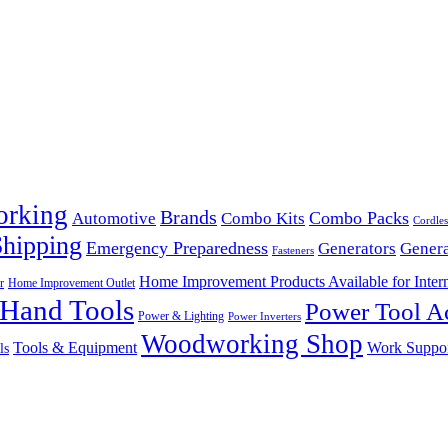
orking
Brands
Combo Packs
Automotive
Combo Kits
Cordles
Shipping
Emergency Preparedness
Generators
Genera
Fasteners
Home Improvement Products Available for Intern
r
Home Improvement Outlet
Hand Tools
Power Tool Ac
Power & Lighting
Power Inverters
Woodworking Shop
Tools & Equipment
Work Suppo
ls