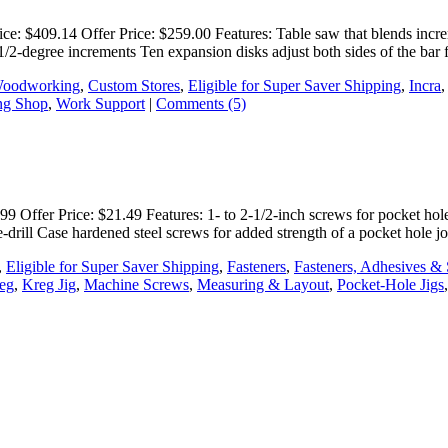
: $409.14 Offer Price: $259.00 Features: Table saw that blends increme
in 1/2-degree increments Ten expansion disks adjust both sides of the bar
Woodworking
,
Custom Stores
,
Eligible for Super Saver Shipping
,
Incra
g Shop
,
Work Support
|
Comments (5)
 Offer Price: $21.49 Features: 1- to 2-1/2-inch screws for pocket hole 
re-drill Case hardened steel screws for added strength of a pocket hole 
,
Eligible for Super Saver Shipping
,
Fasteners
,
Fasteners, Adhesives & 
eg
,
Kreg Jig
,
Machine Screws
,
Measuring & Layout
,
Pocket-Hole Jigs