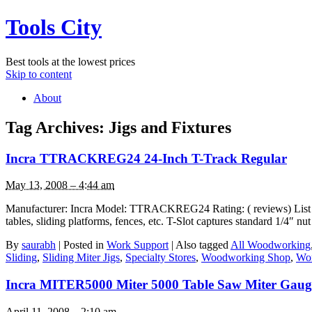
Tools City
Best tools at the lowest prices
Skip to content
About
Tag Archives:
Jigs and Fixtures
Incra TTRACKREG24 24-Inch T-Track Regular
May 13, 2008 – 4:44 am
Manufacturer: Incra Model: TTRACKREG24 Rating: ( reviews) List Pric
tables, sliding platforms, fences, etc. T-Slot captures standard 1/4″ 
By
saurabh
|
Posted in
Work Support
|
Also tagged
All Woodworking
Sliding
,
Sliding Miter Jigs
,
Specialty Stores
,
Woodworking Shop
,
Wor
Incra MITER5000 Miter 5000 Table Saw Miter Gauge 
April 11, 2008 – 2:10 am