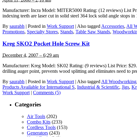
Manufacturer: Incra Model: MITER5000 Rating: (12 reviews) List Price
indexing teeth are laser cut in solid steel 364 lock solid angle stops 
By
saurabh
|
Posted in
Work Support
|
Also tagged
Accessories
,
All 
Promotions
,
Specialty Stores
,
Stands
,
Table Saw Stands
,
Woodworkin
Kreg SKO2 Pocket Hole Screw Kit
December 4, 2007 – 6:29 am
Manufacturer: Kreg Model: SK02 Rating: (9 reviews) List Price: $29.99
drilling auger point, prevents wood splitting and eliminates need to p
By
saurabh
|
Posted in
Work Support
|
Also tagged
All Woodworking
Products Available for International S
,
Industrial & Scientific
,
Jigs
,
Kr
Work Support
|
Comments (5)
Categories
Air Tools
(202)
Combo Kits
(233)
Cordless Tools
(153)
Generators
(243)