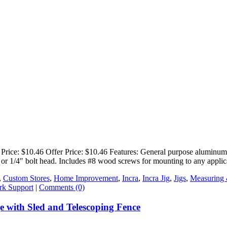
e: $10.46 Offer Price: $10.46 Features: General purpose aluminum T-T
nut or 1/4″ bolt head. Includes #8 wood screws for mounting to any appli
,
Custom Stores
,
Home Improvement
,
Incra
,
Incra Jig
,
Jigs
,
Measuring
k Support
|
Comments (0)
with Sled and Telescoping Fence