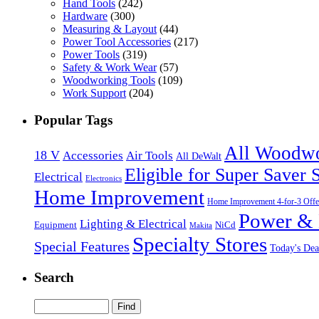
Hand Tools
(242)
Hardware
(300)
Measuring & Layout
(44)
Power Tool Accessories
(217)
Power Tools
(319)
Safety & Work Wear
(57)
Woodworking Tools
(109)
Work Support
(204)
Popular Tags
All Woodw
18 V
Accessories
Air Tools
All DeWalt
Eligible for Super Saver 
Electrical
Electronics
Home Improvement
Home Improvement 4-for-3 Offe
Power & 
Lighting & Electrical
NiCd
Equipment
Makita
Specialty Stores
Special Features
Today's Dea
Search