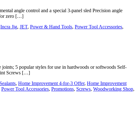
ntal angle control and a special 3-panel sled Precision angle
 for zero […]
,
Incra Jig
,
JET
,
Power & Hand Tools
,
Power Tool Accessories
,
joints; 5 popular styles for use in hardwoods or softwoods Self-
joint Screws […]
Sealants
,
Home Improvement 4-for-3 Offer
,
Home Improvement
,
Power Tool Accessories
,
Promotions
,
Screws
,
Woodworking Shop
,