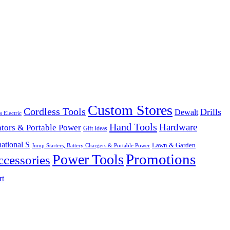
Custom Stores
Cordless Tools
Drills
Dewalt
s Electric
Hand Tools
Hardware
tors & Portable Power
Gift Ideas
ational S
Lawn & Garden
Jump Starters, Battery Chargers & Portable Power
Promotions
Power Tools
cessories
rt