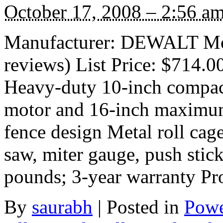
October 17, 2008 – 2:56 a
Manufacturer: DEWALT Mo
reviews) List Price: $714.0
Heavy-duty 10-inch compact
motor and 16-inch maximum 
fence design Metal roll cage
saw, miter gauge, push stick
pounds; 3-year warranty P
By
saurabh
|
Posted in
Powe