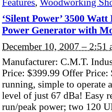
Features
,
Woodworking Sh
‘Silent Power’ 3500 Wat
Power Generator with Mob
December 10, 2007 – 2:51
Manufacturer: C.M.T. Indust
Price: $399.99 Offer Price:
running, simple to operate 
level of just 67 dBa! Easy r
run/peak power; two 120 U