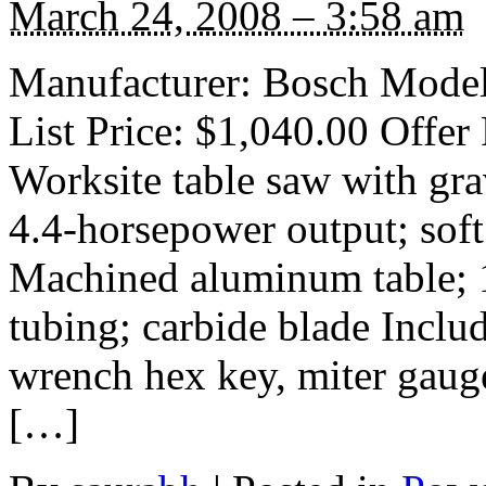
March 24, 2008 – 3:58 am
Manufacturer: Bosch Model
List Price: $1,040.00 Offer
Worksite table saw with gra
4.4-horsepower output; soft 
Machined aluminum table; 1
tubing; carbide blade Includ
wrench hex key, miter gauge
[…]