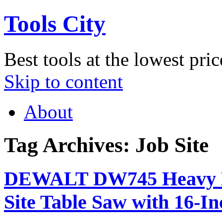
Tools City
Best tools at the lowest pric
Skip to content
About
Tag Archives:
Job Site
DEWALT DW745 Heavy Du
Site Table Saw with 16-I