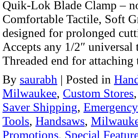
Quik-Lok Blade Clamp – no
Comfortable Tactile, Soft 
designed for prolonged cutti
Accepts any 1/2″ universal 
Threaded end for attaching 
By
saurabh
|
Posted in
Hand
Milwaukee
,
Custom Stores
Saver Shipping
,
Emergency
Tools
,
Handsaws
,
Milwauk
Promotions
,
Special Featur