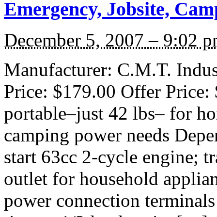
Emergency, Jobsite, Cam
December 5, 2007 – 9:02 
Manufacturer: C.M.T. Indust
Price: $179.00 Offer Price:
portable–just 42 lbs– for h
camping power needs Depen
start 63cc 2-cycle engine; t
outlet for household applian
power connection terminals 