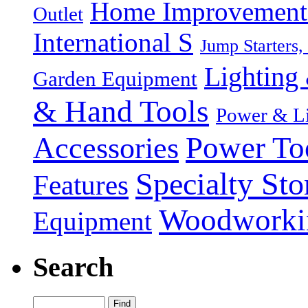
Home Improvement P
Outlet
International S
Jump Starters,
Lighting 
Garden Equipment
& Hand Tools
Power & Li
Power To
Accessories
Specialty Sto
Features
Woodworki
Equipment
Search