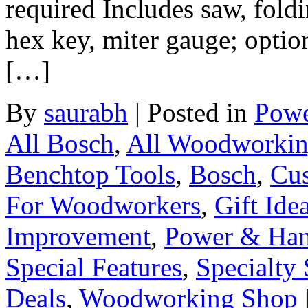
required Includes saw, fold
hex key, miter gauge; option
[…]
By
saurabh
|
Posted in
Powe
All Bosch
,
All Woodworki
Benchtop Tools
,
Bosch
,
Cus
For Woodworkers
,
Gift Ide
Improvement
,
Power & Han
Special Features
,
Specialty 
Deals
,
Woodworking Shop