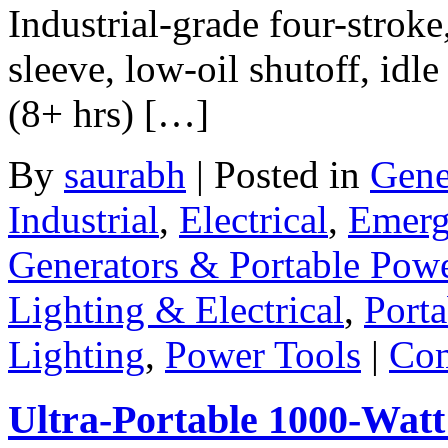
Industrial-grade four-stroke
sleeve, low-oil shutoff, idl
(8+ hrs) […]
By
saurabh
|
Posted in
Gene
Industrial
,
Electrical
,
Emerg
Generators & Portable Pow
Lighting & Electrical
,
Porta
Lighting
,
Power Tools
|
Com
Ultra-Portable 1000-Wat