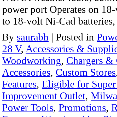
power port Operates on 18-v
to 18-volt Ni-Cad batteries,
By
saurabh
|
Posted in
Powe
28 V
,
Accessories & Suppli
Woodworking
,
Chargers & 
Accessories
,
Custom Stores
Features
,
Eligible for Supe
Improvement Outlet
,
Milwa
Power Tools
,
Promotions
,
R