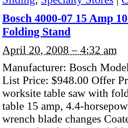
Bosch 4000-07 15 Amp 10
Folding Stand
April 20, 2008 – 4:32 am
Manufacturer: Bosch Model
List Price: $948.00 Offer P
worksite table saw with fol
table 15 amp, 4.4-horsepowe
wrench blade changes Coat