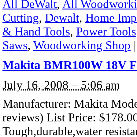
All DeWalt
,
All Woodwork
Cutting
,
Dewalt
,
Home Imp
& Hand Tools
,
Power Tools
Saws
,
Woodworking Shop
|
Makita BMR100W 18V FM
July 16, 2008 – 5:06 am
Manufacturer: Makita Mod
reviews) List Price: $178.0
Tough,durable,water resista