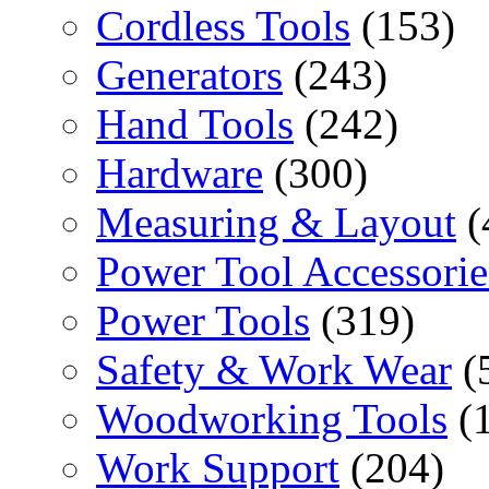
Cordless Tools
(153)
Generators
(243)
Hand Tools
(242)
Hardware
(300)
Measuring & Layout
(
Power Tool Accessorie
Power Tools
(319)
Safety & Work Wear
(
Woodworking Tools
(
Work Support
(204)