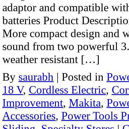
adaptor and compatible with
batteries Product Descr
More compact design and wei
sound from two powerful 3.
weather resistant […]
By
saurabh
|
Posted in
Powe
18 V
,
Cordless Electric
,
Cor
Improvement
,
Makita
,
Powe
Accessories
,
Power Tools P
Sliding
,
Specialty Stores
|
C