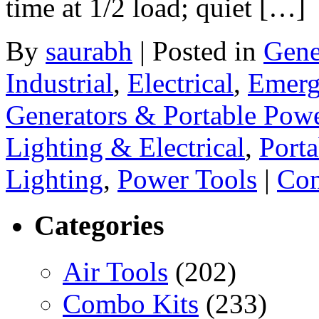
time at 1/2 load; quiet […]
By
saurabh
|
Posted in
Gene
Industrial
,
Electrical
,
Emerg
Generators & Portable Pow
Lighting & Electrical
,
Porta
Lighting
,
Power Tools
|
Com
Categories
Air Tools
(202)
Combo Kits
(233)