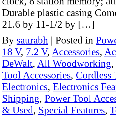
clock, 8 station memory; au
Durable plastic casing Come
21.6 by 11-1/2 by […]
By
saurabh
|
Posted in
Powe
18 V
,
7.2 V
,
Accessories
,
Ac
DeWalt
,
All Woodworking
Tool Accessories
,
Cordless 
Electronics
,
Electronics Fea
Shipping
,
Power Tool Acces
& Used
,
Special Features
,
T