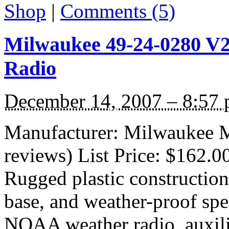
Shop
|
Comments (5)
Milwaukee 49-24-0280 V28
Radio
December 14, 2007 – 8:57
Manufacturer: Milwaukee M
reviews) List Price: $162.0
Rugged plastic construction,
base, and weather-proof spe
NOAA weather radio, auxili