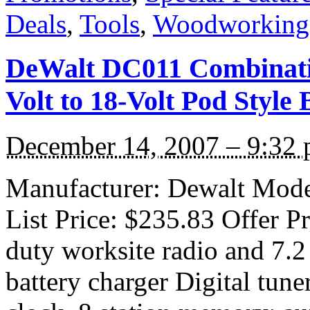
Deals
,
Tools
,
Woodworking
DeWalt DC011 Combinatio
Volt to 18-Volt Pod Style
December 14, 2007 – 9:32
Manufacturer: Dewalt Mode
List Price: $235.83 Offer P
duty worksite radio and 7
battery charger Digital tune