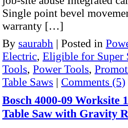
job-site abuse Integrated ca
Single point bevel movement
warranty […]
By
saurabh
|
Posted in
Powe
Electric
,
Eligible for Super
Tools
,
Power Tools
,
Promot
Table Saws
|
Comments (5)
Bosch 4000-09 Worksite 
Table Saw with Gravity 