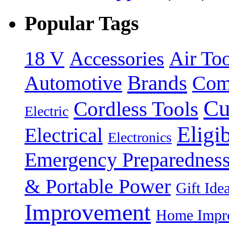
Popular Tags
18 V
Accessories
Air Too
Brands
Automotive
Com
Cu
Cordless Tools
Electric
Eligi
Electrical
Electronics
Emergency Preparednes
& Portable Power
Gift Ide
Improvement
Home Impro