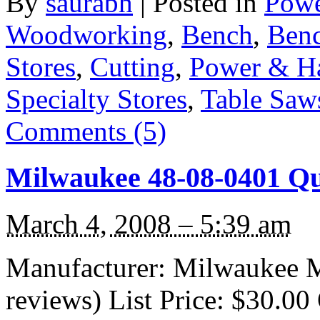
By
saurabh
|
Posted in
Powe
Woodworking
,
Bench
,
Benc
Stores
,
Cutting
,
Power & H
Specialty Stores
,
Table Saw
Comments (5)
Milwaukee 48-08-0401 Q
March 4, 2008 – 5:39 am
Manufacturer: Milwaukee M
reviews) List Price: $30.00 