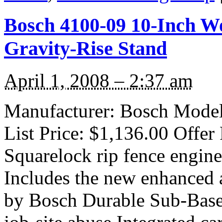
Bosch 4100-09 10-Inch Wo
Gravity-Rise Stand
April 1, 2008 – 2:37 am
Manufacturer: Bosch Model
List Price: $1,136.00 Offer
Squarelock rip fence engin
Includes the new enhanced 
by Bosch Durable Sub-Base 