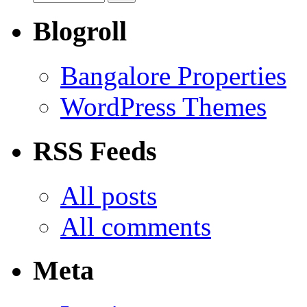
Blogroll
Bangalore Properties
WordPress Themes
RSS Feeds
All posts
All comments
Meta