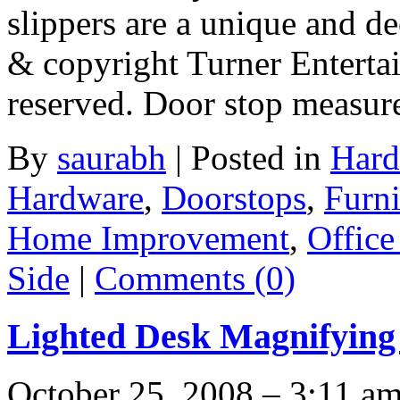
slippers are a unique and de
& copyright Turner Enterta
reserved. Door stop measur
By
saurabh
|
Posted in
Hard
Hardware
,
Doorstops
,
Furni
Home Improvement
,
Office
Side
|
Comments (0)
Lighted Desk Magnifyin
October 25, 2008 – 3:11 a