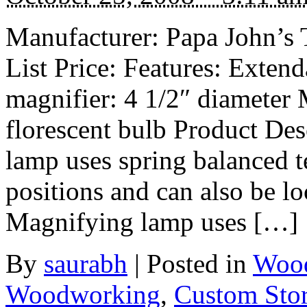
Manufacturer: Papa John’s 
List Price: Features: Exten
magnifier: 4 1/2″ diameter
florescent bulb Product De
lamp uses spring balanced t
positions and can also be loc
Magnifying lamp uses […]
By
saurabh
|
Posted in
Wood
Woodworking
,
Custom Sto