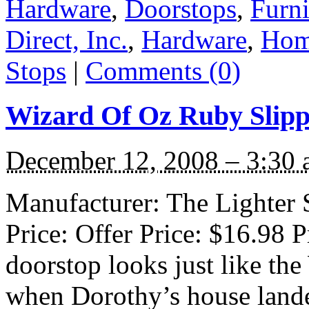
Hardware
,
Doorstops
,
Furni
Direct, Inc.
,
Hardware
,
Hom
Stops
|
Comments (0)
Wizard Of Oz Ruby Slipp
December 12, 2008 – 3:30
Manufacturer: The Lighter S
Price: Offer Price: $16.98 
doorstop looks just like th
when Dorothy’s house land