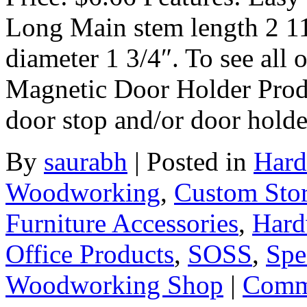
Long Main stem length 2 11
diameter 1 3/4″. To see all 
Magnetic Door Holder Produ
door stop and/or door hold
By
saurabh
|
Posted in
Hard
Woodworking
,
Custom Sto
Furniture Accessories
,
Hard
Office Products
,
SOSS
,
Spe
Woodworking Shop
|
Comme