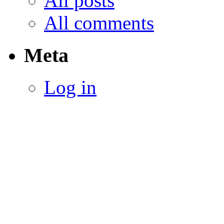
All posts
All comments
Meta
Log in