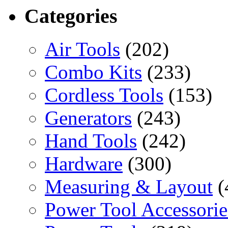
Categories
Air Tools
(202)
Combo Kits
(233)
Cordless Tools
(153)
Generators
(243)
Hand Tools
(242)
Hardware
(300)
Measuring & Layout
(
Power Tool Accessorie