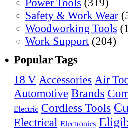
Power Tools
(319)
Safety & Work Wear
(
Woodworking Tools
(
Work Support
(204)
Popular Tags
18 V
Accessories
Air Too
Brands
Automotive
Com
Cu
Cordless Tools
Electric
Eligi
Electrical
Electronics