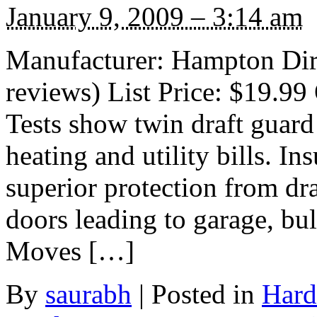
January 9, 2009 – 3:14 am
Manufacturer: Hampton Dire
reviews) List Price: $19.99 
Tests show twin draft guard
heating and utility bills. In
superior protection from dra
doors leading to garage, b
Moves […]
By
saurabh
|
Posted in
Hard