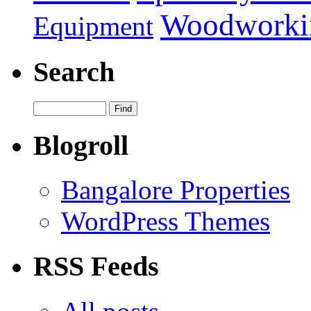
Woodworki
Equipment
Search
Blogroll
Bangalore Properties
WordPress Themes
RSS Feeds