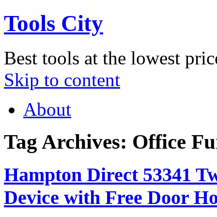
Tools City
Best tools at the lowest pric
Skip to content
About
Tag Archives:
Office Fu
Hampton Direct 53341 Tw
Device with Free Door H