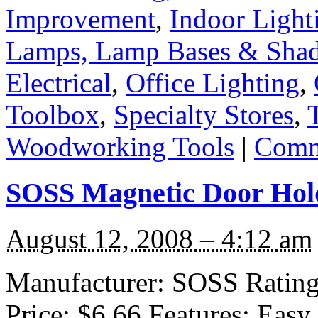
Improvement
,
Indoor Light
Lamps, Lamp Bases & Sha
Electrical
,
Office Lighting
,
Toolbox
,
Specialty Stores
,
Woodworking Tools
|
Comm
SOSS Magnetic Door Hol
August 12, 2008 – 4:12 am
Manufacturer: SOSS Rating: 
Price: $6.66 Features: Easy 