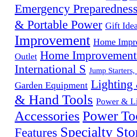
Emergency Preparednes
& Portable Power
Gift Ide
Improvement
Home Impro
Home Improvement P
Outlet
International S
Jump Starters,
Lighting 
Garden Equipment
& Hand Tools
Power & Li
Power To
Accessories
Specialty Sto
Features