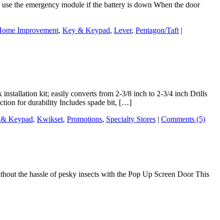
an use the emergency module if the battery is down When the door
ome Improvement
,
Key & Keypad
,
Lever
,
Pentagon/Taft
|
tallation kit; easily converts from 2-3/8 inch to 2-3/4 inch Drills
ction for durability Includes spade bit, […]
 & Keypad
,
Kwikset
,
Promotions
,
Specialty Stores
|
Comments (5)
thout the hassle of pesky insects with the Pop Up Screen Door This