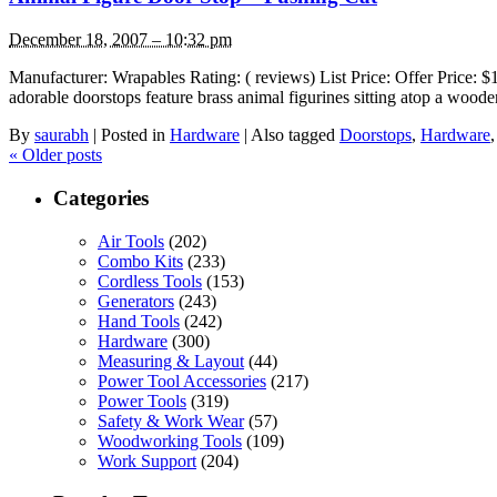
December 18, 2007 – 10:32 pm
Manufacturer: Wrapables Rating: ( reviews) List Price: Offer Price
adorable doorstops feature brass animal figurines sitting atop a woode
By
saurabh
|
Posted in
Hardware
|
Also tagged
Doorstops
,
Hardware
«
Older posts
Categories
Air Tools
(202)
Combo Kits
(233)
Cordless Tools
(153)
Generators
(243)
Hand Tools
(242)
Hardware
(300)
Measuring & Layout
(44)
Power Tool Accessories
(217)
Power Tools
(319)
Safety & Work Wear
(57)
Woodworking Tools
(109)
Work Support
(204)