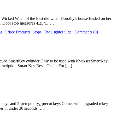
the Wicked Witch of the East did when Dorothy’s house landed on her!
ed. Door stop measures 4.25″L […]
ng
,
Office Products
,
Stops
,
The Lighter Side
|
Comments (0)
y keyed SmartKey cylinder Only to be used with Kwikset SmartKey
 Description Smart Key Reset Cradle For […]
ut keys and 2 ¿temporary¿ precut keys Comes with upgraded rekey
der in under 30 seconds […]