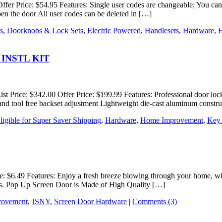
Offer Price: $54.95 Features: Single user codes are changeable; You c
open the door All user codes can be deleted in […]
s
,
Doorknobs & Lock Sets
,
Electric Powered
,
Handlesets
,
Hardware
,
H
38 INSTL KIT
rice: $342.00 Offer Price: $199.99 Features: Professional door lock ins
e and tool free backset adjustment Lightweight die-cast aluminum constru
ligible for Super Saver Shipping
,
Hardware
,
Home Improvement
,
Key
ce: $6.49 Features: Enjoy a fresh breeze blowing through your home, wi
utes. Pop Up Screen Door is Made of High Quality […]
rovement
,
JSNY
,
Screen Door Hardware
|
Comments (3)