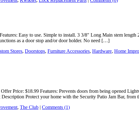
rovement
,
Kwikset
,
Lock Replacement Parts
|
Comments (0)
Features: Easy to use. Simple to install. 3 3/8″ Long Main stem length 
nctions as a door stop and/or door holder. No need […]
stom Stores
,
Doorstops
,
Furniture Accessories
,
Hardware
,
Home Impro
Offer Price: $18.99 Features: Prevents doors from being opened Lightw
 Description Protect your home with the Security Patio Jam Bar, from 
rovement
,
The Club
|
Comments (1)