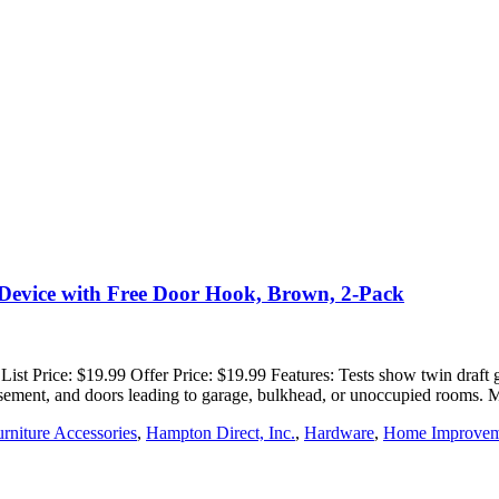
Device with Free Door Hook, Brown, 2-Pack
t Price: $19.99 Offer Price: $19.99 Features: Tests show twin draft gua
, basement, and doors leading to garage, bulkhead, or unoccupied rooms.
rniture Accessories
,
Hampton Direct, Inc.
,
Hardware
,
Home Improvem