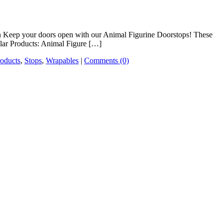
on Keep your doors open with our Animal Figurine Doorstops! These
milar Products: Animal Figure […]
roducts
,
Stops
,
Wrapables
|
Comments (0)