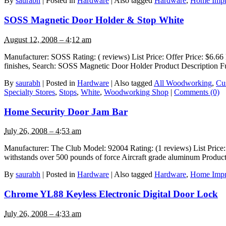
By
saurabh
|
Posted in
Hardware
|
Also tagged
Hardware
,
Home Imp
SOSS Magnetic Door Holder & Stop White
August 12, 2008 – 4:12 am
Manufacturer: SOSS Rating: ( reviews) List Price: Offer Price: $6.66 
finishes, Search: SOSS Magnetic Door Holder Product Description Fu
By
saurabh
|
Posted in
Hardware
|
Also tagged
All Woodworking
,
Cu
Specialty Stores
,
Stops
,
White
,
Woodworking Shop
|
Comments (0)
Home Security Door Jam Bar
July 26, 2008 – 4:53 am
Manufacturer: The Club Model: 92004 Rating: (1 reviews) List Price: 
withstands over 500 pounds of force Aircraft grade aluminum Product
By
saurabh
|
Posted in
Hardware
|
Also tagged
Hardware
,
Home Imp
Chrome YL88 Keyless Electronic Digital Door Lock
July 26, 2008 – 4:33 am