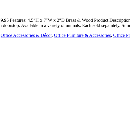
: $19.95 Features: 4.5″H x 7″W x 2″D Brass & Wood Product Descripti
n doorstop. Available in a variety of animals. Each sold separately. Si
,
Office Accessories & Décor
,
Office Furniture & Accessories
,
Office P