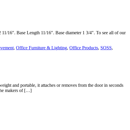
2 11/16″. Base Length 11/16″. Base diameter 1 3/4″. To see all of our
vement
,
Office Furniture & Lighting
,
Office Products
,
SOSS
,
eight and portable, it attaches or removes from the door in seconds
the makers of […]