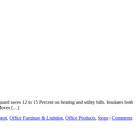
rd saves 12 to 15 Percent on heating and utility bills. Insulates both
 Moves […]
ent
,
Office Furniture & Lighting
,
Office Products
,
Stops
|
Comments