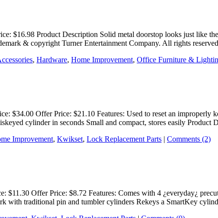
rice: $16.98 Product Description Solid metal doorstop looks just like 
rademark & copyright Turner Entertainment Company. All rights reserv
Accessories
,
Hardware
,
Home Improvement
,
Office Furniture & Lighti
ice: $34.00 Offer Price: $21.10 Features: Used to reset an improperl
iskeyed cylinder in seconds Small and compact, stores easily Product
me Improvement
,
Kwikset
,
Lock Replacement Parts
|
Comments (2)
ce: $11.30 Offer Price: $8.72 Features: Comes with 4 ¿everyday¿ prec
rk with traditional pin and tumbler cylinders Rekeys a SmartKey cylin