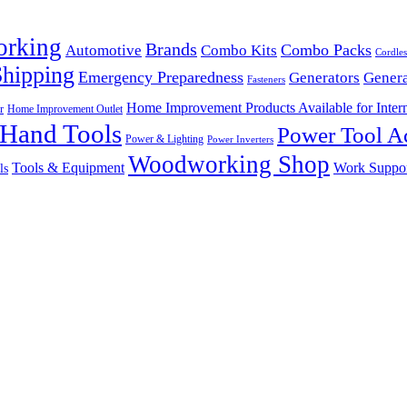
orking
Brands
Combo Packs
Automotive
Combo Kits
Cordles
Shipping
Emergency Preparedness
Generators
Genera
Fasteners
Home Improvement Products Available for Intern
r
Home Improvement Outlet
Hand Tools
Power Tool Ac
Power & Lighting
Power Inverters
Woodworking Shop
Tools & Equipment
Work Suppo
ls