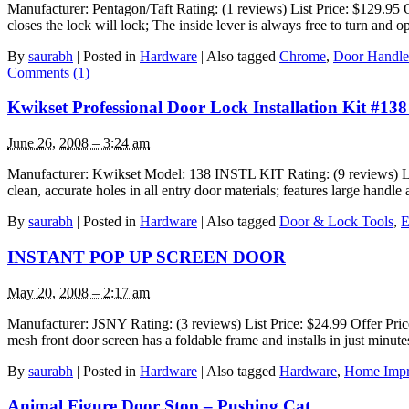
Manufacturer: Pentagon/Taft Rating: (1 reviews) List Price: $129.95 
closes the lock will lock; The inside lever is always free to turn and 
By
saurabh
|
Posted in
Hardware
|
Also tagged
Chrome
,
Door Handle
Comments (1)
Kwikset Professional Door Lock Installation Kit #1
June 26, 2008 – 3:24 am
Manufacturer: Kwikset Model: 138 INSTL KIT Rating: (9 reviews) List P
clean, accurate holes in all entry door materials; features large handl
By
saurabh
|
Posted in
Hardware
|
Also tagged
Door & Lock Tools
,
E
INSTANT POP UP SCREEN DOOR
May 20, 2008 – 2:17 am
Manufacturer: JSNY Rating: (3 reviews) List Price: $24.99 Offer Pri
mesh front door screen has a foldable frame and installs in just min
By
saurabh
|
Posted in
Hardware
|
Also tagged
Hardware
,
Home Imp
Animal Figure Door Stop – Pushing Cat