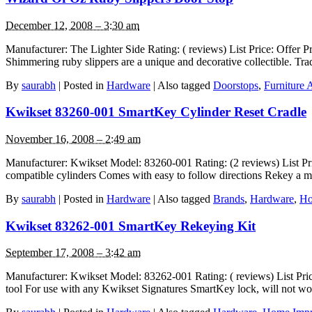
December 12, 2008 – 3:30 am
Manufacturer: The Lighter Side Rating: ( reviews) List Price: Offer P
Shimmering ruby slippers are a unique and decorative collectible. T
By
saurabh
|
Posted in
Hardware
|
Also tagged
Doorstops
,
Furniture 
Kwikset 83260-001 SmartKey Cylinder Reset Cradle
November 16, 2008 – 2:49 am
Manufacturer: Kwikset Model: 83260-001 Rating: (2 reviews) List Pr
compatible cylinders Comes with easy to follow directions Rekey a m
By
saurabh
|
Posted in
Hardware
|
Also tagged
Brands
,
Hardware
,
Ho
Kwikset 83262-001 SmartKey Rekeying Kit
September 17, 2008 – 3:42 am
Manufacturer: Kwikset Model: 83262-001 Rating: ( reviews) List Pri
tool For use with any Kwikset Signatures SmartKey lock, will not wo