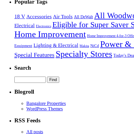
Popular Tags
All Woodw
18 V
Accessories
Air Tools
All DeWalt
Eligible for Super Saver 
Electrical
Electronics
Home Improvement
Home Improvement 4-for-3 Offe
Power & 
Lighting & Electrical
NiCd
Equipment
Makita
Specialty Stores
Special Features
Today's Dea
Search
Blogroll
Bangalore Properties
WordPress Themes
RSS Feeds
All posts