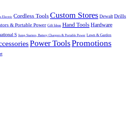
Custom Stores
Cordless Tools
Drills
Dewalt
s Electric
Hand Tools
Hardware
tors & Portable Power
Gift Ideas
ational S
Lawn & Garden
Jump Starters, Battery Chargers & Portable Power
Promotions
Power Tools
cessories
rt