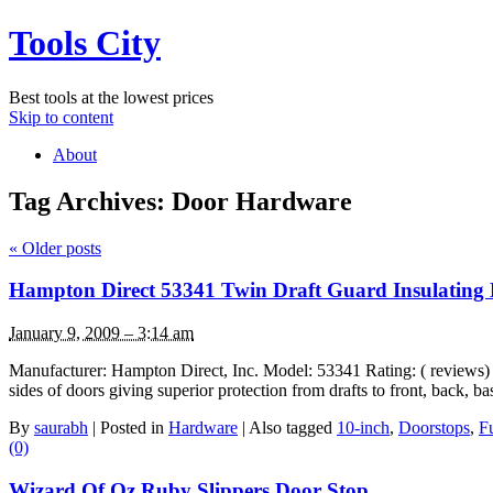
Tools City
Best tools at the lowest prices
Skip to content
About
Tag Archives:
Door Hardware
«
Older posts
Hampton Direct 53341 Twin Draft Guard Insulating 
January 9, 2009 – 3:14 am
Manufacturer: Hampton Direct, Inc. Model: 53341 Rating: ( reviews) Lis
sides of doors giving superior protection from drafts to front, back
By
saurabh
|
Posted in
Hardware
|
Also tagged
10-inch
,
Doorstops
,
Fu
(0)
Wizard Of Oz Ruby Slippers Door Stop