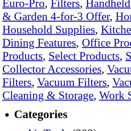
Euro-Pro
,
Filters
,
Handheld
& Garden 4-for-3 Offer
,
Ho
Household Supplies
,
Kitch
Dining Features
,
Office Pro
Products
,
Select Products
,
S
Collector Accessories
,
Vacu
Filters
,
Vacuum Filters
,
Vac
Cleaning & Storage
,
Work 
Categories