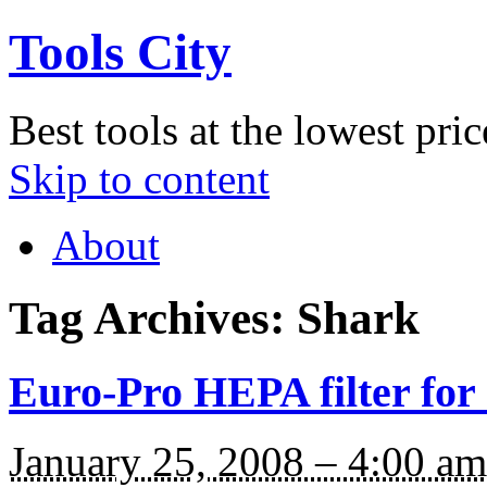
Tools City
Best tools at the lowest pric
Skip to content
About
Tag Archives:
Shark
Euro-Pro HEPA filter fo
January 25, 2008 – 4:00 am