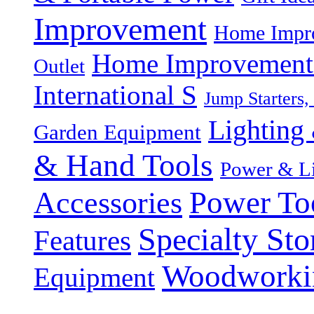
Improvement
Home Impro
Home Improvement P
Outlet
International S
Jump Starters,
Lighting 
Garden Equipment
& Hand Tools
Power & Li
Power To
Accessories
Specialty Sto
Features
Woodworki
Equipment