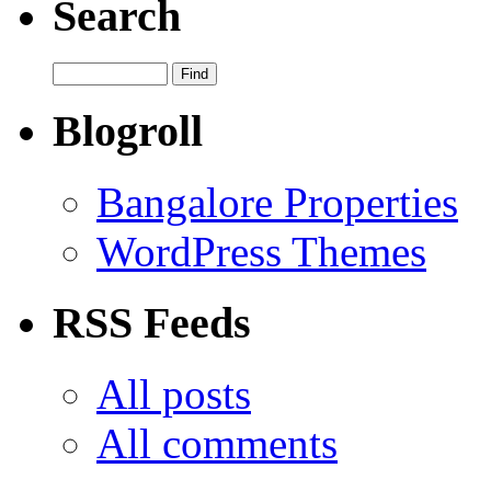
Search
Blogroll
Bangalore Properties
WordPress Themes
RSS Feeds
All posts
All comments