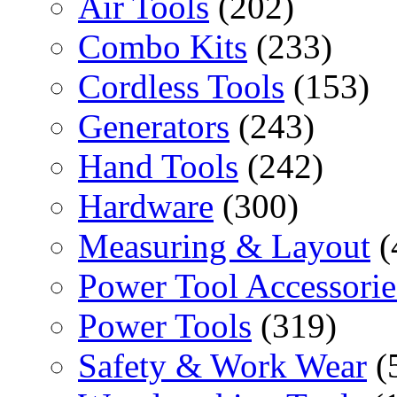
Air Tools
(202)
Combo Kits
(233)
Cordless Tools
(153)
Generators
(243)
Hand Tools
(242)
Hardware
(300)
Measuring & Layout
(
Power Tool Accessorie
Power Tools
(319)
Safety & Work Wear
(