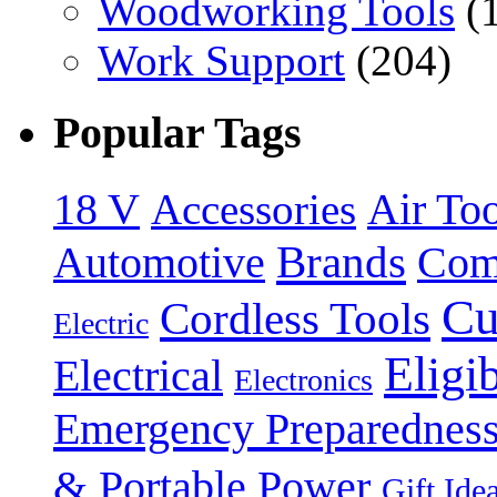
Woodworking Tools
(
Work Support
(204)
Popular Tags
18 V
Accessories
Air Too
Brands
Automotive
Com
Cu
Cordless Tools
Electric
Eligi
Electrical
Electronics
Emergency Preparednes
& Portable Power
Gift Ide