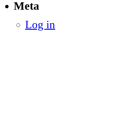
Meta
Log in