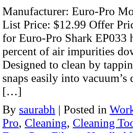
Manufacturer: Euro-Pro Mo
List Price: $12.99 Offer Pri
for Euro-Pro Shark EP033 
percent of air impurities do
Designed to clean by tapping
snaps easily into vacuum’s d
[…]
By
saurabh
|
Posted in
Work
Pro
,
Cleaning
,
Cleaning To